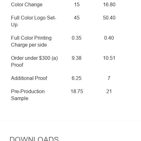
Color Change
15
16.80
Full Color Logo Set-
45
50.40
Up
Full Color Printing
0.35
0.40
Charge per side
Order under $300 (a)
9.38
10.51
Proof
Additional Proof
6.25
7
Pre-Production
18.75
21
Sample
DOWNLOADS