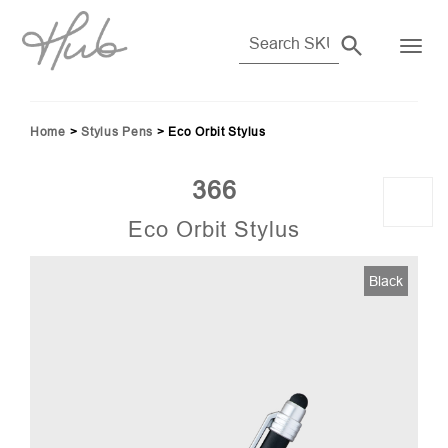
Home
>
Stylus Pens
>
Eco Orbit Stylus
366
Eco Orbit Stylus
Black