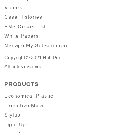
Videos
Case Histories
PMS Colors List
White Papers
Manage My Subscription
Copyright © 2021 Hub Pen.
All rights reserved.
PRODUCTS
Economical Plastic
Executive Metal
Stylus
Light Up