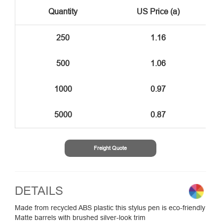
Quantity
US Price (a)
250
1.16
500
1.06
1000
0.97
5000
0.87
Freight Quote
DETAILS
Made from recycled ABS plastic this stylus pen is eco-friendly
Matte barrels with brushed silver-look trim