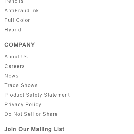
Pencils
AntiFraud Ink
Full Color
Hybrid
COMPANY
About Us
Careers
News
Trade Shows
Product Safety Statement
Privacy Policy
Do Not Sell or Share
Join Our Mailing List