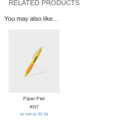
RELATED PRODUCTS
You may also like…
Piper Pen
#327
as low as $0.94