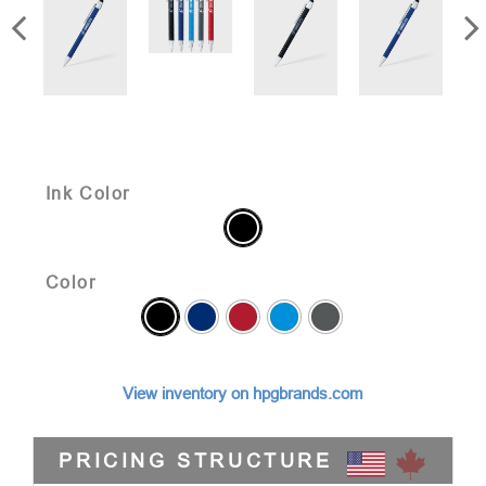
Ink Color
Color
View inventory on hpgbrands.com
PRICING STRUCTURE