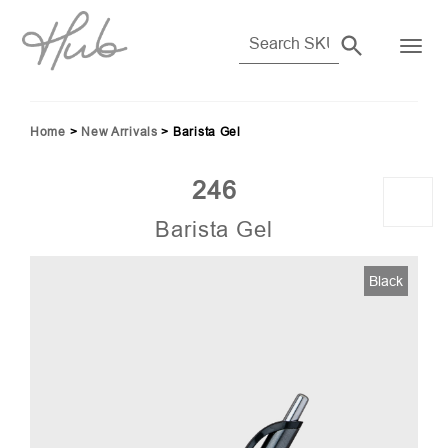
Home
>
New Arrivals
>
Barista Gel
246
Barista Gel
Black