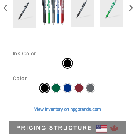
Ink Color
Color
View inventory on hpgbrands.com
PRICING STRUCTURE