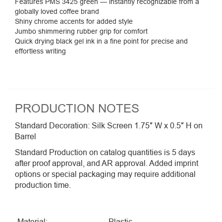
Features PMS 3425 green — instantly
recognizable from a
globally loved coffee
brand
Shiny chrome accents for added style
Jumbo shimmering rubber grip for comfort
Quick drying black gel ink in a fine point for precise and
effortless writing
PRODUCTION NOTES
Standard Decoration: Silk Screen 1.75″ W x 0.5″ H on
Barrel
Standard Production on catalog quantities is 5 days
after proof approval, and AR approval. Added imprint
options or special packaging may require additional
production time.
Material:
Plastic