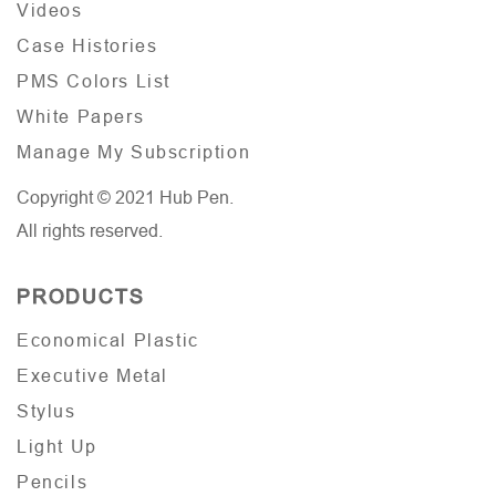
Videos
Case Histories
PMS Colors List
White Papers
Manage My Subscription
Copyright © 2021 Hub Pen.
All rights reserved.
PRODUCTS
Economical Plastic
Executive Metal
Stylus
Light Up
Pencils