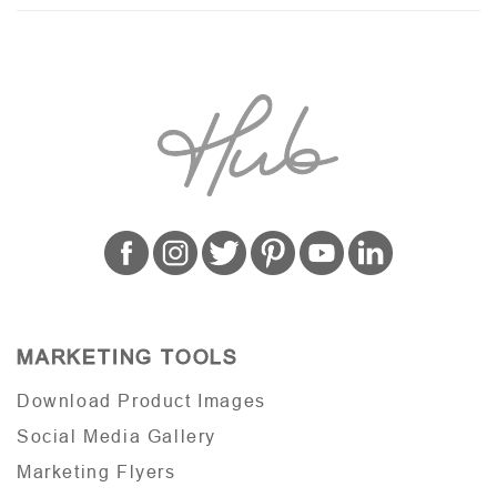
MARKETING TOOLS
Download Product Images
Social Media Gallery
Marketing Flyers