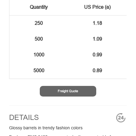
Quantity
US Price (a)
250
1.18
500
1.09
1000
0.99
5000
0.89
Freight Quote
DETAILS
Glossy barrels in trendy fashion colors