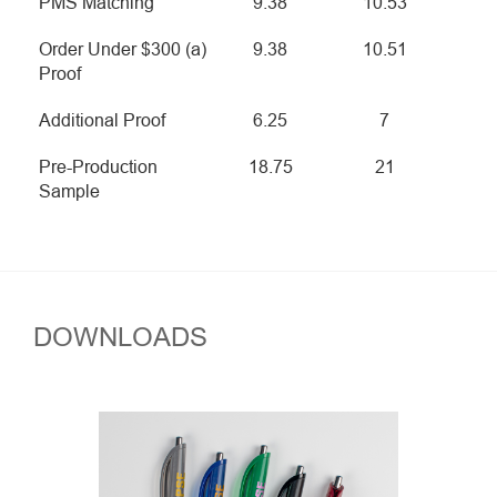
PMS Matching
9.38
10.53
Order Under $300 (a)
9.38
10.51
Proof
Additional Proof
6.25
7
Pre-Production
18.75
21
Sample
DOWNLOADS