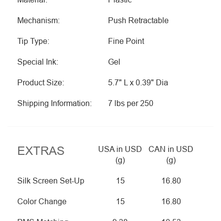
Mechanism:
Push Retractable
Tip Type:
Fine Point
Special Ink:
Gel
Product Size:
5.7" L x 0.39" Dia
Shipping Information:
7 lbs per 250
EXTRAS
USA in USD
CAN in USD
(g)
(g)
Silk Screen Set-Up
15
16.80
Color Change
15
16.80