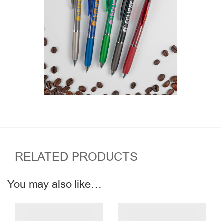
RELATED PRODUCTS
You may also like…