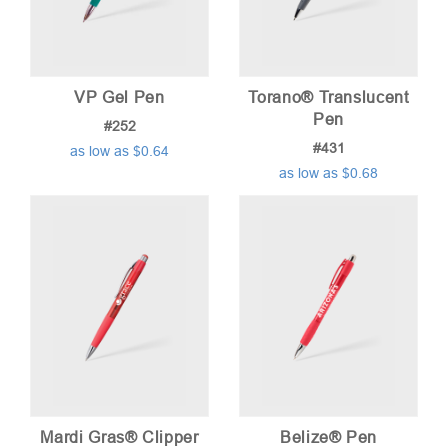
VP Gel Pen
Torano® Translucent
Pen
#252
#431
as low as $0.64
as low as $0.68
Mardi Gras® Clipper
Belize® Pen