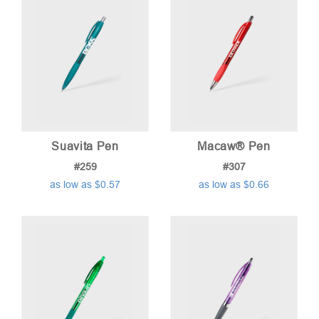
Suavita Pen
Macaw® Pen
#259
#307
as low as $0.57
as low as $0.66