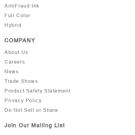
AntiFraud Ink
Full Color
Hybrid
COMPANY
About Us
Careers
News
Trade Shows
Product Safety Statement
Privacy Policy
Do Not Sell or Share
Join Our Mailing List