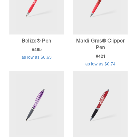
Belize® Pen
Mardi Gras® Clipper
Pen
#485
#421
as low as $0.63
as low as $0.74