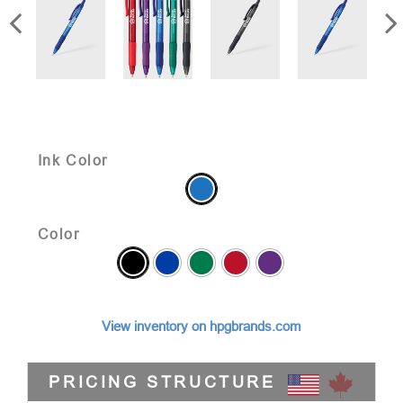
Ink Color
Color
View inventory on hpgbrands.com
PRICING STRUCTURE