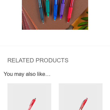
RELATED PRODUCTS
You may also like…