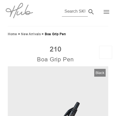
Home
>
New Arrivals
>
Boa Grip Pen
210
Boa Grip Pen
Black