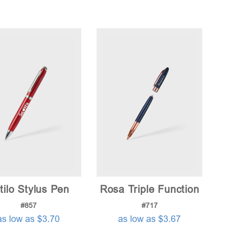
tilo Stylus Pen
Rosa Triple Function
#857
#717
as low as $3.70
as low as $3.67