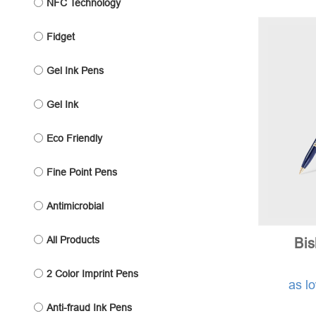
NFC Technology
Fidget
Gel Ink Pens
Gel Ink
Eco Friendly
Fine Point Pens
Antimicrobial
All Products
Bi
2 Color Imprint Pens
as l
Anti-fraud Ink Pens