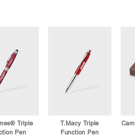
mes® Triple
T.Macy Triple
Camb
ction Pen
Function Pen