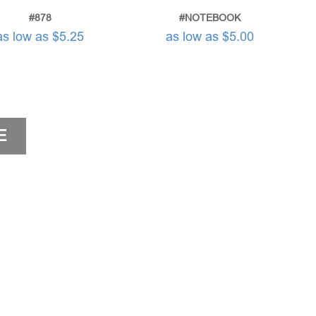
#878
#NOTEBOOK
as low as $5.25
as low as $5.00
E