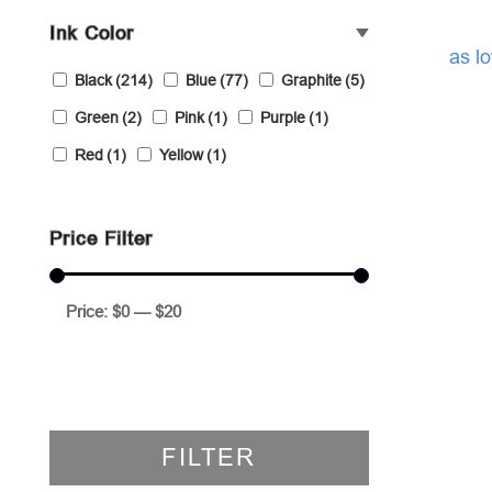
Ink Color
as l
Black
(214)
Blue
(77)
Graphite
(5)
Green
(2)
Pink
(1)
Purple
(1)
Red
(1)
Yellow
(1)
Price Filter
Price:
$0
—
$20
FILTER