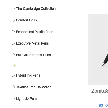
The Cambridge Collection
Comfort Pens
Economical Plastic Pens
Executive Metal Pens
Full Color Imprint Pens
Hybrid Ink Pens
Javalina Pen Collection
Zonita
Light Up Pens
as l