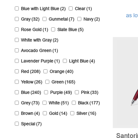
Blue with Light Blue
(2)
Clear
(1)
as l
Gray
(32)
Gunmetal
(7)
Navy
(2)
Rose Gold
(1)
Slate Blue
(5)
White with Gray
(2)
Avocado Green
(1)
Lavender Purple
(1)
Light Blue
(4)
Red
(208)
Orange
(40)
Yellow
(26)
Green
(165)
Blue
(240)
Purple
(49)
Pink
(33)
Grey
(73)
White
(51)
Black
(177)
Brown
(4)
Gold
(14)
Silver
(16)
Special
(7)
Santori