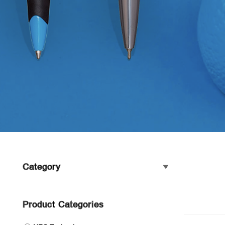
Category
Product Categories