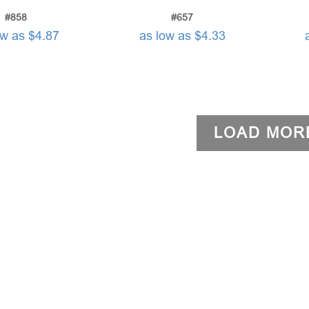
#858
#657
ow as $4.87
as low as $4.33
LOAD MOR