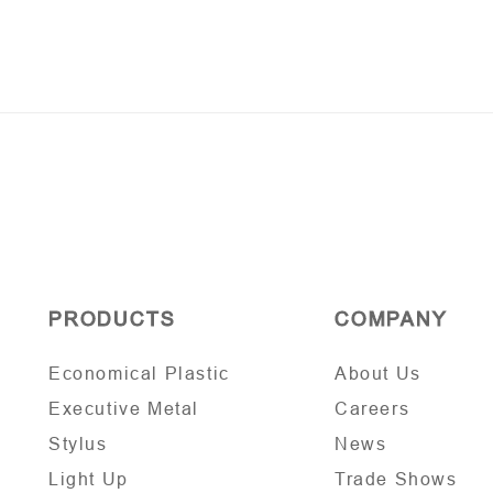
PRODUCTS
COMPANY
Economical Plastic
About Us
Executive Metal
Careers
Stylus
News
Light Up
Trade Shows