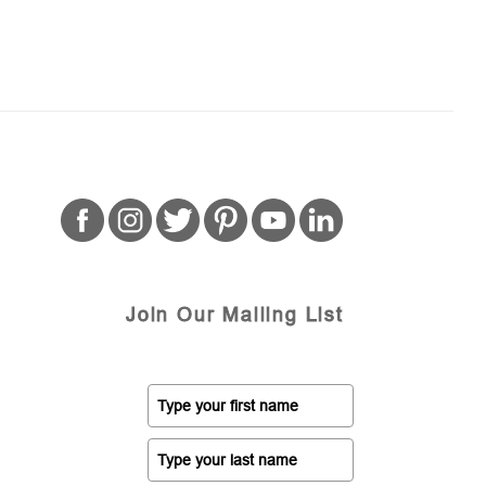
Join Our Mailing List