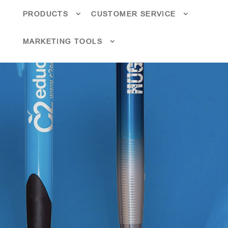
PRODUCTS
CUSTOMER SERVICE
MARKETING TOOLS