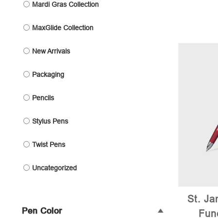
Mardi Gras Collection
MaxGlide Collection
New Arrivals
Packaging
Pencils
Stylus Pens
Twist Pens
Uncategorized
St. Ja
Pen Color
Fun