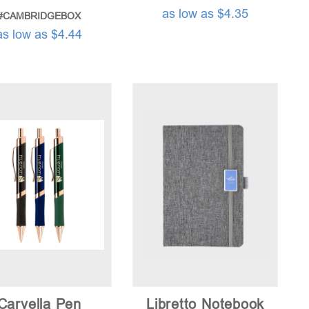
as low as $4.35
#CAMBRIDGEBOX
as low as $4.44
Carvella Pen
Libretto Notebook