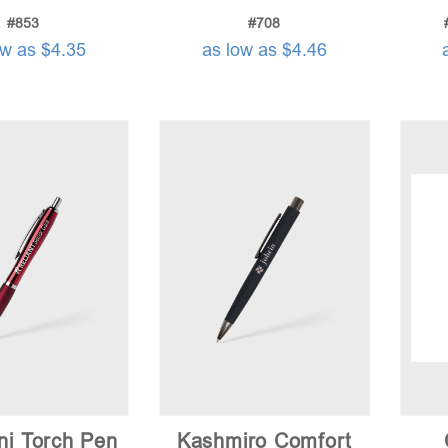
#853
#708
ow as $4.35
as low as $4.46
ni Torch Pen
Kashmiro Comfort