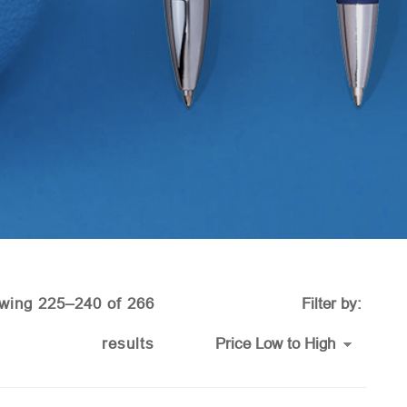
wing 225–240 of 266
Filter by:
Sorted
results
by