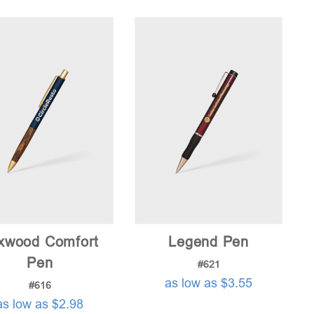
price:
low
to
high
xwood Comfort
Legend Pen
Pen
#621
as low as $3.55
#616
as low as $2.98