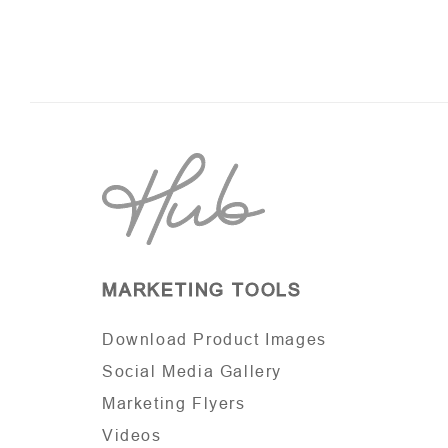
MARKETING TOOLS
Download Product Images
Social Media Gallery
Marketing Flyers
Videos