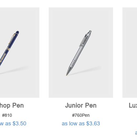
shop Pen
Junior Pen
Lu
#810
#760Pen
ow as $3.50
as low as $3.63