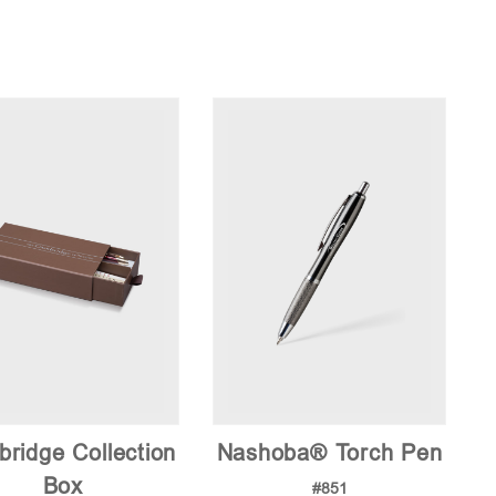
ridge Collection
Nashoba® Torch Pen
Box
#851