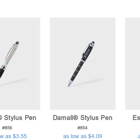
® Stylus Pen
Damali® Stylus Pen
Es
#856
#854
ow as $3.55
as low as $4.09