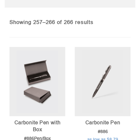
Sorted
Showing 257–266 of 266 results
by
price:
low
to
high
Carbonite Pen with
Carbonite Pen
Box
#886
#886Pen/Box
as low as $8.79