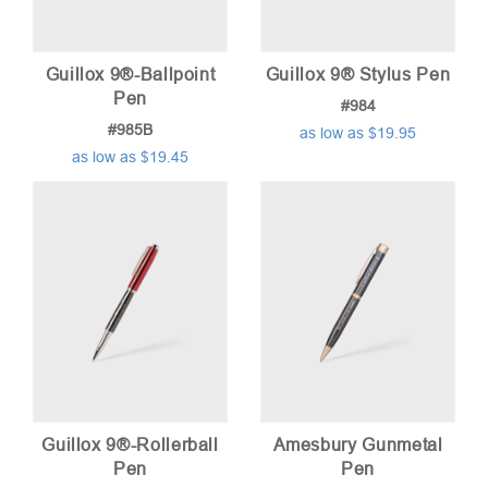
Guillox 9®-Ballpoint
Guillox 9® Stylus Pen
Pen
#984
#985B
as low as $19.95
as low as $19.45
Guillox 9®-Rollerball
Amesbury Gunmetal
Pen
Pen