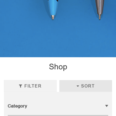
Shop
FILTER
SORT
Category