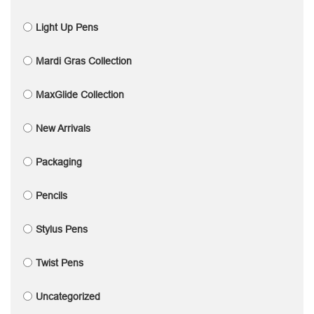
Light Up Pens
Mardi Gras Collection
MaxGlide Collection
New Arrivals
Packaging
Pencils
Stylus Pens
Twist Pens
Uncategorized