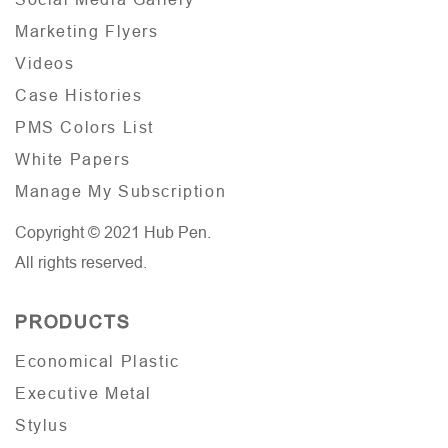
Marketing Flyers
Videos
Case Histories
PMS Colors List
White Papers
Manage My Subscription
Copyright © 2021 Hub Pen.
All rights reserved.
PRODUCTS
Economical Plastic
Executive Metal
Stylus