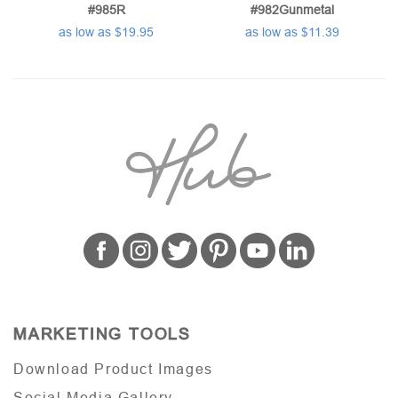
#985R
#982Gunmetal
as low as $19.95
as low as $11.39
MARKETING TOOLS
Download Product Images
Social Media Gallery