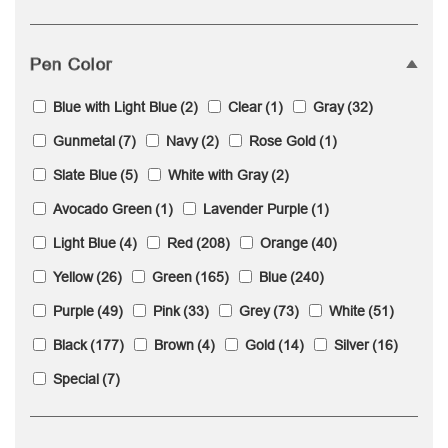
Pen Color
Blue with Light Blue
(2)
Clear
(1)
Gray
(32)
Gunmetal
(7)
Navy
(2)
Rose Gold
(1)
Slate Blue
(5)
White with Gray
(2)
Avocado Green
(1)
Lavender Purple
(1)
Light Blue
(4)
Red
(208)
Orange
(40)
Yellow
(26)
Green
(165)
Blue
(240)
Purple
(49)
Pink
(33)
Grey
(73)
White
(51)
Black
(177)
Brown
(4)
Gold
(14)
Silver
(16)
Special
(7)