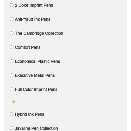
2 Color Imprint Pens
Anti-fraud Ink Pens
The Cambridge Collection
Comfort Pens
Economical Plastic Pens
Executive Metal Pens
Full Color Imprint Pens
Hybrid Ink Pens
Javalina Pen Collection