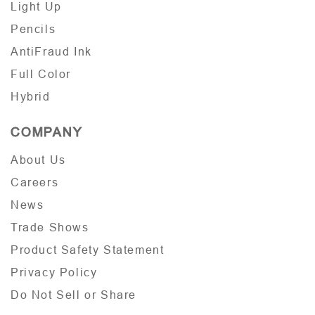
Light Up
Pencils
AntiFraud Ink
Full Color
Hybrid
COMPANY
About Us
Careers
News
Trade Shows
Product Safety Statement
Privacy Policy
Do Not Sell or Share