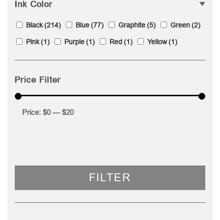
Ink Color
Black
(214)
Blue
(77)
Graphite
(5)
Green
(2)
Pink
(1)
Purple
(1)
Red
(1)
Yellow
(1)
Price Filter
Price:
$0
—
$20
FILTER