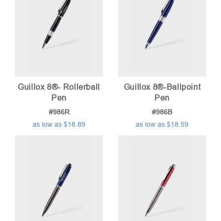
Guillox 8®- Rollerball
Guillox 8®-Ballpoint
Pen
Pen
#986R
#986B
as low as $18.89
as low as $18.59