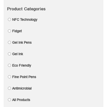
Product Categories
NFC Technology
Fidget
Gel Ink Pens
Gel Ink
Eco Friendly
Fine Point Pens
Antimicrobial
All Products