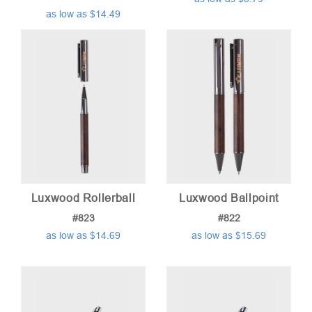
as low as $14.49
Luxwood Rollerball
Luxwood Ballpoint
#823
#822
as low as $14.69
as low as $15.69