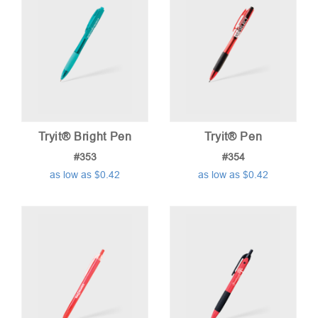
Tryit® Bright Pen
Tryit® Pen
#353
#354
as low as $0.42
as low as $0.42