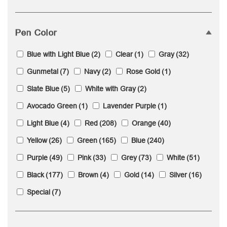
Pen Color
Blue with Light Blue
(2)
Clear
(1)
Gray
(32)
Gunmetal
(7)
Navy
(2)
Rose Gold
(1)
Slate Blue
(5)
White with Gray
(2)
Avocado Green
(1)
Lavender Purple
(1)
Light Blue
(4)
Red
(208)
Orange
(40)
Yellow
(26)
Green
(165)
Blue
(240)
Purple
(49)
Pink
(33)
Grey
(73)
White
(51)
Black
(177)
Brown
(4)
Gold
(14)
Silver
(16)
Special
(7)