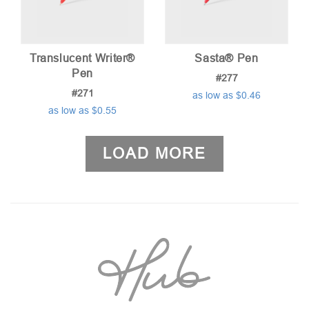
Translucent Writer®
Sasta® Pen
Pen
#277
#271
as low as $0.46
as low as $0.55
LOAD MORE