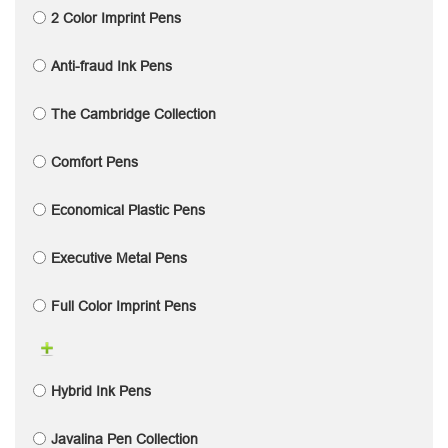
2 Color Imprint Pens
Anti-fraud Ink Pens
The Cambridge Collection
Comfort Pens
Economical Plastic Pens
Executive Metal Pens
Full Color Imprint Pens
Hybrid Ink Pens
Javalina Pen Collection