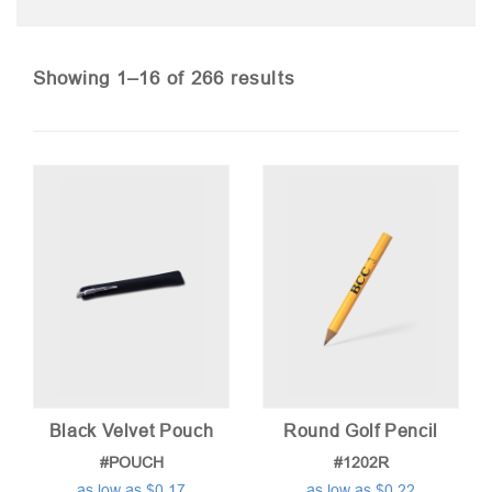
Sorted
Showing 1–16 of 266 results
by
price:
low
to
high
Black Velvet Pouch
Round Golf Pencil
#POUCH
#1202R
as low as $0.17
as low as $0.22