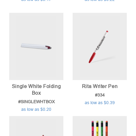
Single White Folding
Rita Writer Pen
Box
#334
#SINGLEWHTBOX
as low as $0.39
as low as $0.20