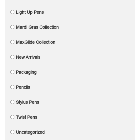
Light Up Pens
Mardi Gras Collection
MaxGlide Collection
New Arrivals
Packaging
Pencils
Stylus Pens
Twist Pens
Uncategorized