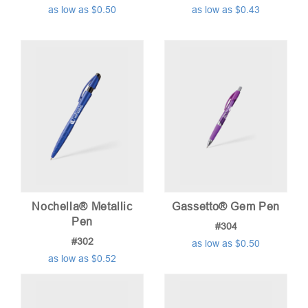
as low as $0.50
as low as $0.43
Nochella® Metallic
Gassetto® Gem Pen
Pen
#304
#302
as low as $0.50
as low as $0.52