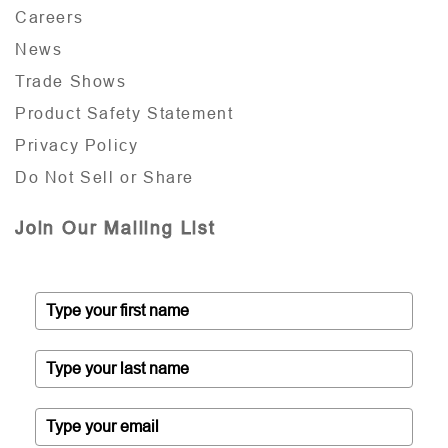
Careers
News
Trade Shows
Product Safety Statement
Privacy Policy
Do Not Sell or Share
Join Our Mailing List