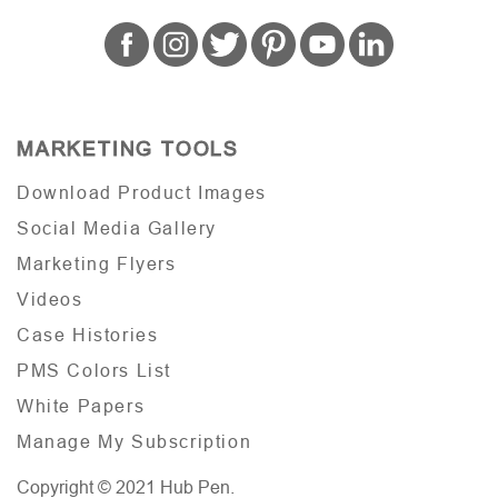
MARKETING TOOLS
Download Product Images
Social Media Gallery
Marketing Flyers
Videos
Case Histories
PMS Colors List
White Papers
Manage My Subscription
Copyright © 2021 Hub Pen.