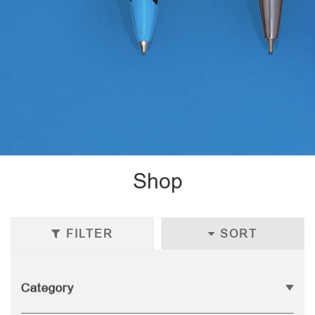
Shop
FILTER
SORT
Category