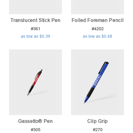
Translucent Stick Pen
Foiled Foreman Pencil
#361
#4202
as low as $0.39
as low as $0.48
Gassetto® Pen
Clip Grip
#305
#270