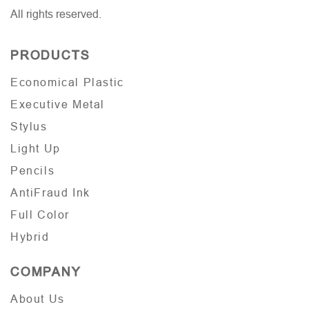
All rights reserved.
PRODUCTS
Economical Plastic
Executive Metal
Stylus
Light Up
Pencils
AntiFraud Ink
Full Color
Hybrid
COMPANY
About Us