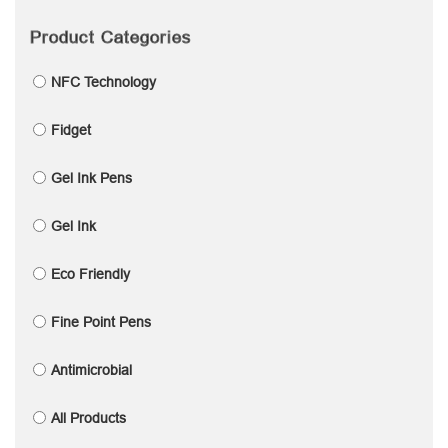
Product Categories
NFC Technology
Fidget
Gel Ink Pens
Gel Ink
Eco Friendly
Fine Point Pens
Antimicrobial
All Products