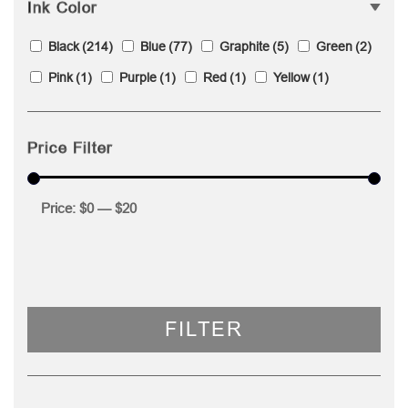
Ink Color
Black
(214)
Blue
(77)
Graphite
(5)
Green
(2)
Pink
(1)
Purple
(1)
Red
(1)
Yellow
(1)
Price Filter
Price:
$0
—
$20
FILTER