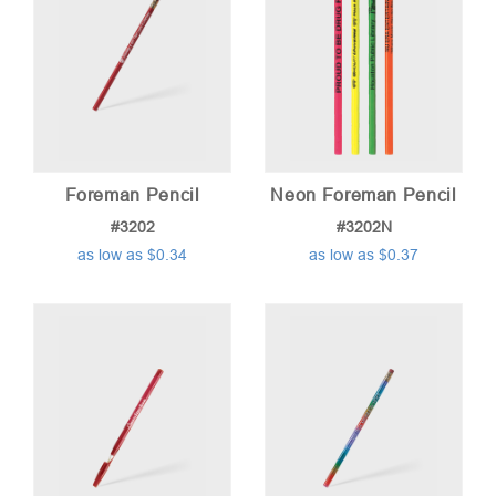
Foreman Pencil
Neon Foreman Pencil
#3202
#3202N
as low as $0.34
as low as $0.37