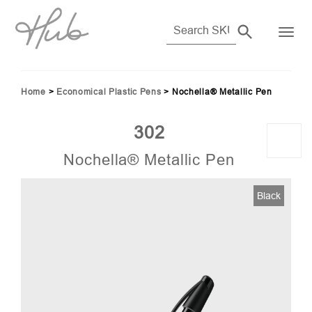
Home
>
Economical Plastic Pens
>
Nochella® Metallic Pen
302
Nochella® Metallic Pen
03)
Black