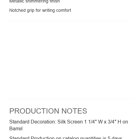
Metallic shimmering finish
Notched grip for writing comfort
PRODUCTION NOTES
Standard Decoration: Silk Screen 1 1/4″ W x 3/4″ H on
Barrel
Standard Production on catalog quantities is 5 days