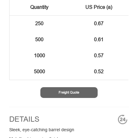
Quantity
US Price (a)
250
0.67
500
0.61
1000
0.57
5000
0.52
Freight Quote
DETAILS
Sleek, eye-catching barrel design