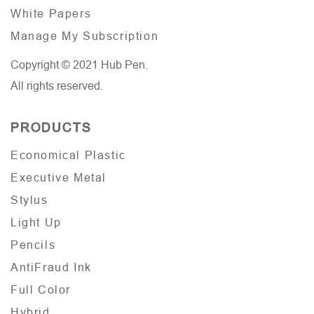
White Papers
Manage My Subscription
Copyright © 2021 Hub Pen.
All rights reserved.
PRODUCTS
Economical Plastic
Executive Metal
Stylus
Light Up
Pencils
AntiFraud Ink
Full Color
Hybrid