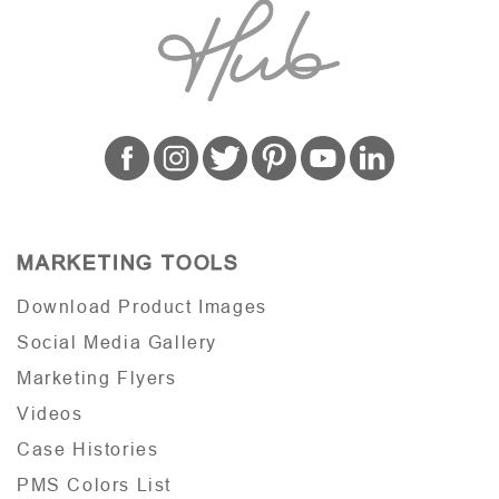
MARKETING TOOLS
Download Product Images
Social Media Gallery
Marketing Flyers
Videos
Case Histories
PMS Colors List