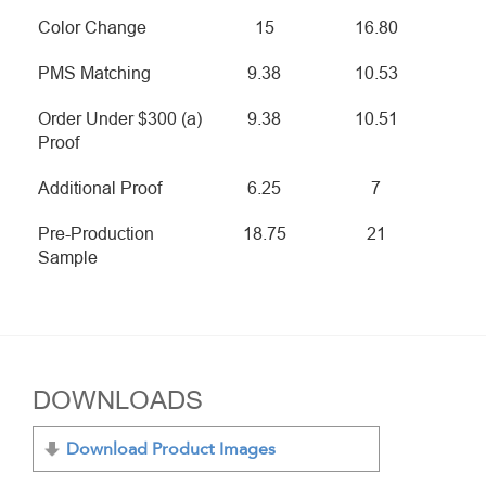
Color Change
15
16.80
PMS Matching
9.38
10.53
Order Under $300 (a)
9.38
10.51
Proof
Additional Proof
6.25
7
Pre-Production
18.75
21
Sample
DOWNLOADS
Download Product Images