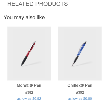
RELATED PRODUCTS
You may also like…
Moretti® Pen
Chillex® Pen
#382
#392
as low as $0.92
as low as $0.80