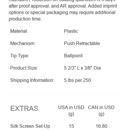
after proof approval, and AR approval. Added imprint
options or special packaging may require additional
production time.
Material:
Plastic
Mechanism:
Push Retractable
Tip Type:
Ballpoint
Product Size:
5 2/3" L x 3/8" Dia
Shipping Information:
5 lbs per 250
EXTRAS
USA in USD
CAN in USD
(g)
(g)
Silk Screen Set-Up
15
16.80