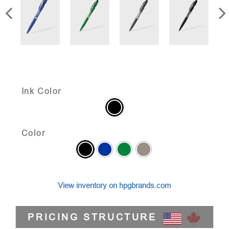
Ink Color
Color
View inventory on hpgbrands.com
PRICING STRUCTURE