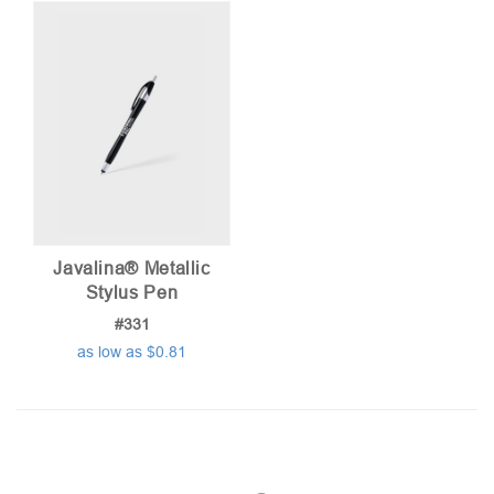
Javalina® Metallic
Stylus Pen
#331
as low as $0.81