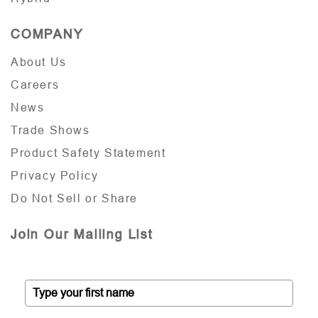
COMPANY
About Us
Careers
News
Trade Shows
Product Safety Statement
Privacy Policy
Do Not Sell or Share
Join Our Mailing List