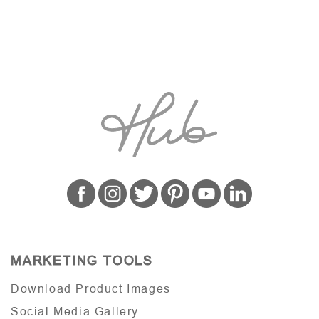
MARKETING TOOLS
Download Product Images
Social Media Gallery