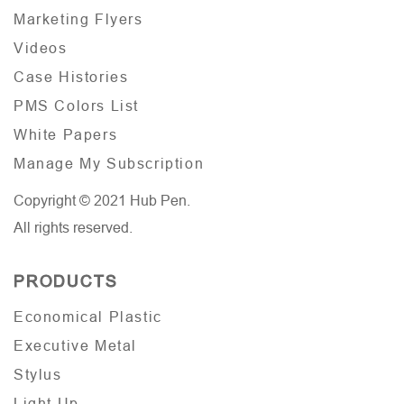
Marketing Flyers
Videos
Case Histories
PMS Colors List
White Papers
Manage My Subscription
Copyright © 2021 Hub Pen.
All rights reserved.
PRODUCTS
Economical Plastic
Executive Metal
Stylus
Light Up