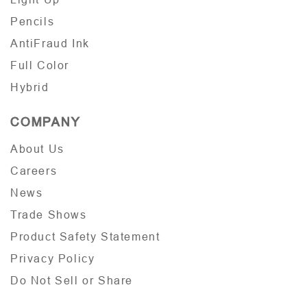
Pencils
AntiFraud Ink
Full Color
Hybrid
COMPANY
About Us
Careers
News
Trade Shows
Product Safety Statement
Privacy Policy
Do Not Sell or Share