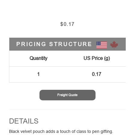
$
0.17
PRICING STRUCTURE
Quantity
US Price (g)
1
0.17
Freight Quote
DETAILS
Black velvet pouch adds a touch of class to pen gifting.