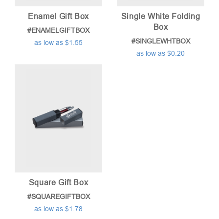
Enamel Gift Box
Single White Folding
Box
#ENAMELGIFTBOX
#SINGLEWHTBOX
as low as $1.55
as low as $0.20
Square Gift Box
#SQUAREGIFTBOX
as low as $1.78