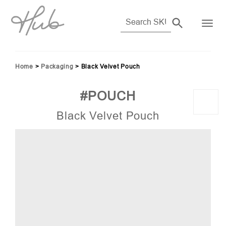
Home
>
Packaging
>
Black Velvet Pouch
#POUCH
Black Velvet Pouch