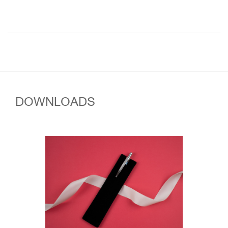
DOWNLOADS