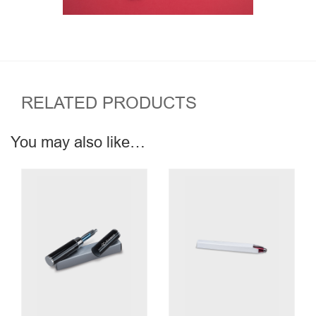
RELATED PRODUCTS
You may also like…