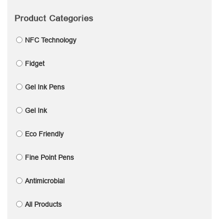
Product Categories
NFC Technology
Fidget
Gel Ink Pens
Gel Ink
Eco Friendly
Fine Point Pens
Antimicrobial
All Products