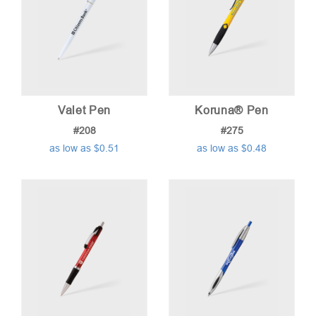
Valet Pen
Koruna® Pen
#208
#275
as low as $0.51
as low as $0.48