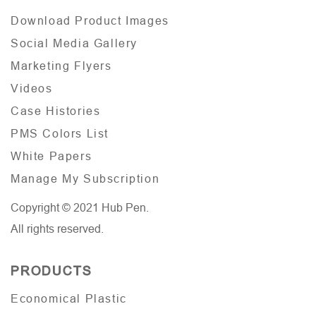
Download Product Images
Social Media Gallery
Marketing Flyers
Videos
Case Histories
PMS Colors List
White Papers
Manage My Subscription
Copyright © 2021 Hub Pen.
All rights reserved.
PRODUCTS
Economical Plastic