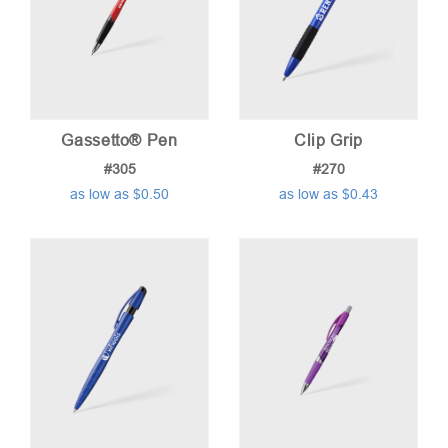
Gassetto® Pen
Clip Grip
#305
#270
as low as $0.50
as low as $0.43