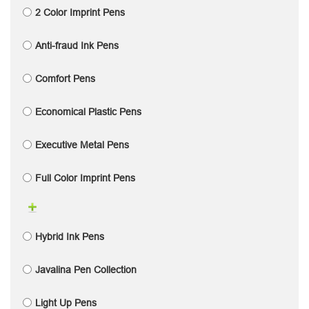
2 Color Imprint Pens
Anti-fraud Ink Pens
Comfort Pens
Economical Plastic Pens
Executive Metal Pens
Full Color Imprint Pens
Hybrid Ink Pens
Javalina Pen Collection
Light Up Pens