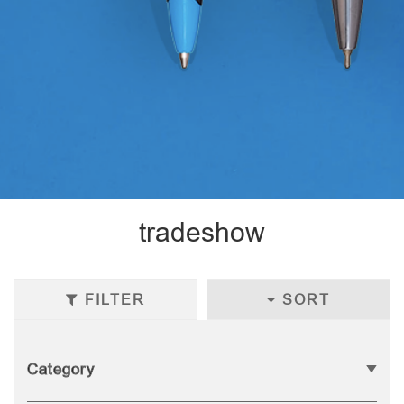
tradeshow
FILTER
SORT
Category