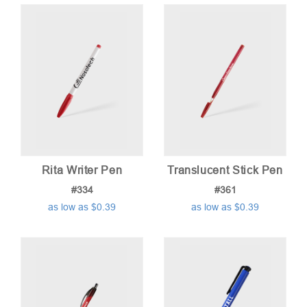
price:
low
to
high
Rita Writer Pen
Translucent Stick Pen
#334
#361
as low as $0.39
as low as $0.39