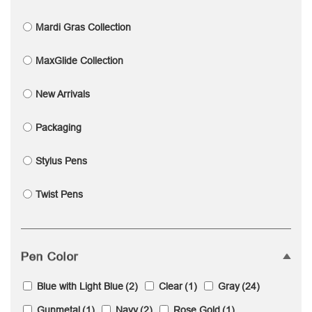
Mardi Gras Collection
MaxGlide Collection
New Arrivals
Packaging
Stylus Pens
Twist Pens
Pen Color
Blue with Light Blue
(2)
Clear
(1)
Gray
(24)
Gunmetal
(1)
Navy
(2)
Rose Gold
(1)