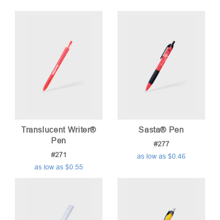
Translucent Writer®
Sasta® Pen
Pen
#277
#271
as low as $0.46
as low as $0.55