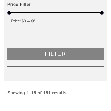
Price Filter
Price:
$0
—
$6
FILTER
Sorted
Showing 1–16 of 161 results
by