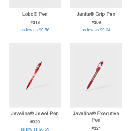
Lobo® Pen
Janita® Grip Pen
#318
#309
as low as $0.56
as low as $0.64
Javalina® Jewel Pen
Javalina® Executive
Pen
#320
#321
as low as $0.53