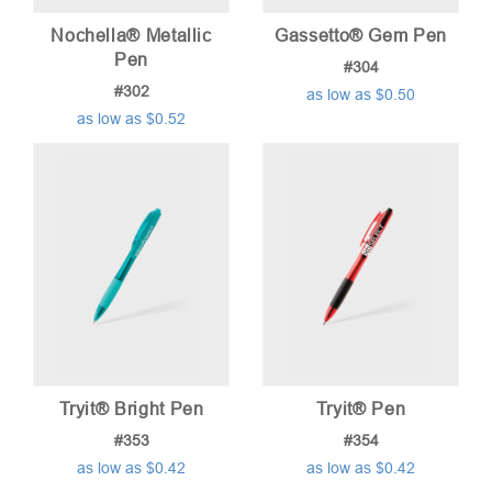
Nochella® Metallic
Gassetto® Gem Pen
Pen
#304
#302
as low as $0.50
as low as $0.52
Tryit® Bright Pen
Tryit® Pen
#353
#354
as low as $0.42
as low as $0.42