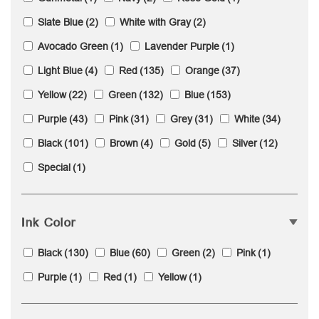
Slate Blue
(2)
White with Gray
(2)
Avocado Green
(1)
Lavender Purple
(1)
Light Blue
(4)
Red
(135)
Orange
(37)
Yellow
(22)
Green
(132)
Blue
(153)
Purple
(43)
Pink
(31)
Grey
(31)
White
(34)
Black
(101)
Brown
(4)
Gold
(5)
Silver
(12)
Special
(1)
Ink Color
Black
(130)
Blue
(60)
Green
(2)
Pink
(1)
Purple
(1)
Red
(1)
Yellow
(1)