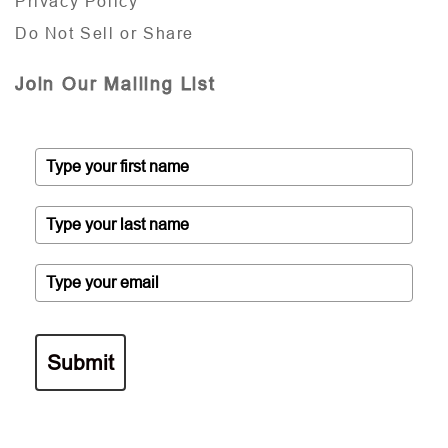
Privacy Policy
Do Not Sell or Share
Join Our Mailing List
Submit