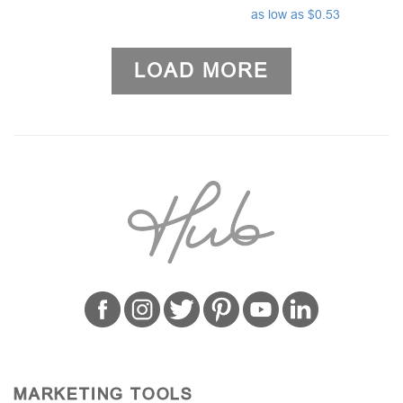
as low as $0.53
LOAD MORE
MARKETING TOOLS