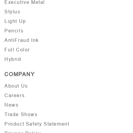
Executive Metal
Stylus
Light Up
Pencils
AntiFraud Ink
Full Color
Hybrid
COMPANY
About Us
Careers
News
Trade Shows
Product Safety Statement