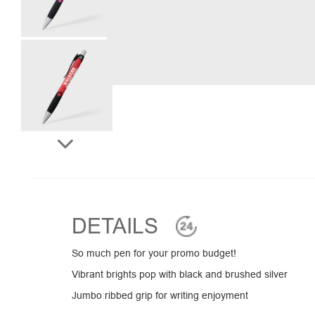
DETAILS
So much pen for your promo budget!
Vibrant brights pop with black and brushed silver
Jumbo ribbed grip for writing enjoyment