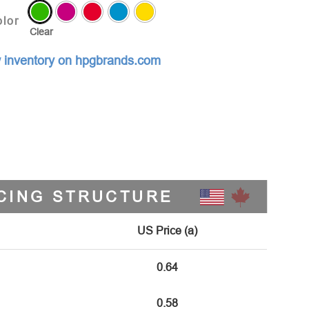
lor
Clear
 inventory on hpgbrands.com
CING STRUCTURE
US Price (a)
0.64
0.58