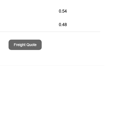
0.54
0.48
Freight Quote