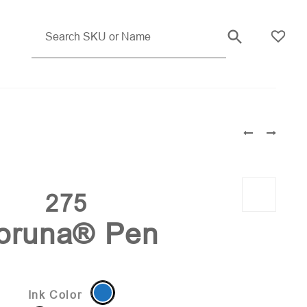
Pink (PMS 233)
275
oruna® Pen
Ink Color