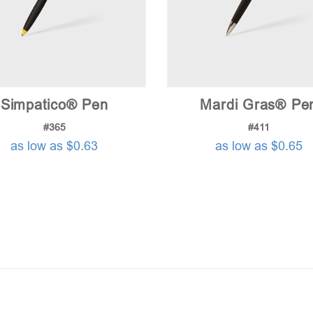
Simpatico® Pen
Mardi Gras® Pe
#365
#411
as low as $0.63
as low as $0.65