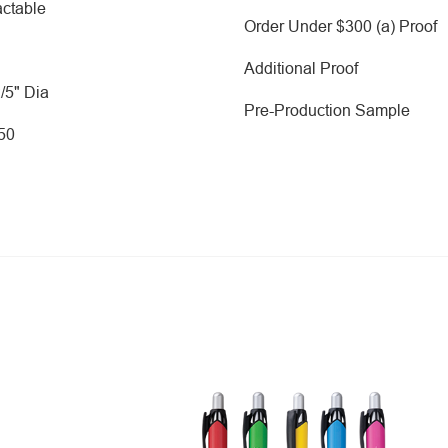
ctable
Order Under $300 (a) Proof
Additional Proof
2/5" Dia
Pre-Production Sample
250