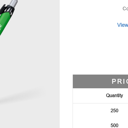
Co
View
PRI
Quantity
250
500