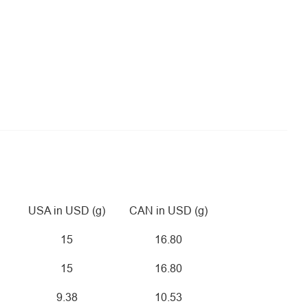
USA in USD (g)
CAN in USD (g)
15
16.80
15
16.80
9.38
10.53