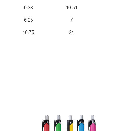
9.38
10.51
6.25
7
18.75
21