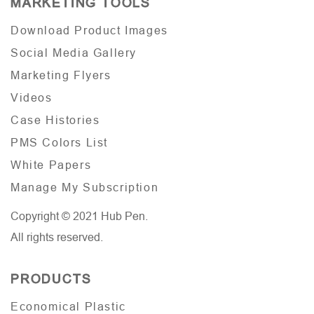
MARKETING TOOLS
Download Product Images
Social Media Gallery
Marketing Flyers
Videos
Case Histories
PMS Colors List
White Papers
Manage My Subscription
Copyright © 2021 Hub Pen.
All rights reserved.
PRODUCTS
Economical Plastic