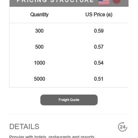
PRICING STRUCTURE
Quantity
US Price (a)
300
0.59
500
0.57
1000
0.54
5000
0.51
Freight Quote
DETAILS
Popular with hotels, restaurants and resorts