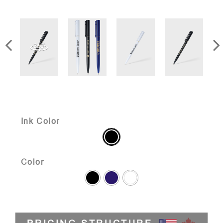
Ink Color
Color