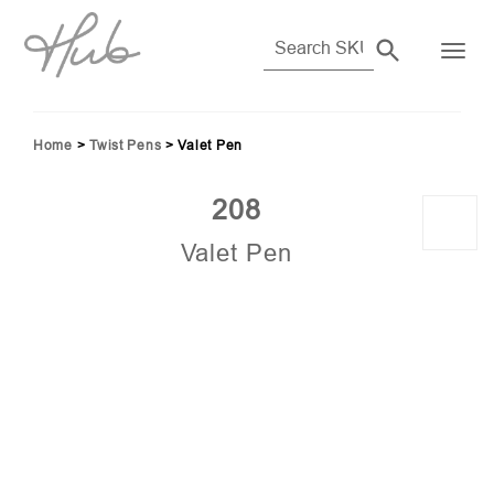
Home
>
Twist Pens
>
Valet Pen
208
Valet Pen
56)