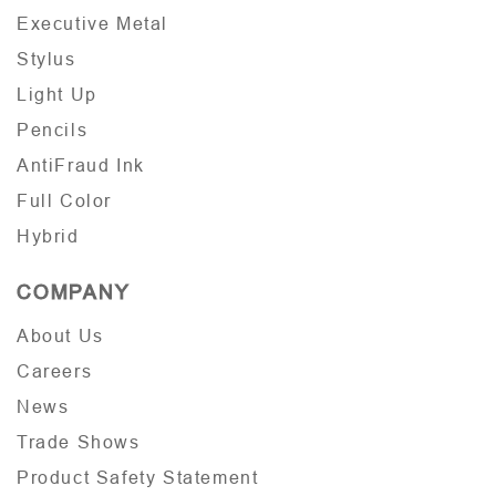
Executive Metal
Stylus
Light Up
Pencils
AntiFraud Ink
Full Color
Hybrid
COMPANY
About Us
Careers
News
Trade Shows
Product Safety Statement