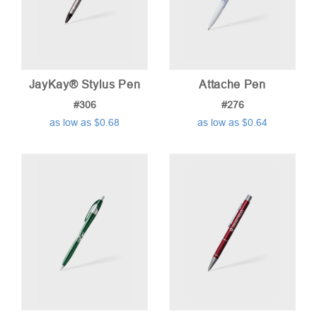
JayKay® Stylus Pen
Attache Pen
#306
#276
as low as $0.68
as low as $0.64