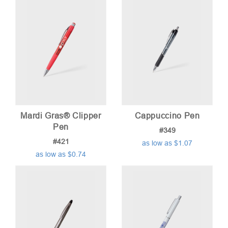
Mardi Gras® Clipper
Cappuccino Pen
Pen
#349
#421
as low as $1.07
as low as $0.74