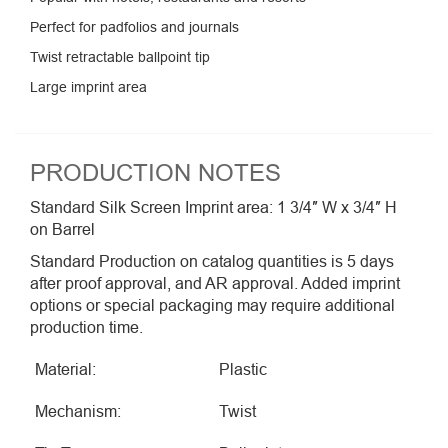
Perfect for padfolios and journals
Twist retractable ballpoint tip
Large imprint area
PRODUCTION NOTES
Standard Silk Screen Imprint area: 1 3/4″ W x 3/4″ H
on Barrel
Standard Production on catalog quantities is 5 days
after proof approval, and AR approval. Added imprint
options or special packaging may require additional
production time.
Material:
Plastic
Mechanism:
Twist