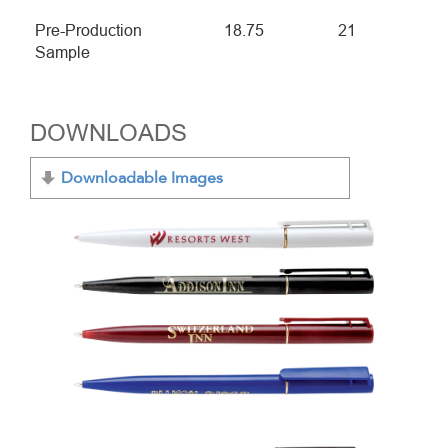
Pre-Production
18.75
21
Sample
DOWNLOADS
Downloadable Images