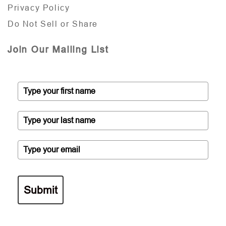
Privacy Policy
Do Not Sell or Share
Join Our Mailing List
Submit