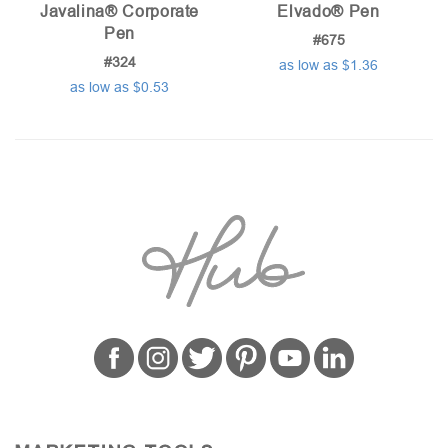
Javalina® Corporate
Elvado® Pen
Pen
#675
#324
as low as $1.36
as low as $0.53