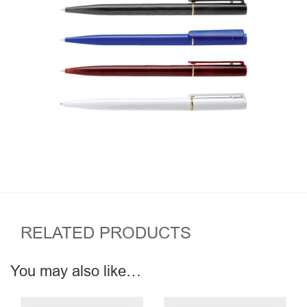
RELATED PRODUCTS
You may also like…