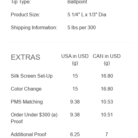
Tip Type:
Ballpoint
Product Size:
5 1/4" L x 1/3" Dia
Shipping Information:
5 lbs per 300
EXTRAS
USA in USD
CAN in USD
(g)
(g)
Silk Screen Set-Up
15
16.80
Color Change
15
16.80
PMS Matching
9.38
10.53
Order Under $300 (a)
9.38
10.51
Proof
Additional Proof
6.25
7