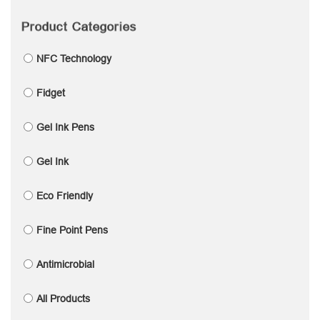
Product Categories
NFC Technology
Fidget
Gel Ink Pens
Gel Ink
Eco Friendly
Fine Point Pens
Antimicrobial
All Products