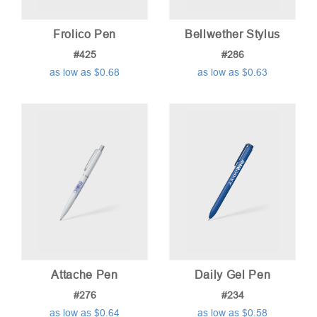
Frolico Pen
Bellwether Stylus
#425
#286
as low as $0.68
as low as $0.63
Attache Pen
Daily Gel Pen
#276
#234
as low as $0.64
as low as $0.58