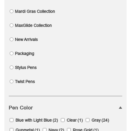
Mardi Gras Collection
MaxGlide Collection
New Arrivals
Packaging
Stylus Pens
Twist Pens
Pen Color
Blue with Light Blue
(2)
Clear
(1)
Gray
(24)
Gunmetal
(1)
Navy
(2)
Rose Gold
(1)