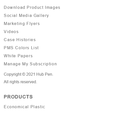
Download Product Images
Social Media Gallery
Marketing Flyers
Videos
Case Histories
PMS Colors List
White Papers
Manage My Subscription
Copyright © 2021 Hub Pen.
All rights reserved.
PRODUCTS
Economical Plastic