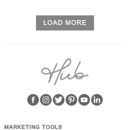
LOAD MORE
MARKETING TOOLS