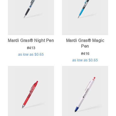
Mardi Gras® Night Pen
Mardi Gras® Magic
Pen
#413
#416
as low as $0.65
as low as $0.65