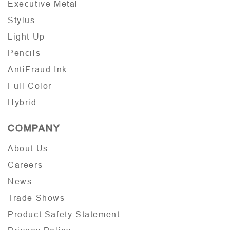
Executive Metal
Stylus
Light Up
Pencils
AntiFraud Ink
Full Color
Hybrid
COMPANY
About Us
Careers
News
Trade Shows
Product Safety Statement