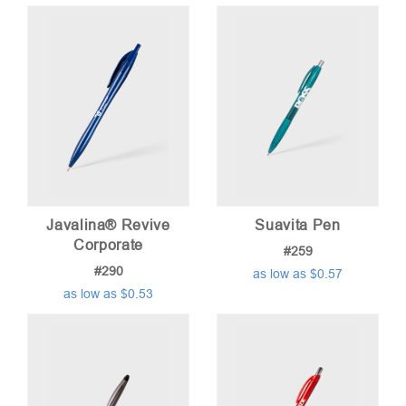
price:
low
to
high
Javalina® Revive
Suavita Pen
Corporate
#259
#290
as low as $0.57
as low as $0.53