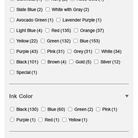
Slate Blue
(2)
White with Gray
(2)
Avocado Green
(1)
Lavender Purple
(1)
Light Blue
(4)
Red
(135)
Orange
(37)
Yellow
(22)
Green
(132)
Blue
(153)
Purple
(43)
Pink
(31)
Grey
(31)
White
(34)
Black
(101)
Brown
(4)
Gold
(5)
Silver
(12)
Special
(1)
Ink Color
Black
(130)
Blue
(60)
Green
(2)
Pink
(1)
Purple
(1)
Red
(1)
Yellow
(1)