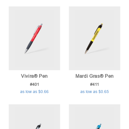
Vivira® Pen
Mardi Gras® Pen
#401
#411
as low as $0.66
as low as $0.65