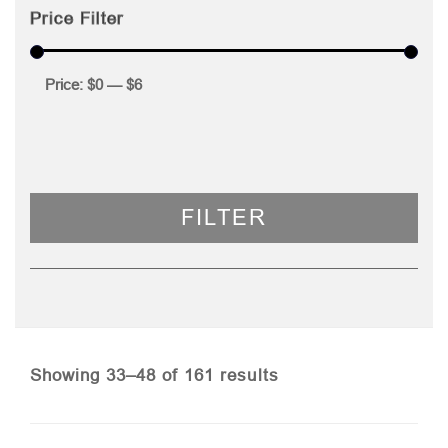
Price Filter
Price:
$0
—
$6
FILTER
Sorted
Showing 33–48 of 161 results
by