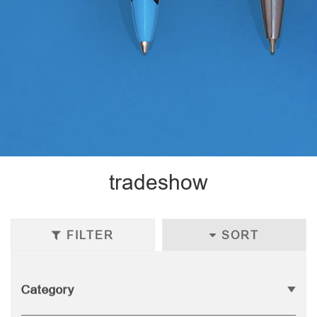
tradeshow
FILTER
SORT
Category