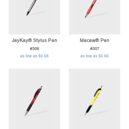
JayKay® Stylus Pen
Macaw® Pen
#306
#307
as low as $0.68
as low as $0.66