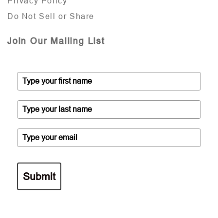
Privacy Policy
Do Not Sell or Share
Join Our Mailing List
Submit