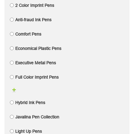
2 Color Imprint Pens
Anti-fraud Ink Pens
Comfort Pens
Economical Plastic Pens
Executive Metal Pens
Full Color Imprint Pens
Hybrid Ink Pens
Javalina Pen Collection
Light Up Pens