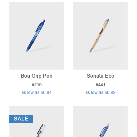
price:
low
to
high
Boa Grip Pen
Sonata Eco
#210
#441
as low as $0.84
as low as $0.99
SALE