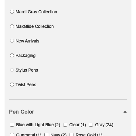
Mardi Gras Collection
MaxGlide Collection
New Arrivals
Packaging
Stylus Pens
Twist Pens
Pen Color
Blue with Light Blue
(2)
Clear
(1)
Gray
(24)
Gunmetal
(1)
Navy
(2)
Rose Gold
(1)