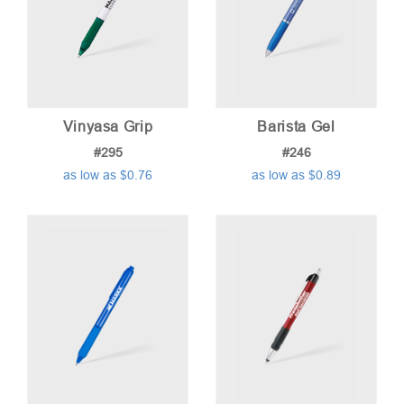
Vinyasa Grip
Barista Gel
#295
#246
as low as $0.76
as low as $0.89