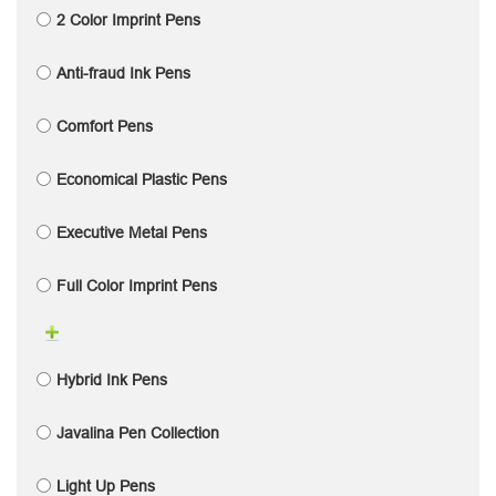
2 Color Imprint Pens
Anti-fraud Ink Pens
Comfort Pens
Economical Plastic Pens
Executive Metal Pens
Full Color Imprint Pens
Hybrid Ink Pens
Javalina Pen Collection
Light Up Pens