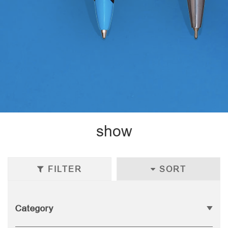
show
FILTER
SORT
Category