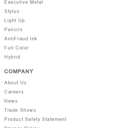
Executive Metal
Stylus
Light Up
Pencils
AntiFraud Ink
Full Color
Hybrid
COMPANY
About Us
Careers
News
Trade Shows
Product Safety Statement