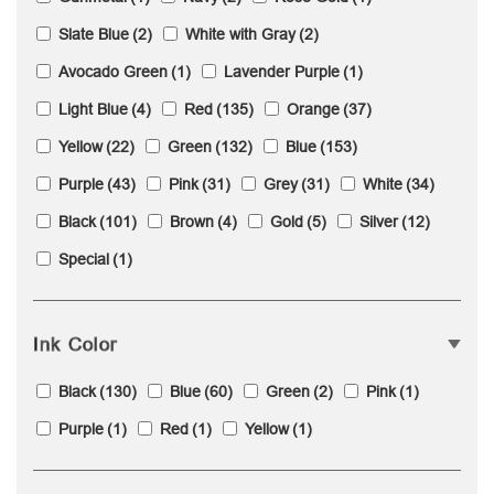
Slate Blue
(2)
White with Gray
(2)
Avocado Green
(1)
Lavender Purple
(1)
Light Blue
(4)
Red
(135)
Orange
(37)
Yellow
(22)
Green
(132)
Blue
(153)
Purple
(43)
Pink
(31)
Grey
(31)
White
(34)
Black
(101)
Brown
(4)
Gold
(5)
Silver
(12)
Special
(1)
Ink Color
Black
(130)
Blue
(60)
Green
(2)
Pink
(1)
Purple
(1)
Red
(1)
Yellow
(1)