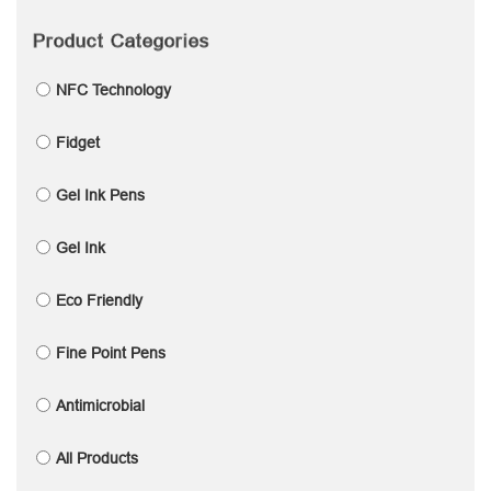
Product Categories
NFC Technology
Fidget
Gel Ink Pens
Gel Ink
Eco Friendly
Fine Point Pens
Antimicrobial
All Products