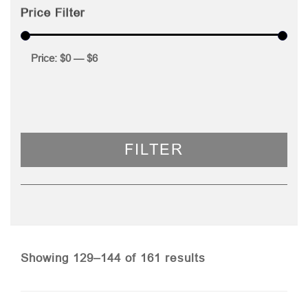
Price Filter
Price:
$0
—
$6
FILTER
Sorted
Showing 129–144 of 161 results
by