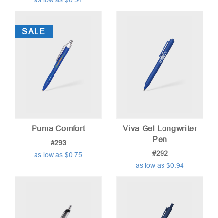
as low as $0.94
SALE
Puma Comfort
Viva Gel Longwriter
Pen
#293
#292
as low as $0.75
as low as $0.94