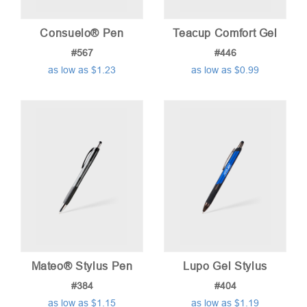
Consuelo® Pen
Teacup Comfort Gel
#567
#446
as low as $1.23
as low as $0.99
Mateo® Stylus Pen
Lupo Gel Stylus
#384
#404
as low as $1.15
as low as $1.19