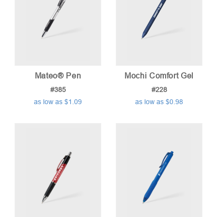
Mateo® Pen
Mochi Comfort Gel
#385
#228
as low as $1.09
as low as $0.98