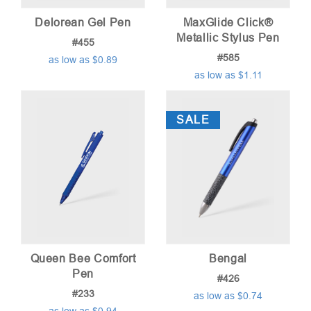
Delorean Gel Pen
MaxGlide Click®
Metallic Stylus Pen
#455
#585
as low as $0.89
as low as $1.11
SALE
Queen Bee Comfort
Bengal
Pen
#426
#233
as low as $0.74