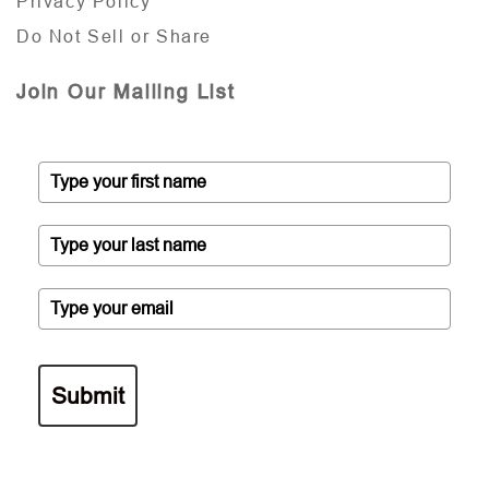
Privacy Policy
Do Not Sell or Share
Join Our Mailing List
Submit