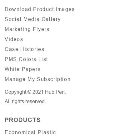
Download Product Images
Social Media Gallery
Marketing Flyers
Videos
Case Histories
PMS Colors List
White Papers
Manage My Subscription
Copyright © 2021 Hub Pen.
All rights reserved.
PRODUCTS
Economical Plastic