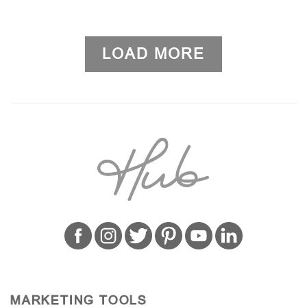
LOAD MORE
MARKETING TOOLS