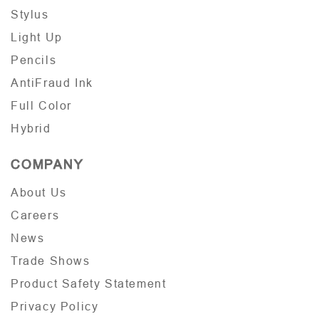
Stylus
Light Up
Pencils
AntiFraud Ink
Full Color
Hybrid
COMPANY
About Us
Careers
News
Trade Shows
Product Safety Statement
Privacy Policy