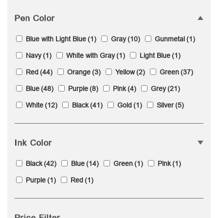
Pen Color
Blue with Light Blue
(1)
Gray
(10)
Gunmetal
(1)
Navy
(1)
White with Gray
(1)
Light Blue
(1)
Red
(44)
Orange
(3)
Yellow
(2)
Green
(37)
Blue
(48)
Purple
(8)
Pink
(4)
Grey
(21)
White
(12)
Black
(41)
Gold
(1)
Silver
(5)
Ink Color
Black
(42)
Blue
(14)
Green
(1)
Pink
(1)
Purple
(1)
Red
(1)
Price Filter