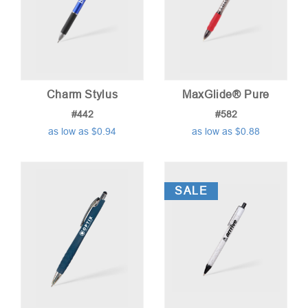
Charm Stylus
MaxGlide® Pure
#442
#582
as low as $0.94
as low as $0.88
SALE