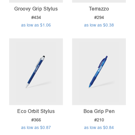
Groovy Grip Stylus
Terrazzo
#434
#294
as low as $1.06
as low as $0.38
Eco Orbit Stylus
Boa Grip Pen
#366
#210
as low as $0.87
as low as $0.84