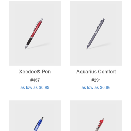
Xeedee® Pen
Aquarius Comfort
#437
#291
as low as $0.99
as low as $0.86