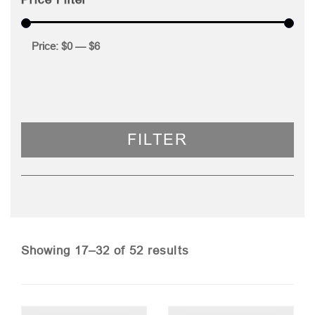
Price:
$0
—
$6
FILTER
Sorted
Showing 17–32 of 52 results
by
price: