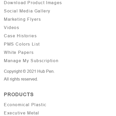
Download Product Images
Social Media Gallery
Marketing Flyers
Videos
Case Histories
PMS Colors List
White Papers
Manage My Subscription
Copyright © 2021 Hub Pen.
All rights reserved.
PRODUCTS
Economical Plastic
Executive Metal