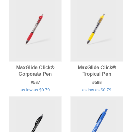
low
to
high
MaxGlide Click®
MaxGlide Click®
Corporate Pen
Tropical Pen
#587
#588
as low as $0.79
as low as $0.79