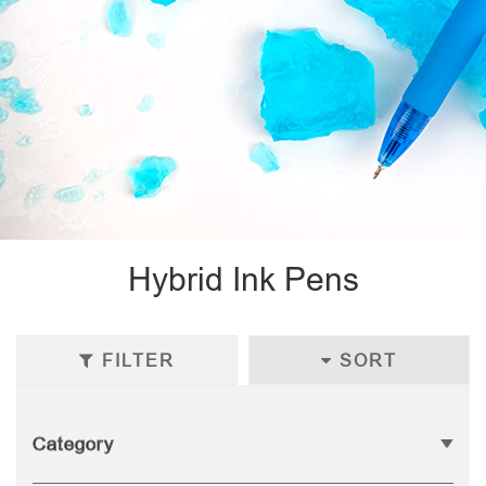
Hybrid Ink Pens
FILTER
SORT
Category