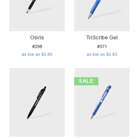
Osiris
TriScribe Gel
#298
#371
as low as $0.80
as low as $0.83
SALE