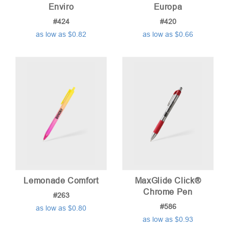
Enviro
Europa
#424
#420
as low as $0.82
as low as $0.66
Lemonade Comfort
MaxGlide Click®
Chrome Pen
#263
#586
as low as $0.80
as low as $0.93