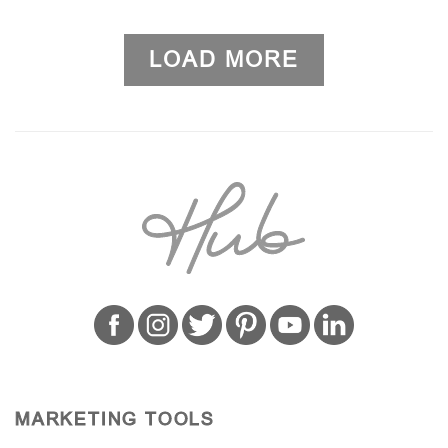
LOAD MORE
MARKETING TOOLS