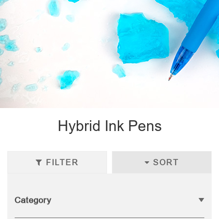
Hybrid Ink Pens
FILTER
SORT
Category