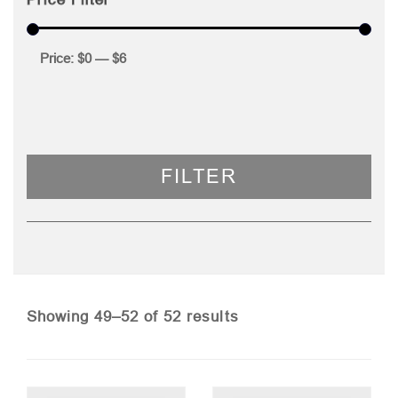
Price:
$0
—
$6
FILTER
Sorted
Showing 49–52 of 52 results
by
price: