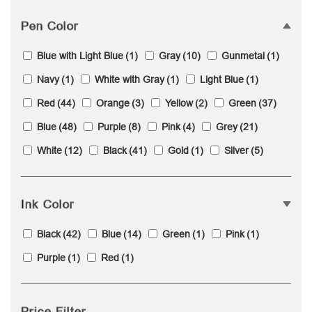
Pen Color
Blue with Light Blue
(1)
Gray
(10)
Gunmetal
(1)
Navy
(1)
White with Gray
(1)
Light Blue
(1)
Red
(44)
Orange
(3)
Yellow
(2)
Green
(37)
Blue
(48)
Purple
(8)
Pink
(4)
Grey
(21)
White
(12)
Black
(41)
Gold
(1)
Silver
(5)
Ink Color
Black
(42)
Blue
(14)
Green
(1)
Pink
(1)
Purple
(1)
Red
(1)
Price Filter