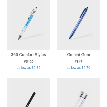
low
to
high
360 Comfort Stylus
Gemini Gem
#5120
#647
as low as $2.35
as low as $2.70