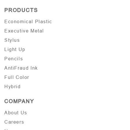
PRODUCTS
Economical Plastic
Executive Metal
Stylus
Light Up
Pencils
AntiFraud Ink
Full Color
Hybrid
COMPANY
About Us
Careers