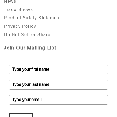
News
Trade Shows
Product Safety Statement
Privacy Policy
Do Not Sell or Share
Join Our Mailing List