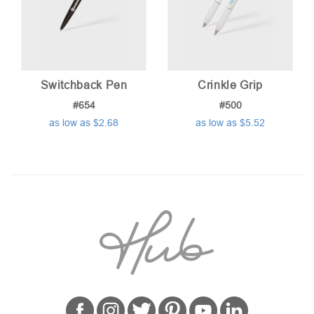
Switchback Pen
Crinkle Grip
#654
#500
as low as $2.68
as low as $5.52