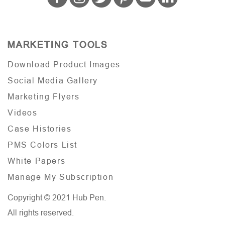
MARKETING TOOLS
Download Product Images
Social Media Gallery
Marketing Flyers
Videos
Case Histories
PMS Colors List
White Papers
Manage My Subscription
Copyright © 2021 Hub Pen.
All rights reserved.