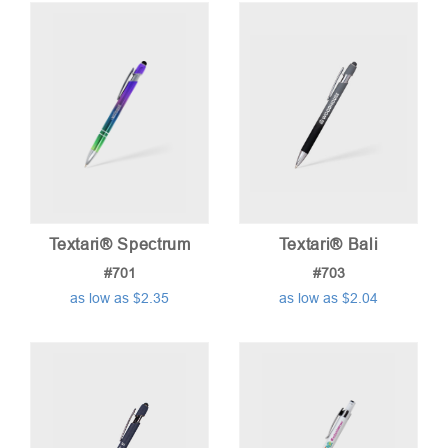
Textari® Spectrum
Textari® Bali
#701
#703
as low as $2.35
as low as $2.04