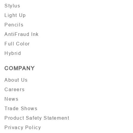
Stylus
Light Up
Pencils
AntiFraud Ink
Full Color
Hybrid
COMPANY
About Us
Careers
News
Trade Shows
Product Safety Statement
Privacy Policy