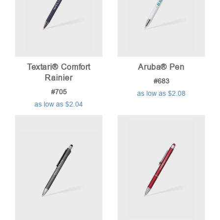
Textari® Comfort
Aruba® Pen
Rainier
#683
#705
as low as $2.08
as low as $2.04