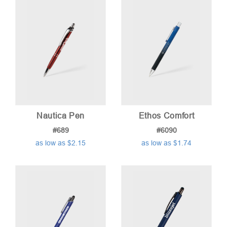
low
to
high
Nautica Pen
Ethos Comfort
#689
#6090
as low as $2.15
as low as $1.74