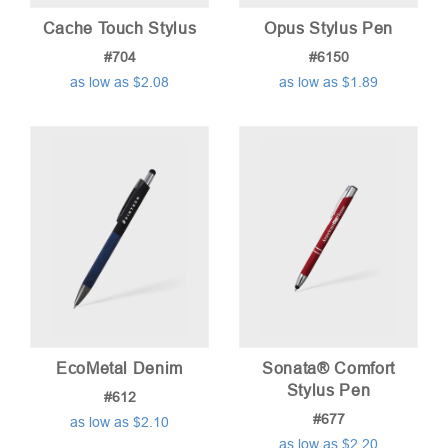
Cache Touch Stylus
Opus Stylus Pen
#704
#6150
as low as $2.08
as low as $1.89
EcoMetal Denim
Sonata® Comfort
Stylus Pen
#612
#677
as low as $2.10
as low as $2.20