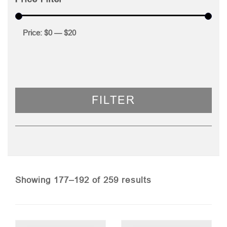
Price:
$0
—
$20
FILTER
Sorted
Showing 177–192 of 259 results
by
price: