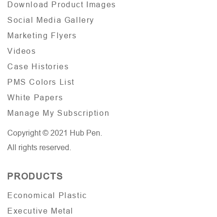
Download Product Images
Social Media Gallery
Marketing Flyers
Videos
Case Histories
PMS Colors List
White Papers
Manage My Subscription
Copyright © 2021 Hub Pen.
All rights reserved.
PRODUCTS
Economical Plastic
Executive Metal