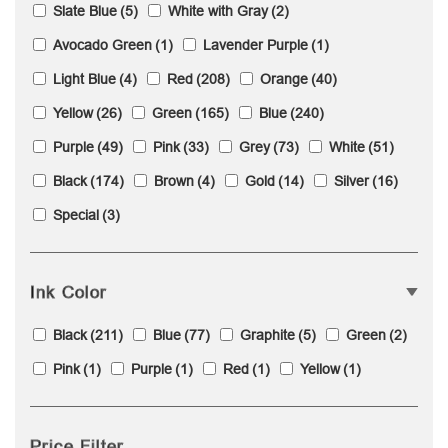
Slate Blue
(5)
White with Gray
(2)
Avocado Green
(1)
Lavender Purple
(1)
Light Blue
(4)
Red
(208)
Orange
(40)
Yellow
(26)
Green
(165)
Blue
(240)
Purple
(49)
Pink
(33)
Grey
(73)
White
(51)
Black
(174)
Brown
(4)
Gold
(14)
Silver
(16)
Special
(3)
Ink Color
Black
(211)
Blue
(77)
Graphite
(5)
Green
(2)
Pink
(1)
Purple
(1)
Red
(1)
Yellow
(1)
Price Filter