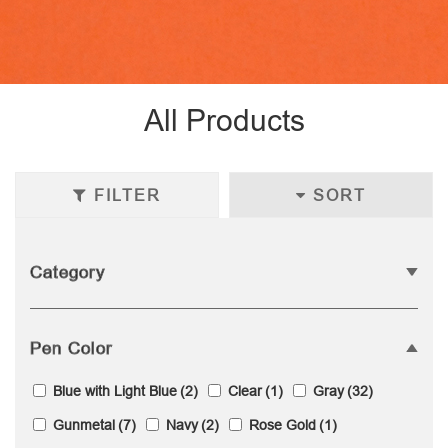
All Products
FILTER
SORT
Category
Pen Color
Blue with Light Blue
(2)
Clear
(1)
Gray
(32)
Gunmetal
(7)
Navy
(2)
Rose Gold
(1)