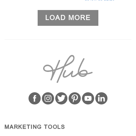
LOAD MORE
MARKETING TOOLS