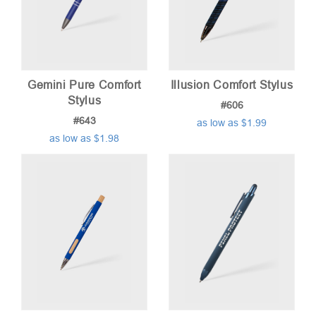
Gemini Pure Comfort
Illusion Comfort Stylus
Stylus
#606
#643
as low as $1.99
as low as $1.98