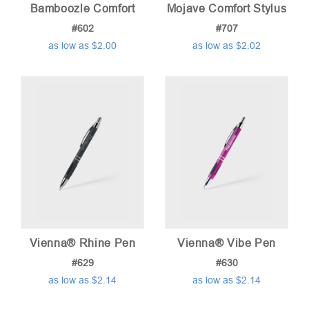
Bamboozle Comfort
Mojave Comfort Stylus
#602
#707
as low as $2.00
as low as $2.02
Vienna® Rhine Pen
Vienna® Vibe Pen
#629
#630
as low as $2.14
as low as $2.14