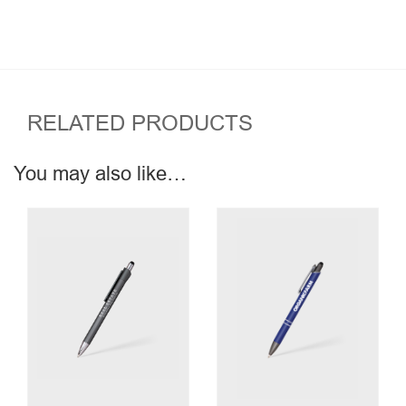
RELATED PRODUCTS
You may also like…