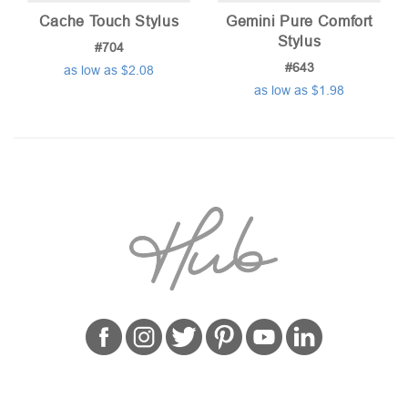
Cache Touch Stylus
Gemini Pure Comfort
Stylus
#704
#643
as low as $2.08
as low as $1.98