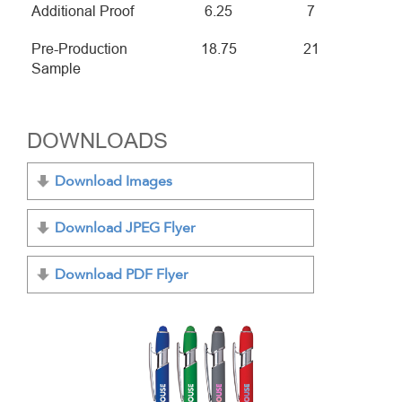
Additional Proof
6.25
7
Pre-Production
18.75
21
Sample
DOWNLOADS
Download Images
Download JPEG Flyer
Download PDF Flyer