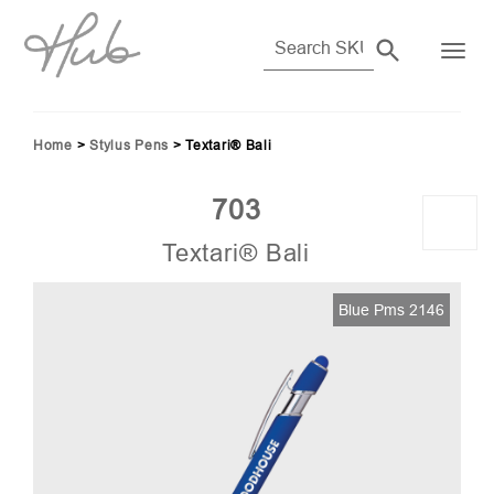
Home
>
Stylus Pens
>
Textari® Bali
703
Textari® Bali
Blue Pms 2146