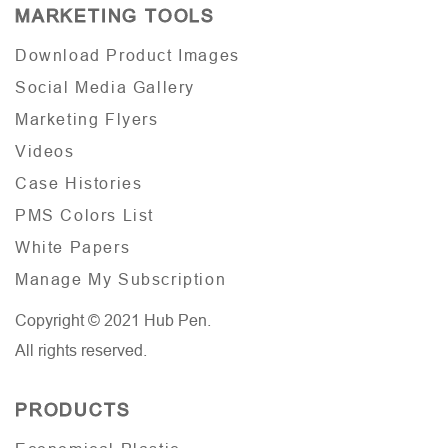
MARKETING TOOLS
Download Product Images
Social Media Gallery
Marketing Flyers
Videos
Case Histories
PMS Colors List
White Papers
Manage My Subscription
Copyright © 2021 Hub Pen.
All rights reserved.
PRODUCTS