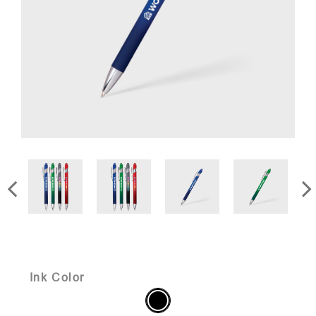
Ink Color