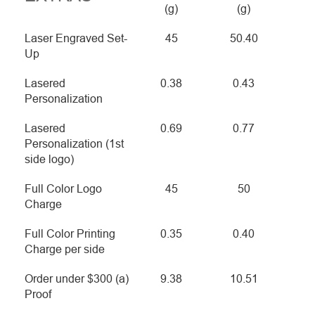
(g)
(g)
Laser Engraved Set-
45
50.40
Up
Lasered
0.38
0.43
Personalization
Lasered
0.69
0.77
Personalization (1st
side logo)
Full Color Logo
45
50
Charge
Full Color Printing
0.35
0.40
Charge per side
Order under $300 (a)
9.38
10.51
Proof