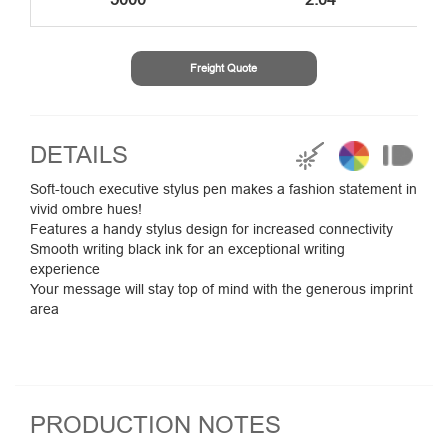
Freight Quote
DETAILS
Soft-touch executive stylus pen makes a fashion statement in
vivid ombre hues!
Features a handy stylus design for increased connectivity
Smooth writing black ink for an exceptional writing
experience
Your message will stay top of mind with the generous imprint
area
PRODUCTION NOTES