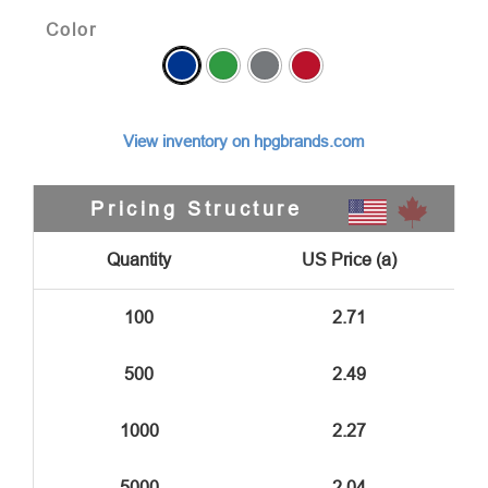
Color
View inventory on hpgbrands.com
Pricing Structure
Quantity
US Price (a)
100
2.71
500
2.49
1000
2.27
5000
2.04