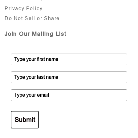
Privacy Policy
Do Not Sell or Share
Join Our Mailing List
Submit