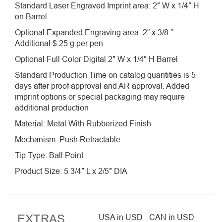
Standard Laser Engraved Imprint area: 2″ W x 1/4″ H
on Barrel
Optional Expanded Engraving area: 2” x 3/8 ”
Additional $.25 g per pen
Optional Full Color Digital 2″ W x 1/4″ H Barrel
Standard Production Time on catalog quantities is 5
days after proof approval and AR approval. Added
imprint options or special packaging may require
additional production
Material: Metal With Rubberized Finish
Mechanism: Push Retractable
Tip Type: Ball Point
Product Size: 5 3/4″ L x 2/5″ DIA
EXTRAS
USA in USD
CAN in USD