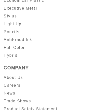
Economical Plastic
Executive Metal
Stylus
Light Up
Pencils
AntiFraud Ink
Full Color
Hybrid
COMPANY
About Us
Careers
News
Trade Shows
Product Safety Statement