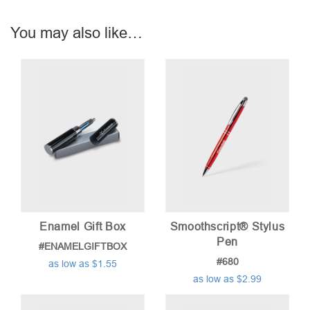
You may also like…
Enamel Gift Box
Smoothscript® Stylus
Pen
#ENAMELGIFTBOX
#680
as low as $1.55
as low as $2.99