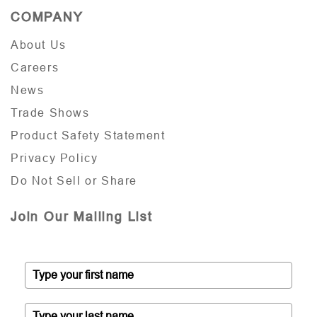
COMPANY
About Us
Careers
News
Trade Shows
Product Safety Statement
Privacy Policy
Do Not Sell or Share
Join Our Mailing List