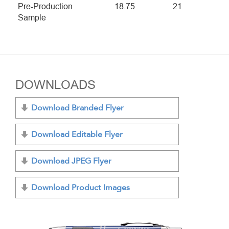
Pre-Production
18.75
21
Sample
DOWNLOADS
Download Branded Flyer
Download Editable Flyer
Download JPEG Flyer
Download Product Images