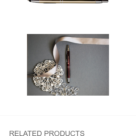
RELATED PRODUCTS