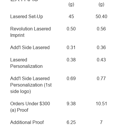
(g)
(g)
Lasered Set-Up
45
50.40
Revolution Lasered
0.50
0.56
Imprint
Add'l Side Lasered
0.31
0.36
Lasered
0.38
0.43
Personalization
Add'l Side Lasered
0.69
0.77
Personalization (1st
side logo)
Orders Under $300
9.38
10.51
(a) Proof
Additional Proof
6.25
7