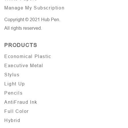
Manage My Subscription
Copyright © 2021 Hub Pen.
All rights reserved.
PRODUCTS
Economical Plastic
Executive Metal
Stylus
Light Up
Pencils
AntiFraud Ink
Full Color
Hybrid