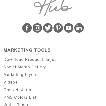
MARKETING TOOLS
Download Product Images
Social Media Gallery
Marketing Flyers
Videos
Case Histories
PMS Colors List
White Papers