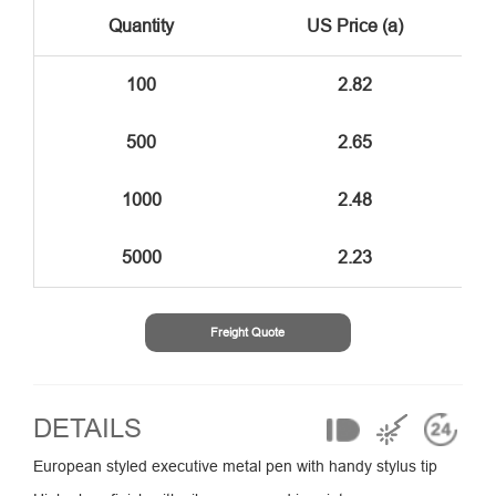
Quantity
US Price (a)
100
2.82
500
2.65
1000
2.48
5000
2.23
Freight Quote
DETAILS
European styled executive metal pen with handy stylus tip