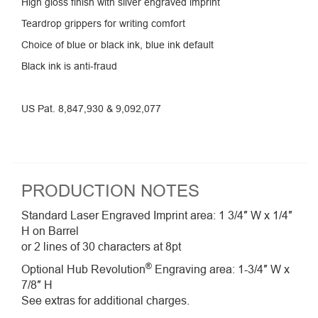
High gloss finish with silver engraved imprint
Teardrop grippers for writing comfort
Choice of blue or black ink, blue ink default
Black ink is anti-fraud
US Pat. 8,847,930 & 9,092,077
PRODUCTION NOTES
Standard Laser Engraved Imprint area: 1 3/4″ W x 1/4″
H on Barrel
or 2 lines of 30 characters at 8pt
®
Optional Hub Revolution
Engraving area: 1-3/4″ W x
7/8″ H
See extras for additional charges.