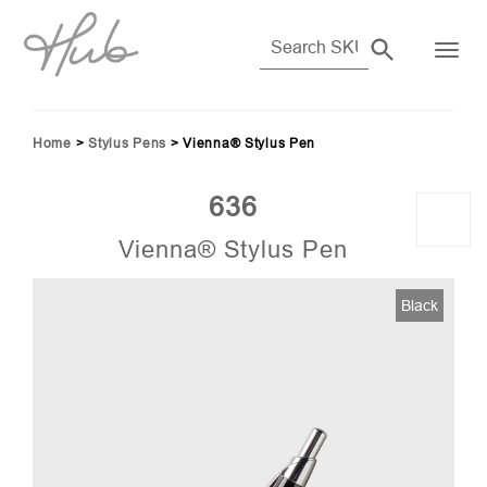
Home
>
Stylus Pens
>
Vienna® Stylus Pen
636
Vienna® Stylus Pen
2)
Black