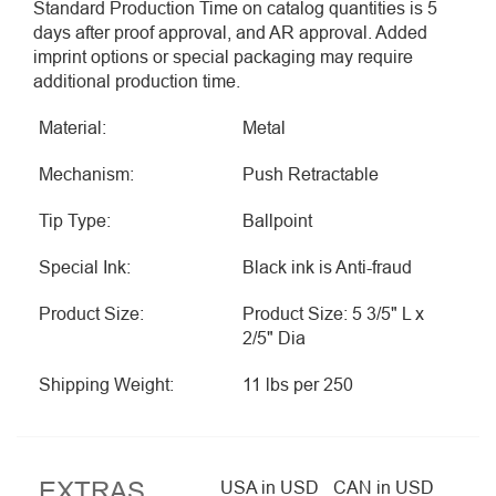
Standard Production Time on catalog quantities is 5
days after proof approval, and AR approval. Added
imprint options or special packaging may require
additional production time.
Material:
Metal
Mechanism:
Push Retractable
Tip Type:
Ballpoint
Special Ink:
Black ink is Anti-fraud
Product Size:
Product Size: 5 3/5" L x
2/5" Dia
Shipping Weight:
11 lbs per 250
EXTRAS
USA in USD
CAN in USD