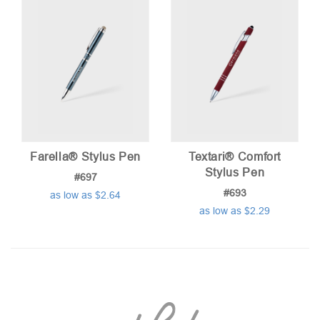
Farella® Stylus Pen
Textari® Comfort
Stylus Pen
#697
#693
as low as $2.64
as low as $2.29