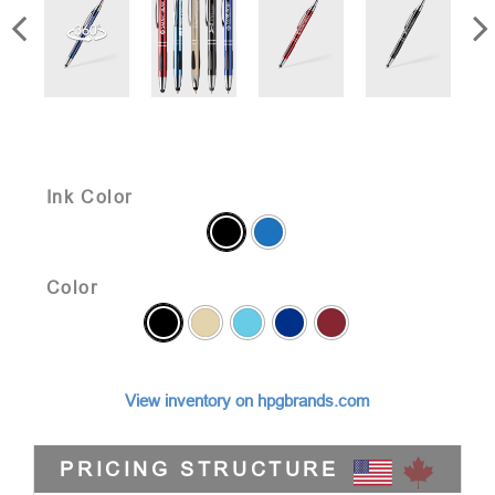
Ink Color
Color
View inventory on hpgbrands.com
PRICING STRUCTURE