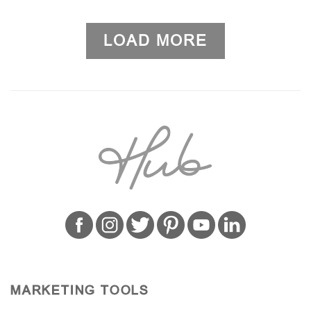
LOAD MORE
MARKETING TOOLS