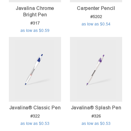
Javalina Chrome
Carpenter Pencil
Bright Pen
#5202
#317
as low as $0.54
as low as $0.59
Javalina® Classic Pen
Javalina® Splash Pen
#322
#326
as low as $0.53
as low as $0.53