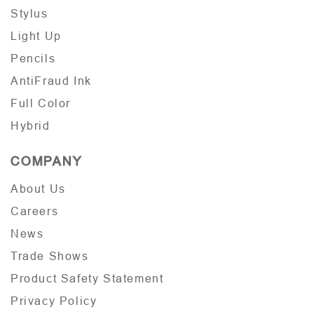
Stylus
Light Up
Pencils
AntiFraud Ink
Full Color
Hybrid
COMPANY
About Us
Careers
News
Trade Shows
Product Safety Statement
Privacy Policy