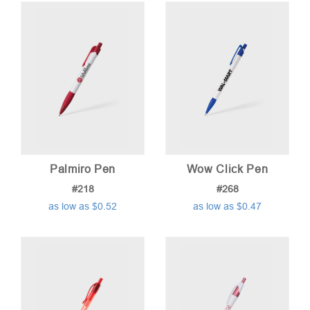
Palmiro Pen
Wow Click Pen
#218
#268
as low as $0.52
as low as $0.47