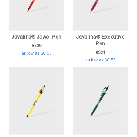
Javalina® Jewel Pen
Javalina® Executive
Pen
#320
#321
as low as $0.53
as low as $0.53