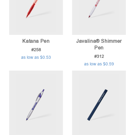
Katana Pen
Javalina® Shimmer
Pen
#258
#312
as low as $0.53
as low as $0.59