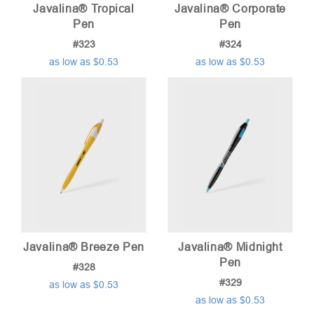
Javalina® Tropical
Javalina® Corporate
Pen
Pen
#323
#324
as low as $0.53
as low as $0.53
Javalina® Breeze Pen
Javalina® Midnight
Pen
#328
#329
as low as $0.53
as low as $0.53