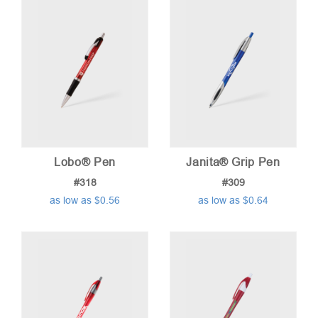
low
to
high
Lobo® Pen
Janita® Grip Pen
#318
#309
as low as $0.56
as low as $0.64