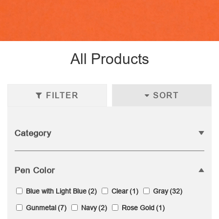
All Products
FILTER
SORT
Category
Pen Color
Blue with Light Blue
(2)
Clear
(1)
Gray
(32)
Gunmetal
(7)
Navy
(2)
Rose Gold
(1)