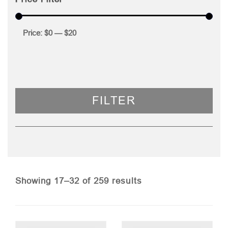
Price:
$0
—
$20
FILTER
Sorted
Showing 17–32 of 259 results
by
price: