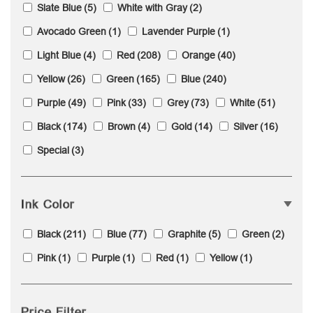
Slate Blue
(5)
White with Gray
(2)
Avocado Green
(1)
Lavender Purple
(1)
Light Blue
(4)
Red
(208)
Orange
(40)
Yellow
(26)
Green
(165)
Blue
(240)
Purple
(49)
Pink
(33)
Grey
(73)
White
(51)
Black
(174)
Brown
(4)
Gold
(14)
Silver
(16)
Special
(3)
Ink Color
Black
(211)
Blue
(77)
Graphite
(5)
Green
(2)
Pink
(1)
Purple
(1)
Red
(1)
Yellow
(1)
Price Filter