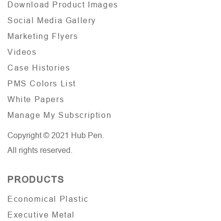
Download Product Images
Social Media Gallery
Marketing Flyers
Videos
Case Histories
PMS Colors List
White Papers
Manage My Subscription
Copyright © 2021 Hub Pen.
All rights reserved.
PRODUCTS
Economical Plastic
Executive Metal