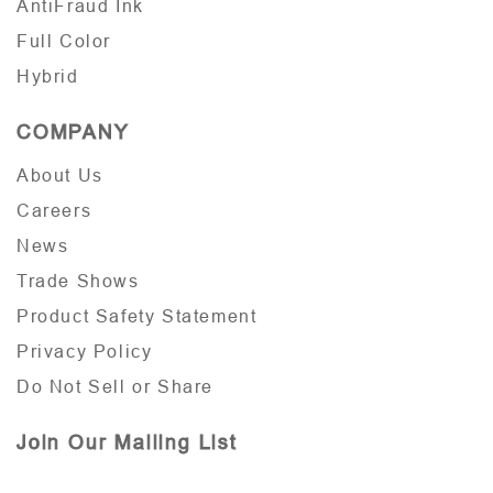
AntiFraud Ink
Full Color
Hybrid
COMPANY
About Us
Careers
News
Trade Shows
Product Safety Statement
Privacy Policy
Do Not Sell or Share
Join Our Mailing List