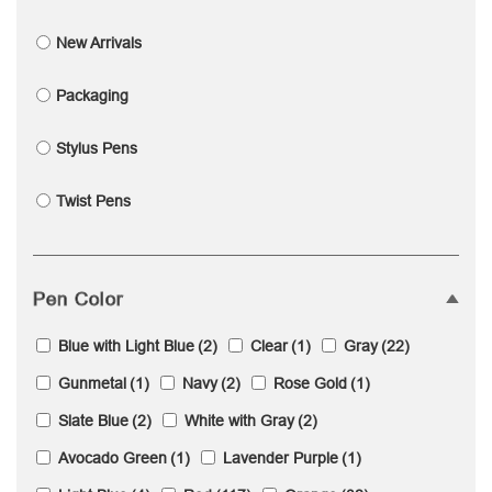
New Arrivals
Packaging
Stylus Pens
Twist Pens
Pen Color
Blue with Light Blue
(2)
Clear
(1)
Gray
(22)
Gunmetal
(1)
Navy
(2)
Rose Gold
(1)
Slate Blue
(2)
White with Gray
(2)
Avocado Green
(1)
Lavender Purple
(1)