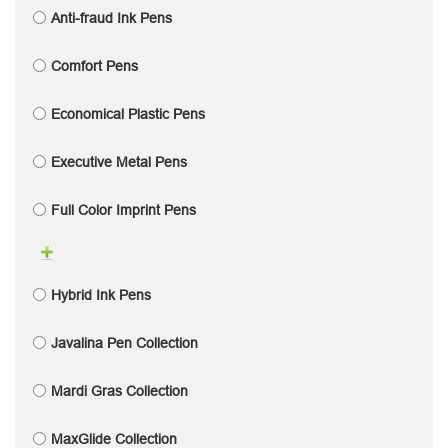
Anti-fraud Ink Pens
Comfort Pens
Economical Plastic Pens
Executive Metal Pens
Full Color Imprint Pens
Hybrid Ink Pens
Javalina Pen Collection
Mardi Gras Collection
MaxGlide Collection