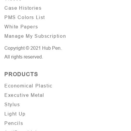
Case Histories
PMS Colors List
White Papers
Manage My Subscription
Copyright © 2021 Hub Pen.
All rights reserved.
PRODUCTS
Economical Plastic
Executive Metal
Stylus
Light Up
Pencils