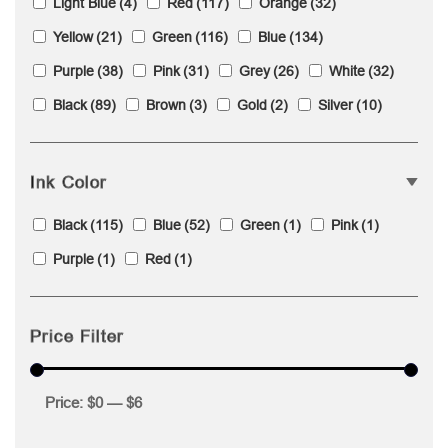
Light Blue
(4)
Red
(117)
Orange
(32)
Yellow
(21)
Green
(116)
Blue
(134)
Purple
(38)
Pink
(31)
Grey
(26)
White
(32)
Black
(89)
Brown
(3)
Gold
(2)
Silver
(10)
Ink Color
Black
(115)
Blue
(52)
Green
(1)
Pink
(1)
Purple
(1)
Red
(1)
Price Filter
Price:
$0
—
$6