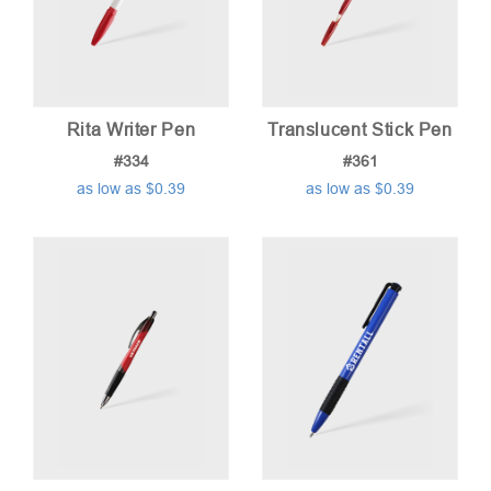
high
Rita Writer Pen
Translucent Stick Pen
#334
#361
as low as $0.39
as low as $0.39