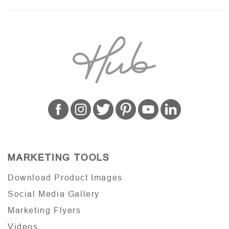
MARKETING TOOLS
Download Product Images
Social Media Gallery
Marketing Flyers
Videos