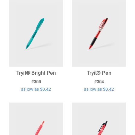
Tryit® Bright Pen
Tryit® Pen
#353
#354
as low as $0.42
as low as $0.42