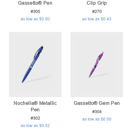
Gassetto® Pen
Clip Grip
#305
#270
as low as $0.50
as low as $0.43
Nochella® Metallic
Gassetto® Gem Pen
Pen
#304
#302
as low as $0.50
as low as $0.52