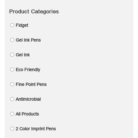
Product Categories
Fidget
Gel Ink Pens
Gel Ink
Eco Friendly
Fine Point Pens
Antimicrobial
All Products
2 Color Imprint Pens