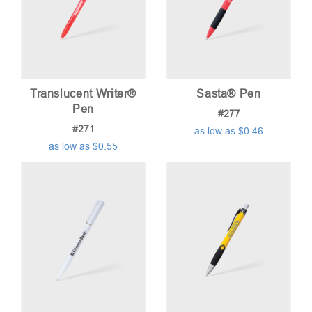
Translucent Writer®
Sasta® Pen
Pen
#277
#271
as low as $0.46
as low as $0.55