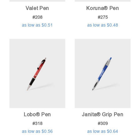
Valet Pen
Koruna® Pen
#208
#275
as low as $0.51
as low as $0.48
Lobo® Pen
Janita® Grip Pen
#318
#309
as low as $0.56
as low as $0.64