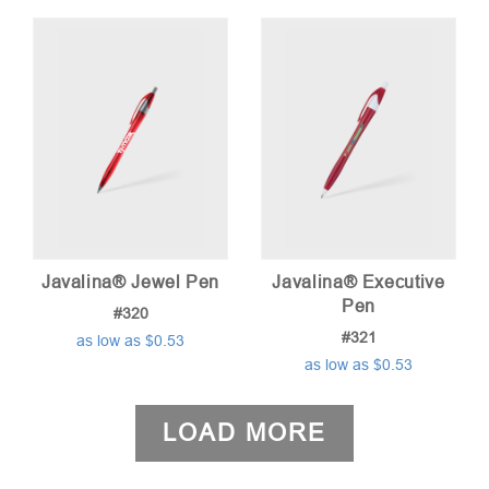
Javalina® Jewel Pen
Javalina® Executive
Pen
#320
#321
as low as $0.53
as low as $0.53
LOAD MORE