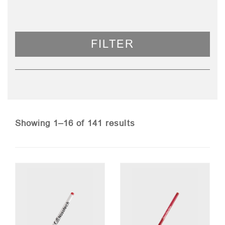
FILTER
Sorted
Showing 1–16 of 141 results
by
price:
low
to