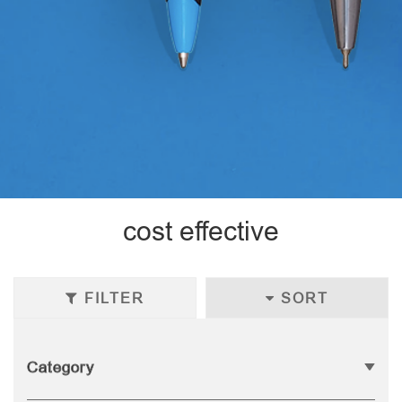
cost effective
FILTER
SORT
Category