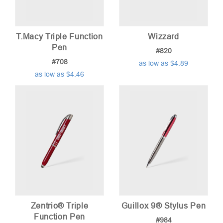
T.Macy Triple Function
Wizzard
Pen
#820
#708
as low as $4.89
as low as $4.46
Zentrio® Triple
Guillox 9® Stylus Pen
Function Pen
#984