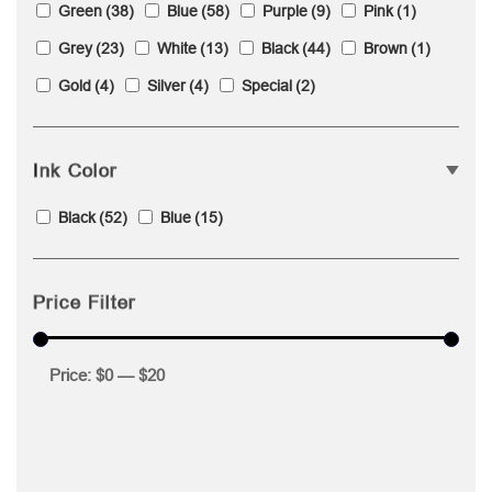
Green
(38)
Blue
(58)
Purple
(9)
Pink
(1)
Grey
(23)
White
(13)
Black
(44)
Brown
(1)
Gold
(4)
Silver
(4)
Special
(2)
Ink Color
Black
(52)
Blue
(15)
Price Filter
Price:
$0
—
$20