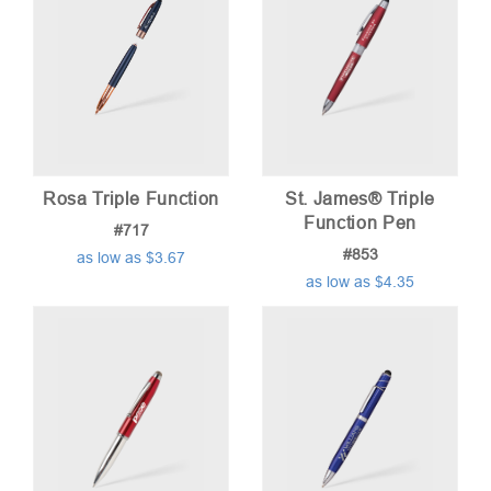
Rosa Triple Function
St. James® Triple
Function Pen
#717
#853
as low as $3.67
as low as $4.35