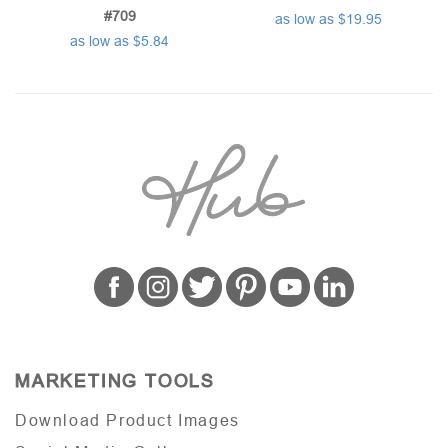
#709
as low as $19.95
as low as $5.84
MARKETING TOOLS
Download Product Images