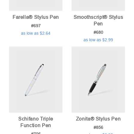
Farella® Stylus Pen
Smoothscript® Stylus
Pen
#697
#680
as low as $2.64
as low as $2.99
Schifano Triple
Zonita® Stylus Pen
Function Pen
#856