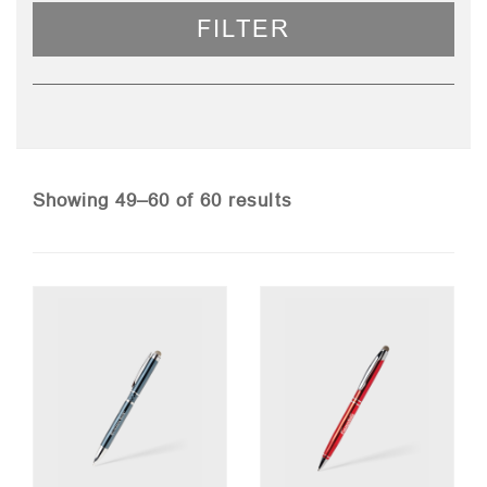
FILTER
Sorted
Showing 49–60 of 60 results
by
price:
low
to
high