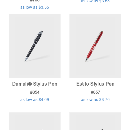
#706
as low as $3.55
as low as $3.55
Damali® Stylus Pen
Estilo Stylus Pen
#854
#857
as low as $4.09
as low as $3.70