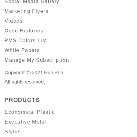
Social Media Gallery
Marketing Flyers
Videos
Case Histories
PMS Colors List
White Papers
Manage My Subscription
Copyright © 2021 Hub Pen.
All rights reserved.
PRODUCTS
Economical Plastic
Executive Metal
Stylus