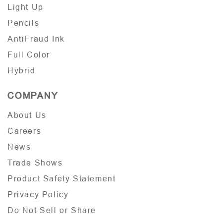
Light Up
Pencils
AntiFraud Ink
Full Color
Hybrid
COMPANY
About Us
Careers
News
Trade Shows
Product Safety Statement
Privacy Policy
Do Not Sell or Share