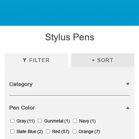
Stylus Pens
FILTER
SORT
Category
Pen Color
Gray
(11)
Gunmetal
(1)
Navy
(1)
Slate Blue
(2)
Red
(57)
Orange
(7)