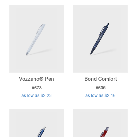
Vozzano® Pen
Bond Comfort
#673
#605
as low as $2.23
as low as $2.16