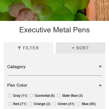
Executive Metal Pens
FILTER
SORT
Category
Pen Color
Gray
(11)
Gunmetal
(6)
Slate Blue
(3)
Red
(71)
Orange
(2)
Green
(31)
Blue
(85)