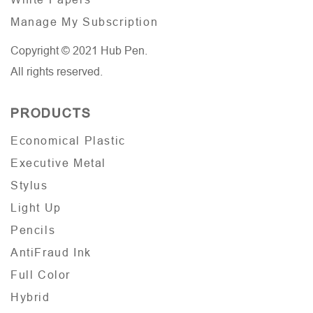
Manage My Subscription
Copyright © 2021 Hub Pen.
All rights reserved.
PRODUCTS
Economical Plastic
Executive Metal
Stylus
Light Up
Pencils
AntiFraud Ink
Full Color
Hybrid