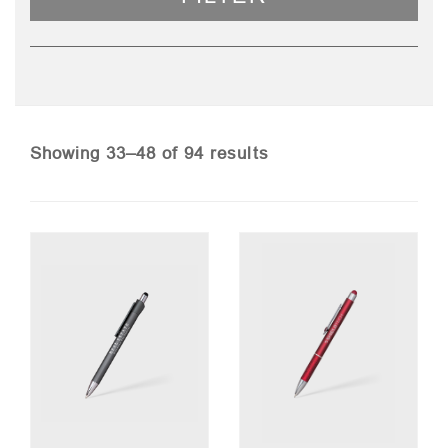
Sorted
Showing 33–48 of 94 results
by
price:
low
to
high