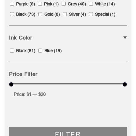
Purple
(6)
Pink
(1)
Grey
(40)
White
(14)
Black
(73)
Gold
(8)
Silver
(4)
Special
(1)
Ink Color
Black
(81)
Blue
(19)
Price Filter
Price:
$1
—
$20
FILTER