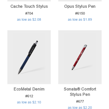
Cache Touch Stylus
Opus Stylus Pen
#704
#6150
as low as $2.08
as low as $1.89
EcoMetal Denim
Sonata® Comfort
Stylus Pen
#612
#677
as low as $2.10
as low as $2.20