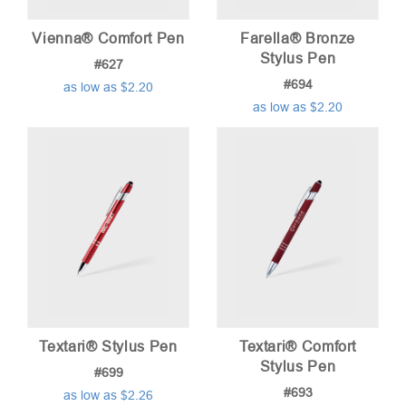
Vienna® Comfort Pen
Farella® Bronze
Stylus Pen
#627
#694
as low as $2.20
as low as $2.20
Textari® Stylus Pen
Textari® Comfort
Stylus Pen
#699
#693
as low as $2.26