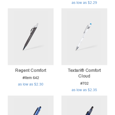
as low as $2.29
Regent Comfort
Textari® Comfort
Cloud
#Item 642
#702
as low as $2.30
as low as $2.35