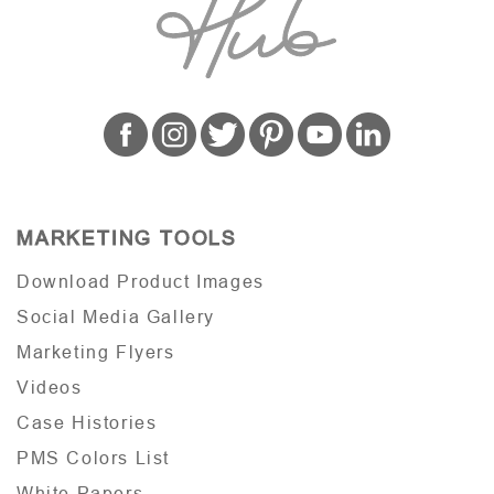
MARKETING TOOLS
Download Product Images
Social Media Gallery
Marketing Flyers
Videos
Case Histories
PMS Colors List
White Papers