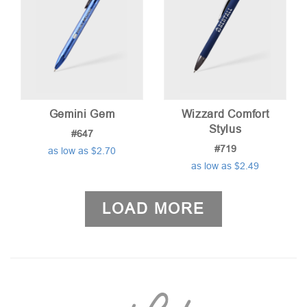
Gemini Gem
Wizzard Comfort
Stylus
#647
#719
as low as $2.70
as low as $2.49
LOAD MORE