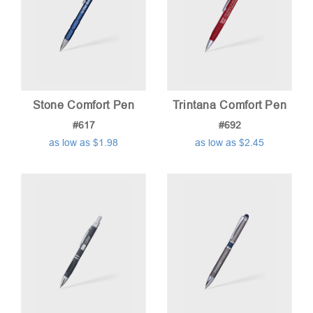
Stone Comfort Pen
Trintana Comfort Pen
#617
#692
as low as $1.98
as low as $2.45