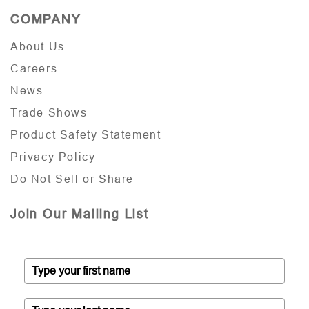
COMPANY
About Us
Careers
News
Trade Shows
Product Safety Statement
Privacy Policy
Do Not Sell or Share
Join Our Mailing List