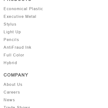
Economical Plastic
Executive Metal
Stylus
Light Up
Pencils
AntiFraud Ink
Full Color
Hybrid
COMPANY
About Us
Careers
News
Trade Shows