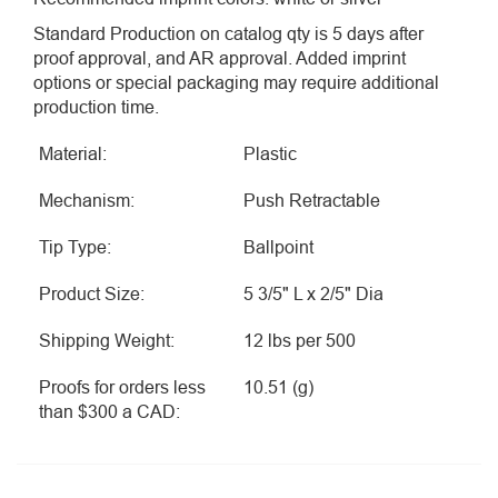
Standard Production on catalog qty is 5 days after
proof approval, and AR approval. Added imprint
options or special packaging may require additional
production time.
Material:
Plastic
Mechanism:
Push Retractable
Tip Type:
Ballpoint
Product Size:
5 3/5" L x 2/5" Dia
Shipping Weight:
12 lbs per 500
Proofs for orders less
10.51 (g)
than $300 a CAD: