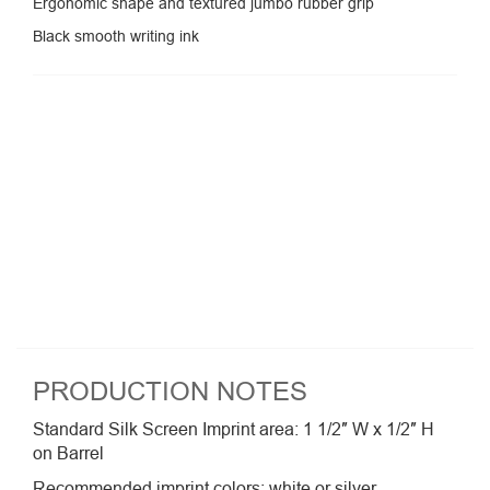
Ergonomic shape and textured jumbo rubber grip
Black smooth writing ink
PRODUCTION NOTES
Standard Silk Screen Imprint area: 1 1/2″ W x 1/2″ H
on Barrel
Recommended imprint colors: white or silver