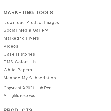
MARKETING TOOLS
Download Product Images
Social Media Gallery
Marketing Flyers
Videos
Case Histories
PMS Colors List
White Papers
Manage My Subscription
Copyright © 2021 Hub Pen.
All rights reserved.
PRODUCTS