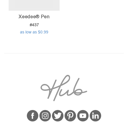
Xeedee® Pen
#437
as low as $0.99