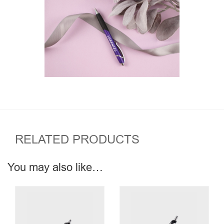
RELATED PRODUCTS
You may also like…