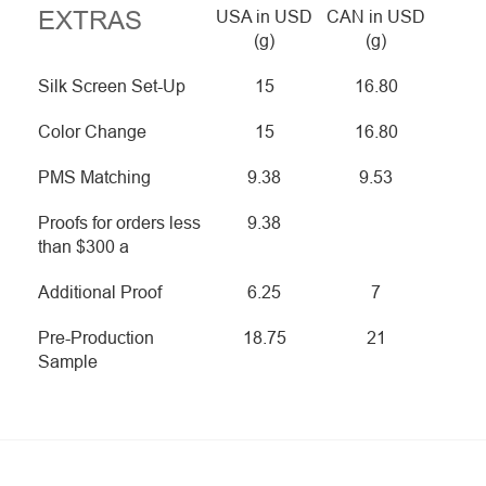
EXTRAS
USA in USD
CAN in USD
(g)
(g)
Silk Screen Set-Up
15
16.80
Color Change
15
16.80
PMS Matching
9.38
9.53
Proofs for orders less
9.38
than $300 a
Additional Proof
6.25
7
Pre-Production
18.75
21
Sample