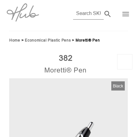
Home
>
Economical Plastic Pens
>
Moretti® Pen
382
Moretti® Pen
04)
Black