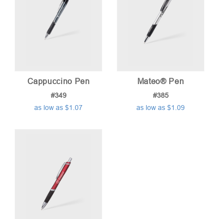
Cappuccino Pen
Mateo® Pen
#349
#385
as low as $1.07
as low as $1.09