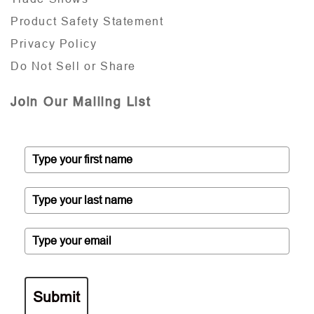
Product Safety Statement
Privacy Policy
Do Not Sell or Share
Join Our Mailing List
Submit