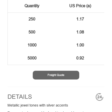
Quantity
US Price (a)
250
1.17
500
1.08
1000
1.00
5000
0.92
Freight Quote
DETAILS
Metallic jewel tones with silver accents