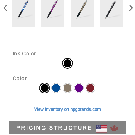
Ink Color
Color
View inventory on hpgbrands.com
PRICING STRUCTURE