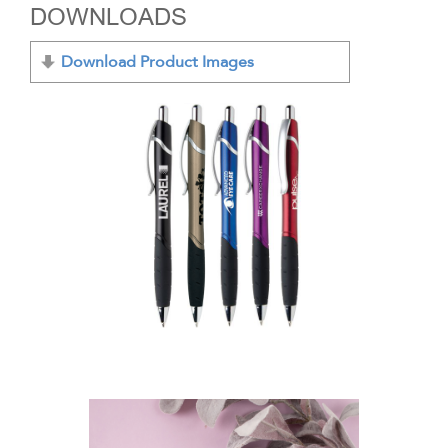
DOWNLOADS
Download Product Images