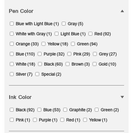
Pen Color
Blue with Light Blue
(1)
Gray
(5)
White with Gray
(1)
Light Blue
(1)
Red
(92)
Orange
(33)
Yellow
(18)
Green
(94)
Blue
(110)
Purple
(32)
Pink
(29)
Grey
(27)
White
(18)
Black
(60)
Brown
(3)
Gold
(10)
Silver
(7)
Special
(2)
Ink Color
Black
(92)
Blue
(53)
Graphite
(2)
Green
(2)
Pink
(1)
Purple
(1)
Red
(1)
Yellow
(1)