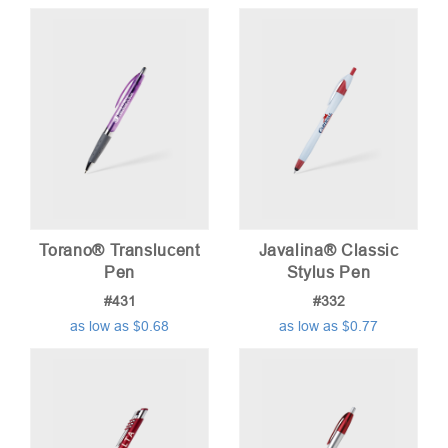
Torano® Translucent
Javalina® Classic
Pen
Stylus Pen
#431
#332
as low as $0.68
as low as $0.77