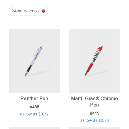
24-hour-service
price:
low
to
high
Panther Pen
Mardi Gras® Chrome
Pen
#438
#419
as low as $0.72
as low as $0.70