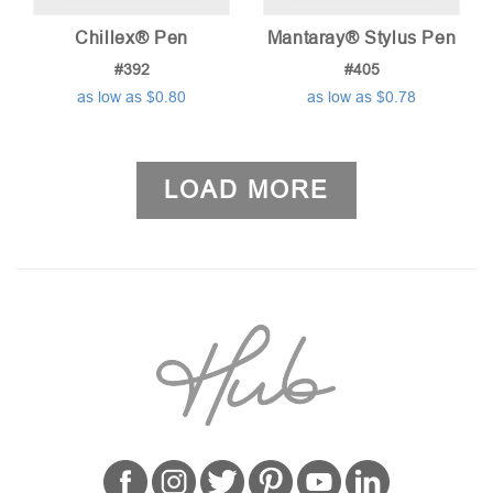
Chillex® Pen
Mantaray® Stylus Pen
#392
#405
as low as $0.80
as low as $0.78
LOAD MORE