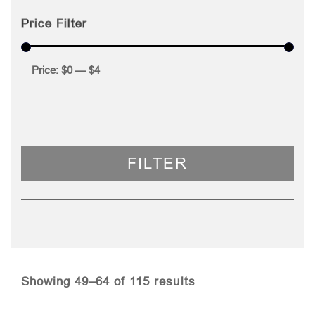
Price Filter
Price:
$0
—
$4
FILTER
Sorted
Showing 49–64 of 115 results
by