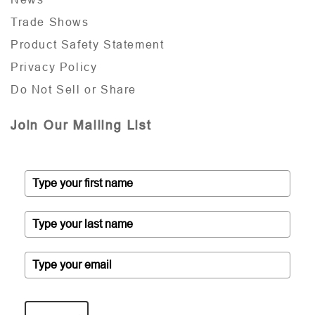
Trade Shows
Product Safety Statement
Privacy Policy
Do Not Sell or Share
Join Our Mailing List