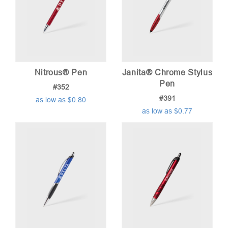
Nitrous® Pen
Janita® Chrome Stylus
Pen
#352
#391
as low as $0.80
as low as $0.77