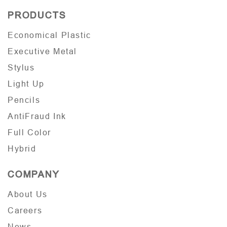
PRODUCTS
Economical Plastic
Executive Metal
Stylus
Light Up
Pencils
AntiFraud Ink
Full Color
Hybrid
COMPANY
About Us
Careers
News