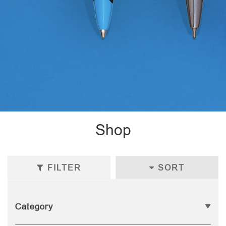
Shop
FILTER
SORT
Category