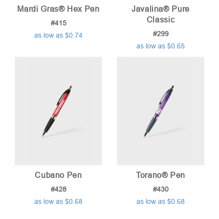
Mardi Gras® Hex Pen
Javalina® Pure
Classic
#415
#299
as low as $0.74
as low as $0.65
Cubano Pen
Torano® Pen
#428
#430
as low as $0.68
as low as $0.68