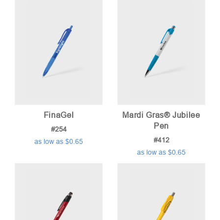
FinaGel
Mardi Gras® Jubilee
Pen
#254
#412
as low as $0.65
as low as $0.65