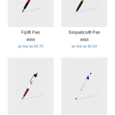
Fiji® Pen
Simpatico® Pen
#359
#365
as low as $0.75
as low as $0.63