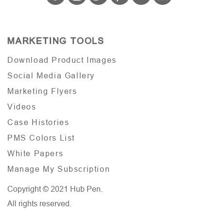
MARKETING TOOLS
Download Product Images
Social Media Gallery
Marketing Flyers
Videos
Case Histories
PMS Colors List
White Papers
Manage My Subscription
Copyright © 2021 Hub Pen.
All rights reserved.