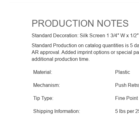
PRODUCTION NOTES
Standard Decoration: Silk Screen 1 3/4″ W x 1/2″
Standard Production on catalog quantities is 5 da
AR approval. Added imprint options or special p
additional production time.
Material:
Plastic
Mechanism:
Push Retra
Tip Type:
Fine Point
Shipping Information:
5 lbs per 