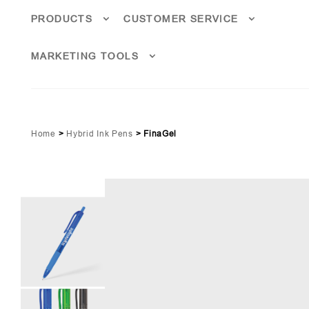
PRODUCTS
CUSTOMER SERVICE
MARKETING TOOLS
Home
>
Hybrid Ink Pens
>
FinaGel
Lime Green Pms 361