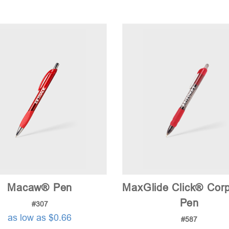
Macaw® Pen
MaxGlide Click® Cor
Pen
#307
as low as $0.66
#587