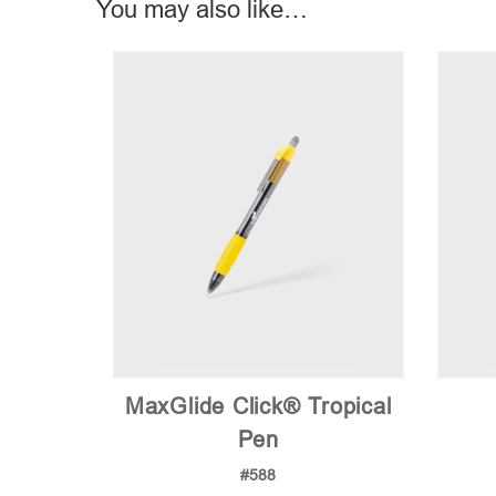
You may also like…
MaxGlide Click® Tropical
Pen
#588