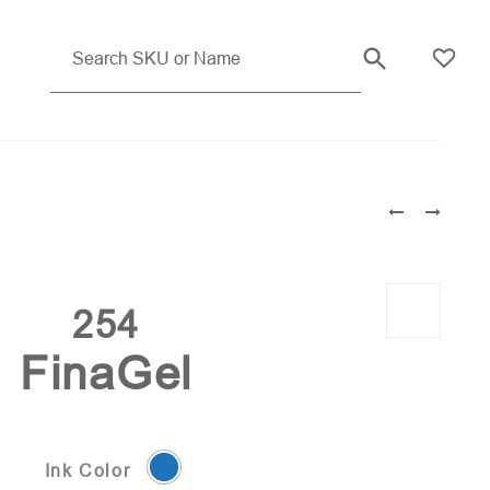
254
FinaGel
Ink Color