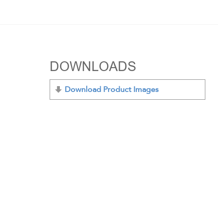
DOWNLOADS
Download Product Images