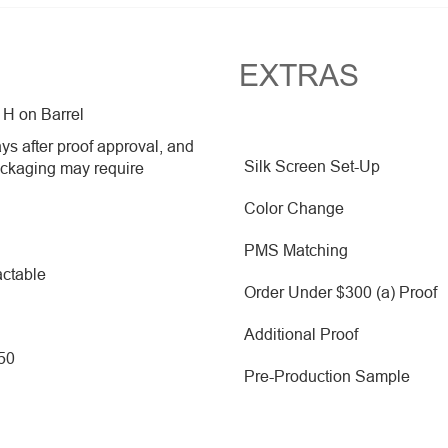
EXTRAS
 H on Barrel
ys after proof approval, and
Silk Screen Set-Up
ackaging may require
Color Change
PMS Matching
ctable
Order Under $300 (a) Proof
Additional Proof
250
Pre-Production Sample