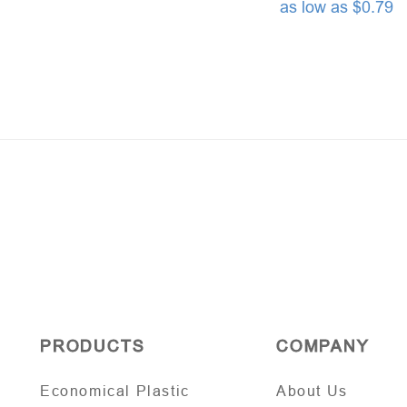
as low as $0.79
PRODUCTS
COMPANY
Economical Plastic
About Us