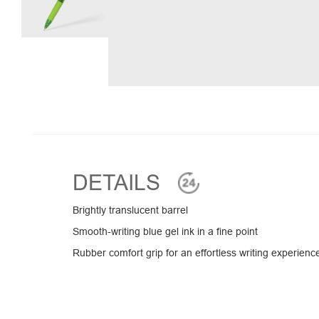
DETAILS
Brightly translucent barrel
Smooth-writing blue gel ink in a fine point
Rubber comfort grip for an effortless writing experienc