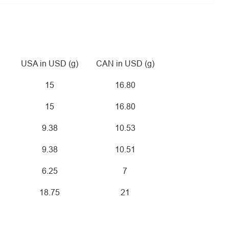
USA in USD (g)
CAN in USD (g)
15
16.80
15
16.80
9.38
10.53
9.38
10.51
6.25
7
18.75
21