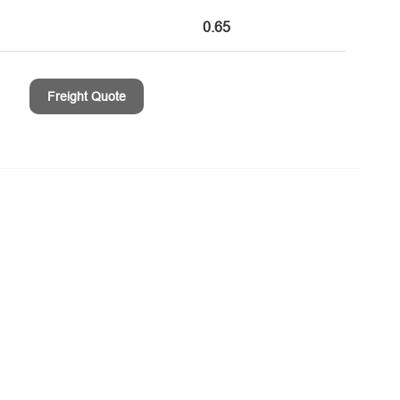
0.65
Freight Quote