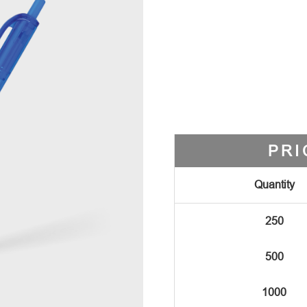
PRI
Quantity
250
500
1000