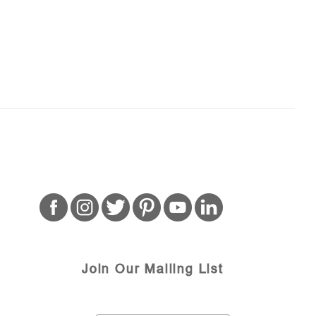
Join Our Mailing List