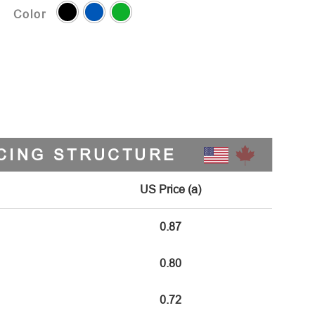
Color
CING STRUCTURE
US Price (a)
0.87
0.80
0.72