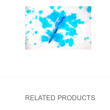
RELATED PRODUCTS