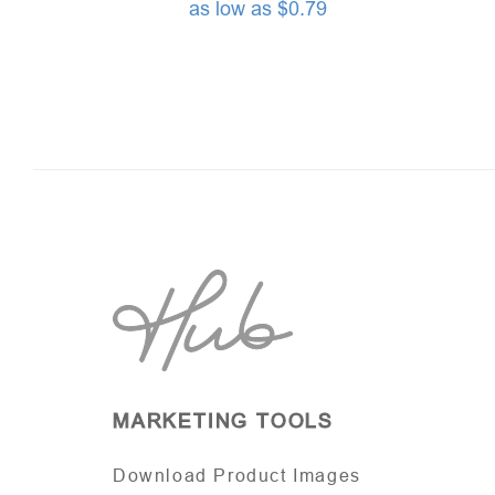
as low as $0.79
MARKETING TOOLS
Download Product Images