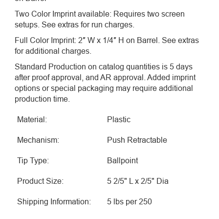
Two Color Imprint available: Requires two screen
setups. See extras for run charges.
Full Color Imprint: 2″ W x 1/4″ H on Barrel. See extras
for additional charges.
Standard Production on catalog quantities is 5 days
after proof approval, and AR approval. Added imprint
options or special packaging may require additional
production time.
Material:
Plastic
Mechanism:
Push Retractable
Tip Type:
Ballpoint
Product Size:
5 2/5" L x 2/5" Dia
Shipping Information:
5 lbs per 250