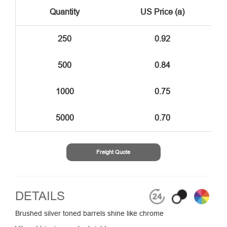
Quantity
US Price (a)
250
0.92
500
0.84
1000
0.75
5000
0.70
Freight Quote
DETAILS
Brushed silver toned barrels shine like chrome