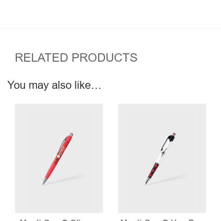
RELATED PRODUCTS
You may also like…