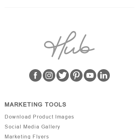
MARKETING TOOLS
Download Product Images
Social Media Gallery
Marketing Flyers