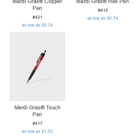
Mardi Gras® Clipper
Mardi Gras® Hex Pen
Pen
#415
#421
as low as $0.74
as low as $0.74
Mardi Gras® Touch
Pen
#417
as low as $1.02