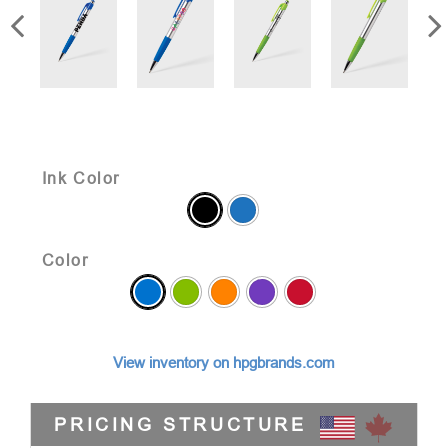
Ink Color
Color
View inventory on hpgbrands.com
PRICING STRUCTURE