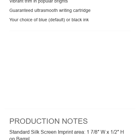
Vibrant trim in popular brights
Guaranteed ultrasmooth writing cartridge
Your choice of blue (default) or black ink
PRODUCTION NOTES
Standard Silk Screen Imprint area: 1 7/8″ W x 1/2″ H
on Barrel