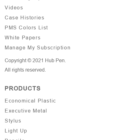
Videos
Case Histories
PMS Colors List
White Papers
Manage My Subscription
Copyright © 2021 Hub Pen.
All rights reserved.
PRODUCTS
Economical Plastic
Executive Metal
Stylus
Light Up