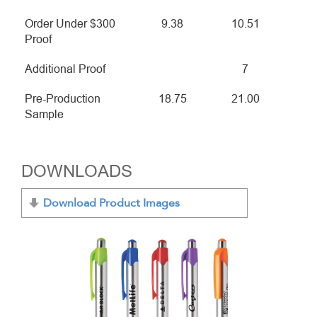
Order Under $300
9.38
10.51
Proof
Additional Proof
7
Pre-Production
18.75
21.00
Sample
DOWNLOADS
Download Product Images