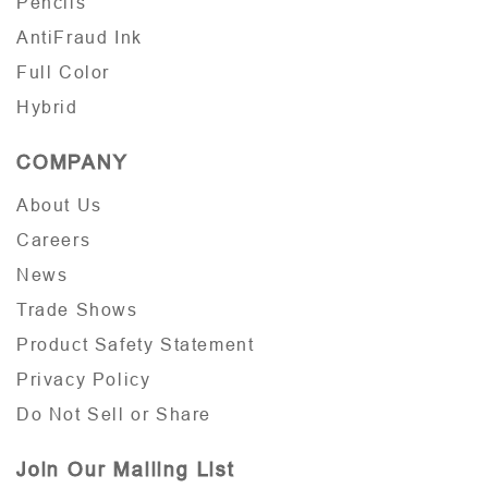
Pencils
AntiFraud Ink
Full Color
Hybrid
COMPANY
About Us
Careers
News
Trade Shows
Product Safety Statement
Privacy Policy
Do Not Sell or Share
Join Our Mailing List