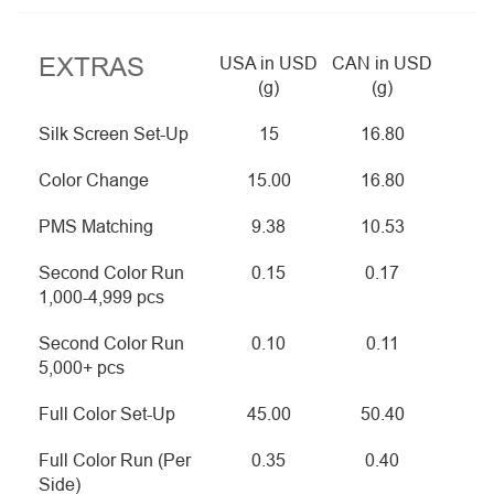
EXTRAS
USA in USD
CAN in USD
(g)
(g)
Silk Screen Set-Up
15
16.80
Color Change
15.00
16.80
PMS Matching
9.38
10.53
Second Color Run
0.15
0.17
1,000-4,999 pcs
Second Color Run
0.10
0.11
5,000+ pcs
Full Color Set-Up
45.00
50.40
Full Color Run (Per
0.35
0.40
Side)