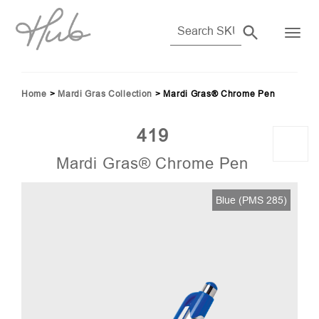
Home
>
Mardi Gras Collection
>
Mardi Gras® Chrome Pen
419
Mardi Gras® Chrome Pen
66)
Blue (PMS 285)