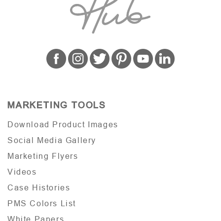
MARKETING TOOLS
Download Product Images
Social Media Gallery
Marketing Flyers
Videos
Case Histories
PMS Colors List
White Papers