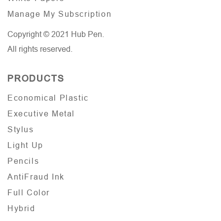
Manage My Subscription
Copyright © 2021 Hub Pen.
All rights reserved.
PRODUCTS
Economical Plastic
Executive Metal
Stylus
Light Up
Pencils
AntiFraud Ink
Full Color
Hybrid