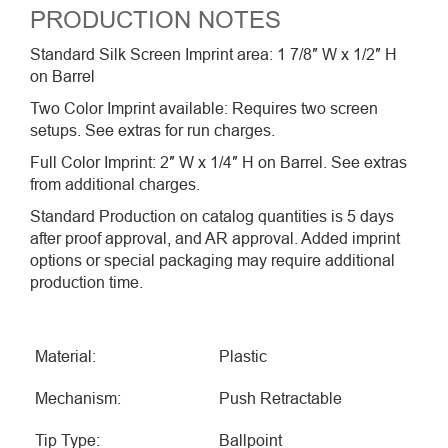
PRODUCTION NOTES
Standard Silk Screen Imprint area: 1 7/8″ W x 1/2″ H
on Barrel
Two Color Imprint available: Requires two screen
setups. See extras for run charges.
Full Color Imprint: 2″ W x 1/4″ H on Barrel. See extras
from additional charges.
Standard Production on catalog quantities is 5 days
after proof approval, and AR approval. Added imprint
options or special packaging may require additional
production time.
Material:
Plastic
Mechanism:
Push Retractable
Tip Type:
Ballpoint