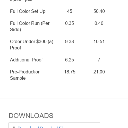
Full Color Set-Up
45
50.40
Full Color Run (Per
0.35
0.40
Side)
Order Under $300 (a)
9.38
10.51
Proof
Additional Proof
6.25
7
Pre-Production
18.75
21.00
Sample
DOWNLOADS