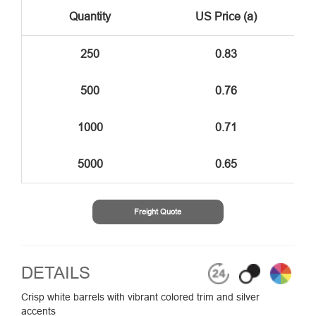
Quantity
US Price (a)
250
0.83
500
0.76
1000
0.71
5000
0.65
Freight Quote
DETAILS
Crisp white barrels with vibrant colored trim and silver
accents