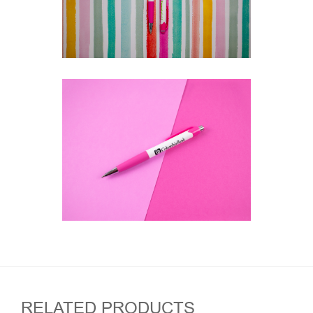
RELATED PRODUCTS