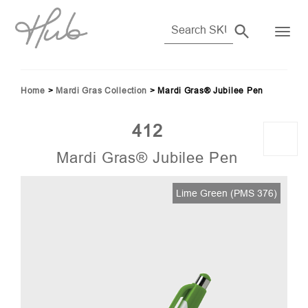
Home
>
Mardi Gras Collection
>
Mardi Gras® Jubilee Pen
412
Mardi Gras® Jubilee Pen
06)
Lime Green (PMS 376)