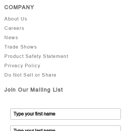
COMPANY
About Us
Careers
News
Trade Shows
Product Safety Statement
Privacy Policy
Do Not Sell or Share
Join Our Mailing List