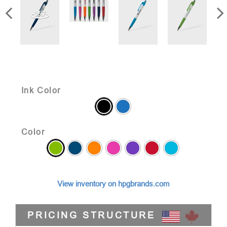
Ink Color
Color
View inventory on hpgbrands.com
PRICING STRUCTURE