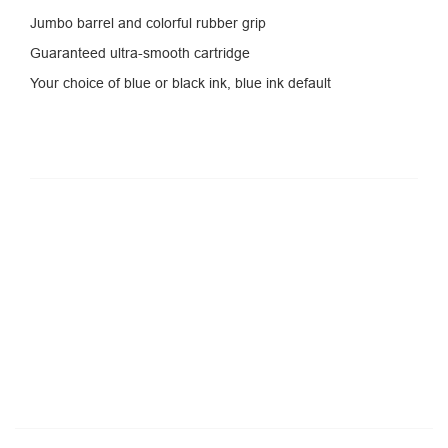
Jumbo barrel and colorful rubber grip
Guaranteed ultra-smooth cartridge
Your choice of blue or black ink, blue ink default