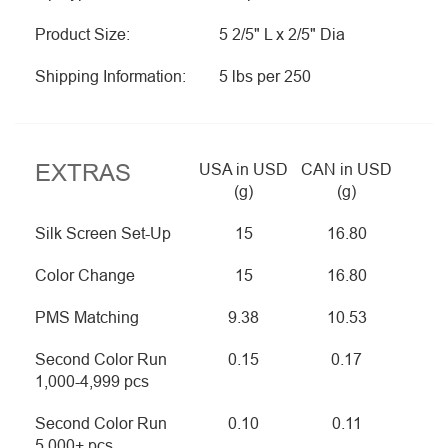
Product Size:
5 2/5" L x 2/5" Dia
Shipping Information:
5 lbs per 250
EXTRAS
USA in USD
CAN in USD
(g)
(g)
Silk Screen Set-Up
15
16.80
Color Change
15
16.80
PMS Matching
9.38
10.53
Second Color Run
0.15
0.17
1,000-4,999 pcs
Second Color Run
0.10
0.11
5,000+ pcs