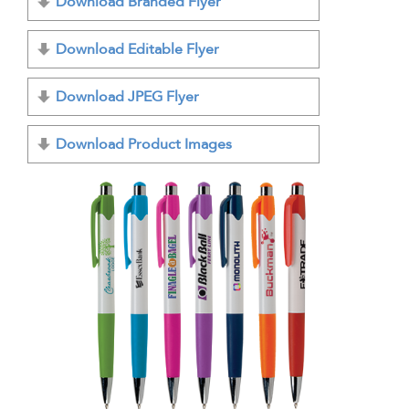
Download Branded Flyer
Download Editable Flyer
Download JPEG Flyer
Download Product Images