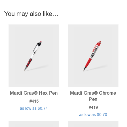
You may also like…
Mardi Gras® Hex Pen
Mardi Gras® Chrome
Pen
#415
#419
as low as $0.74
as low as $0.70