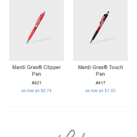
Mardi Gras® Clipper
Mardi Gras® Touch
Pen
Pen
#421
#417
as low as $0.74
as low as $1.02