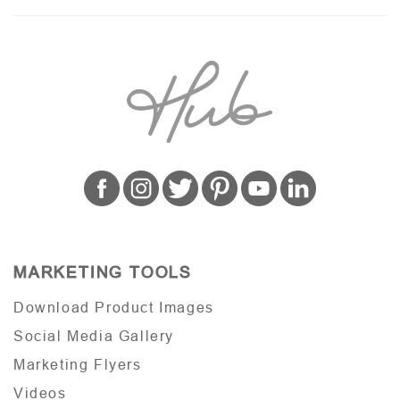
MARKETING TOOLS
Download Product Images
Social Media Gallery
Marketing Flyers
Videos