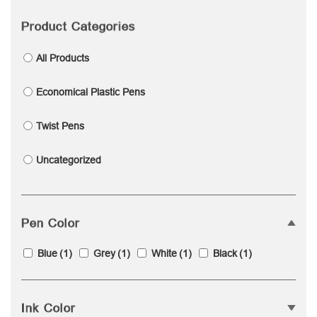
Product Categories
All Products
Economical Plastic Pens
Twist Pens
Uncategorized
Pen Color
Blue
(1)
Grey
(1)
White
(1)
Black
(1)
Ink Color