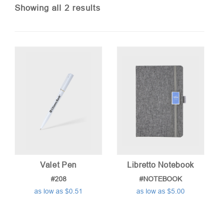
Sorted
Showing all 2 results
by
price:
low
to
high
Valet Pen
Libretto Notebook
#208
#NOTEBOOK
as low as $0.51
as low as $5.00