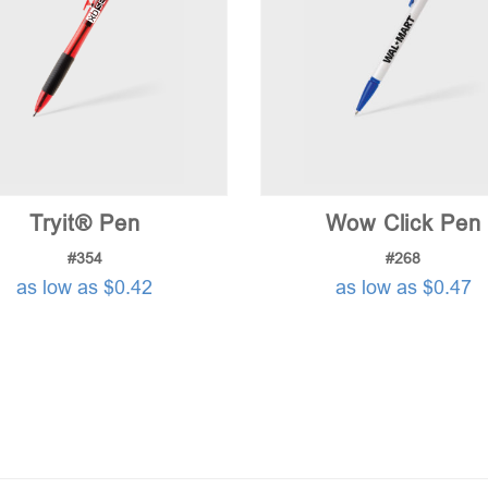
Tryit® Pen
Wow Click Pen
#354
#268
as low as $0.42
as low as $0.47