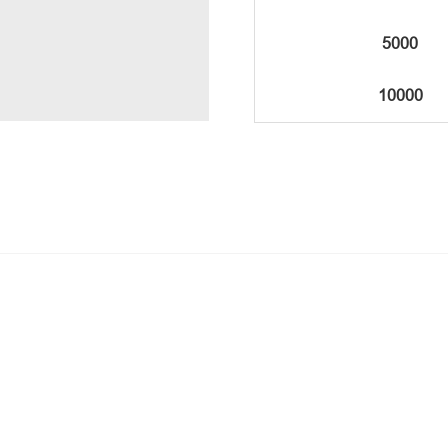
5000
10000