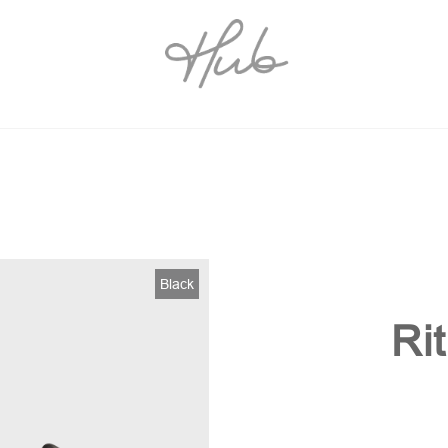
Black
Ri