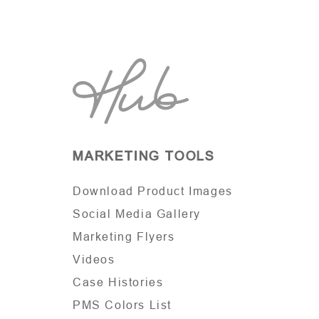
MARKETING TOOLS
Download Product Images
Social Media Gallery
Marketing Flyers
Videos
Case Histories
PMS Colors List