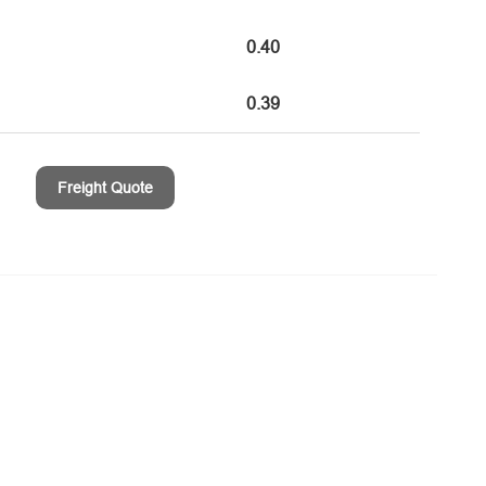
0.40
0.39
Freight Quote