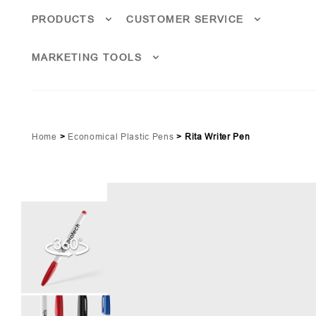
PRODUCTS
CUSTOMER SERVICE
MARKETING TOOLS
Home
>
Economical Plastic Pens
>
Rita Writer Pen
Red (PMS 187)