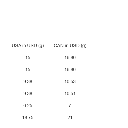
USA in USD (g)
CAN in USD (g)
15
16.80
15
16.80
9.38
10.53
9.38
10.51
6.25
7
18.75
21