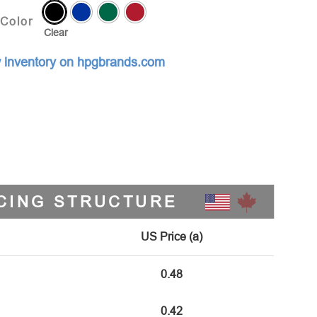
Color
Clear
 inventory on hpgbrands.com
CING STRUCTURE
US Price (a)
0.48
0.42