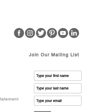
Join Our Mailing List
Statement