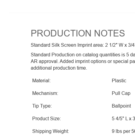
PRODUCTION NOTES
Standard Silk Screen Imprint area: 2 1/2″ W x 3/4
Standard Production on catalog quantities is 5 da
AR approval. Added imprint options or special p
additional production time.
Material:
Plastic
Mechanism:
Pull Cap
Tip Type:
Ballpoint
Product Size:
5 4/5" L x 
Shipping Weight:
9 lbs per 