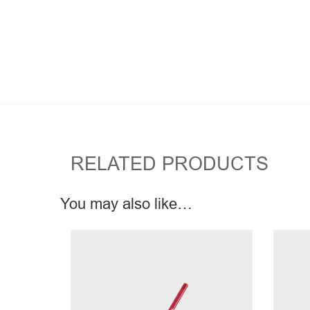
RELATED PRODUCTS
You may also like…