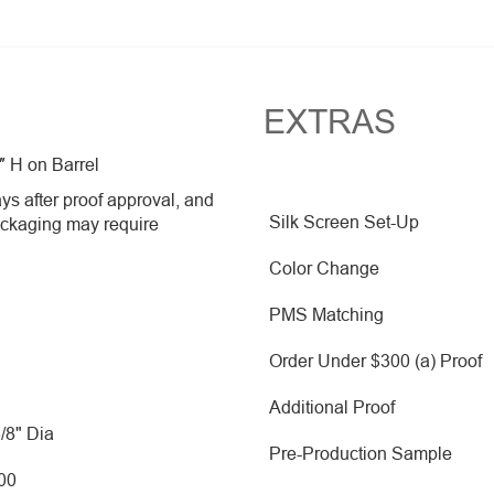
EXTRAS
″ H on Barrel
ys after proof approval, and
Silk Screen Set-Up
ackaging may require
Color Change
PMS Matching
Order Under $300 (a) Proof
Additional Proof
3/8" Dia
Pre-Production Sample
500