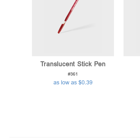
Translucent Stick Pen
#361
as low as $0.39