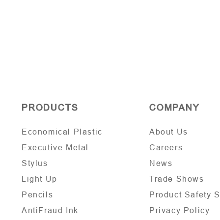
PRODUCTS
COMPANY
Economical Plastic
About Us
Executive Metal
Careers
Stylus
News
Light Up
Trade Shows
Pencils
Product Safety 
AntiFraud Ink
Privacy Policy