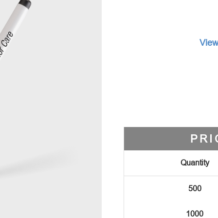
View
PRI
Quantity
500
1000