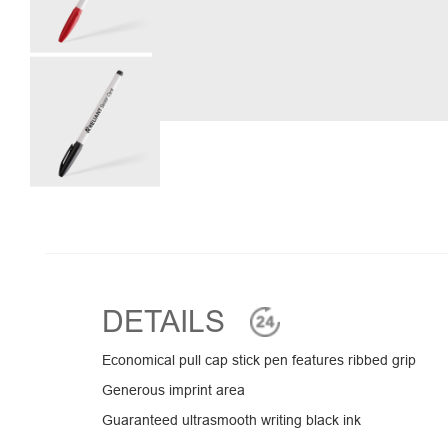
DETAILS
Economical pull cap stick pen features ribbed grip
Generous imprint area
Guaranteed ultrasmooth writing black ink