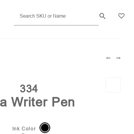
334
ta Writer Pen
Ink Color