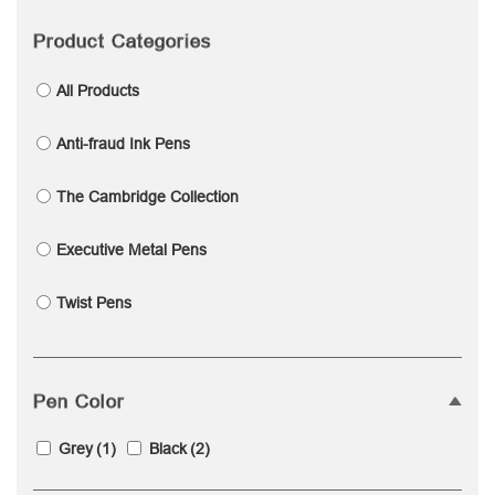
Product Categories
All Products
Anti-fraud Ink Pens
The Cambridge Collection
Executive Metal Pens
Twist Pens
Pen Color
Grey
(1)
Black
(2)