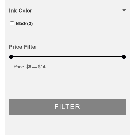
Ink Color
Black
(3)
Price Filter
Price:
$8
—
$14
FILTER