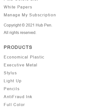
White Papers
Manage My Subscription
Copyright © 2021 Hub Pen.
All rights reserved.
PRODUCTS
Economical Plastic
Executive Metal
Stylus
Light Up
Pencils
AntiFraud Ink
Full Color