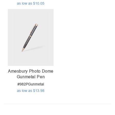
as low as $10.05
Amesbury Photo Dome
Gunmetal Pen
#982PGunmetal
as low as $13.98