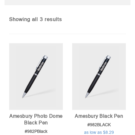
Sorted
Showing all 3 results
by
price:
low
to
high
Amesbury Photo Dome
Amesbury Black Pen
Black Pen
#982BLACK
#982PBlack
as low as $8.29