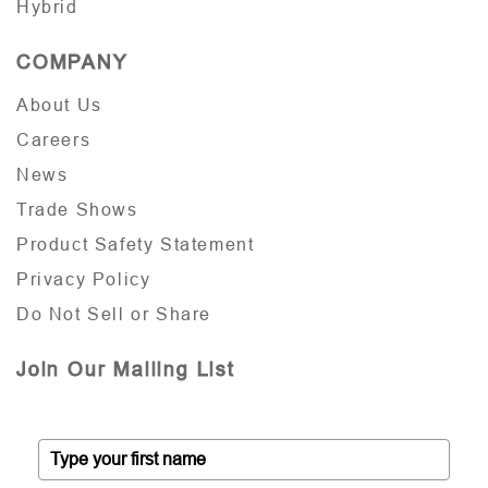
Hybrid
COMPANY
About Us
Careers
News
Trade Shows
Product Safety Statement
Privacy Policy
Do Not Sell or Share
Join Our Mailing List