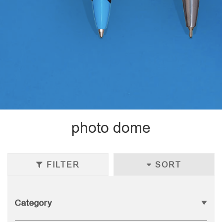
photo dome
FILTER
SORT
Category