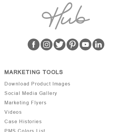
MARKETING TOOLS
Download Product Images
Social Media Gallery
Marketing Flyers
Videos
Case Histories
PMS Colors List