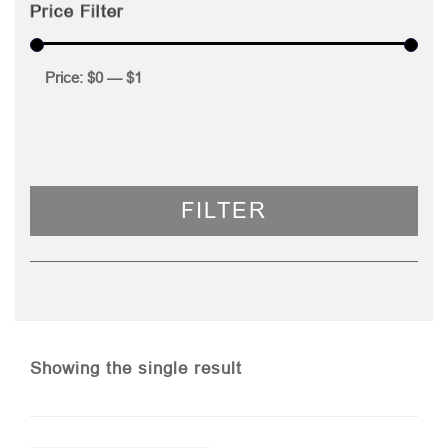
Price Filter
Price:
$0
—
$1
FILTER
Showing the single result