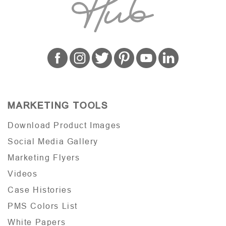
MARKETING TOOLS
Download Product Images
Social Media Gallery
Marketing Flyers
Videos
Case Histories
PMS Colors List
White Papers