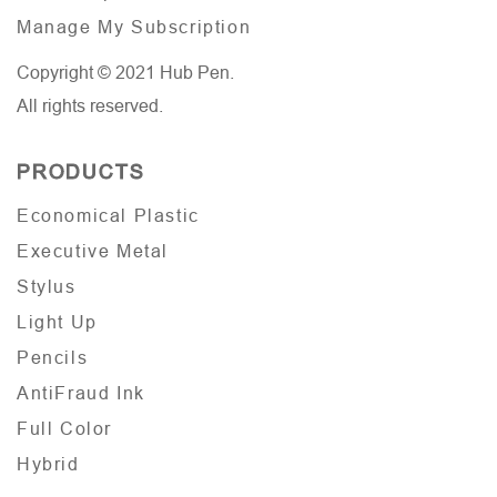
Manage My Subscription
Copyright © 2021 Hub Pen.
All rights reserved.
PRODUCTS
Economical Plastic
Executive Metal
Stylus
Light Up
Pencils
AntiFraud Ink
Full Color
Hybrid