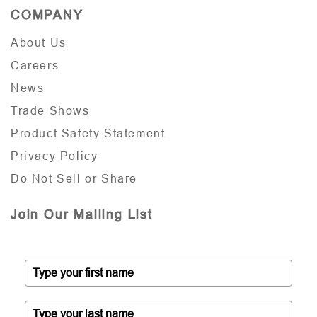
COMPANY
About Us
Careers
News
Trade Shows
Product Safety Statement
Privacy Policy
Do Not Sell or Share
Join Our Mailing List