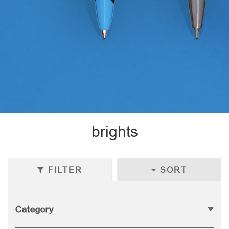
brights
FILTER
SORT
Category