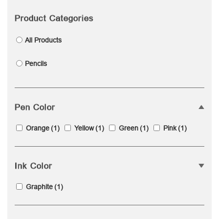
Product Categories
All Products
Pencils
Pen Color
Orange
(1)
Yellow
(1)
Green
(1)
Pink
(1)
Ink Color
Graphite
(1)