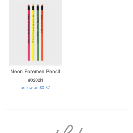
Neon Foreman Pencil
#3202N
as low as $0.37