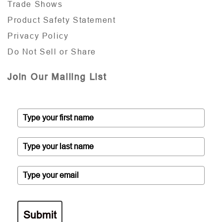
Trade Shows
Product Safety Statement
Privacy Policy
Do Not Sell or Share
Join Our Mailing List
Submit