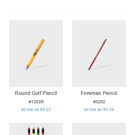
by
price:
low
to
high
Round Golf Pencil
Foreman Pencil
#1202R
#3202
as low as $0.22
as low as $0.34