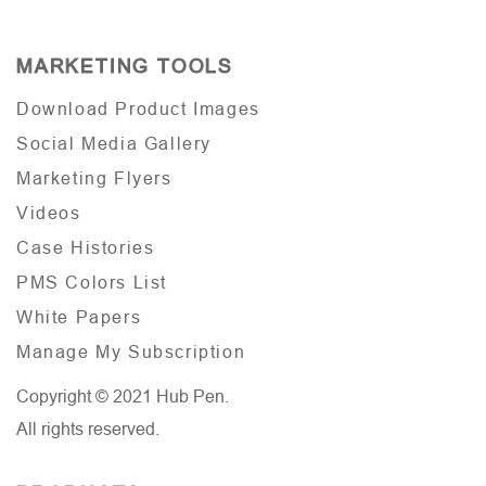
MARKETING TOOLS
Download Product Images
Social Media Gallery
Marketing Flyers
Videos
Case Histories
PMS Colors List
White Papers
Manage My Subscription
Copyright © 2021 Hub Pen.
All rights reserved.