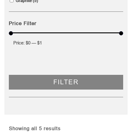
Graphite
(5)
Price Filter
Price:
$0
—
$1
FILTER
Sorted
Showing all 5 results