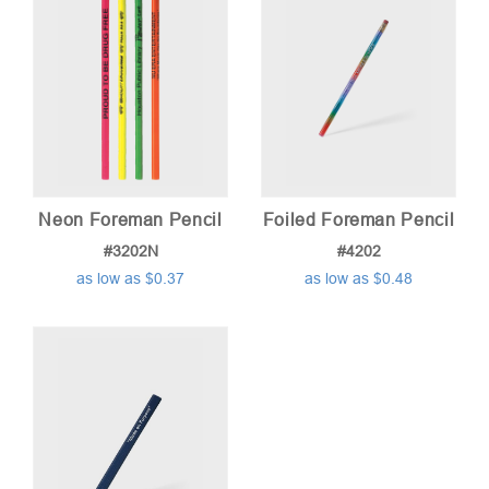
Neon Foreman Pencil
Foiled Foreman Pencil
#3202N
#4202
as low as $0.37
as low as $0.48