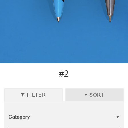
#2
FILTER
SORT
Category