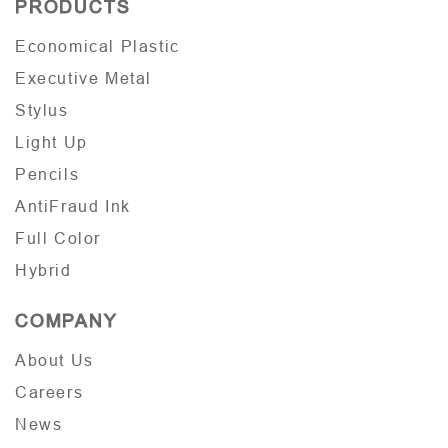
PRODUCTS
Economical Plastic
Executive Metal
Stylus
Light Up
Pencils
AntiFraud Ink
Full Color
Hybrid
COMPANY
About Us
Careers
News