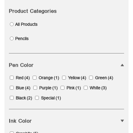
Product Categories
All Products
Pencils
Pen Color
Red
(4)
Orange
(1)
Yellow
(4)
Green
(4)
Blue
(4)
Purple
(1)
Pink
(1)
White
(3)
Black
(2)
Special
(1)
Ink Color