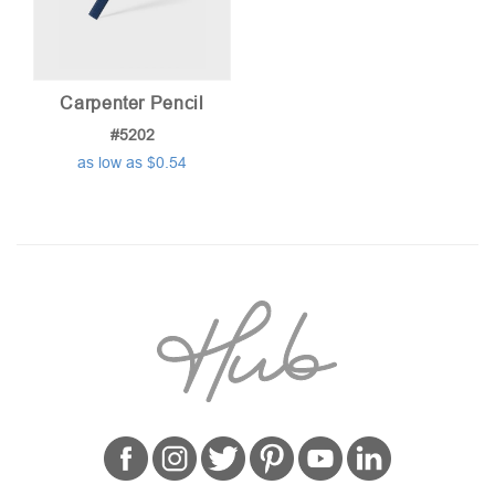
Carpenter Pencil
#5202
as low as $0.54