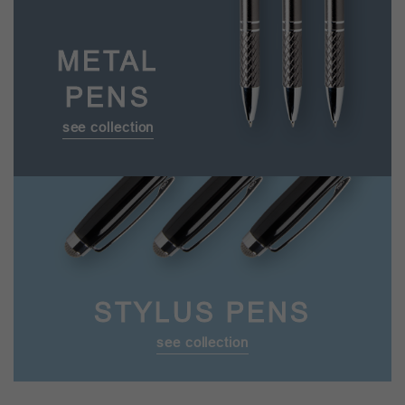
METAL
PENS
see collection
STYLUS PENS
see collection