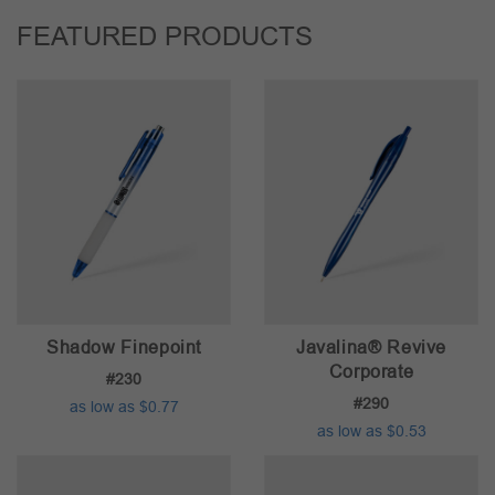
FEATURED PRODUCTS
Shadow Finepoint
Javalina® Revive
Corporate
#230
#290
as low as $0.77
as low as $0.53