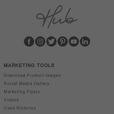
MARKETING TOOLS
Download Product Images
Social Media Gallery
Marketing Flyers
Videos
Case Histories