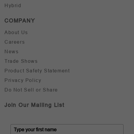
Hybrid
COMPANY
About Us
Careers
News
Trade Shows
Product Safety Statement
Privacy Policy
Do Not Sell or Share
Join Our Mailing List