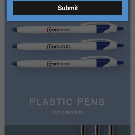
TOP CATEGORIES
email
Submit
PLASTIC PENS
see collection