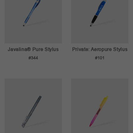
Javalina® Pure Stylus
Private: Aeropure Stylus
#344
#101