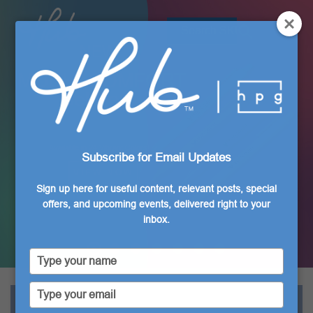
NEW
MOCHI COMFORT
Gel Pen
Available in 24 Vibrant Colors!
Subscribe for Email Updates
VIEW NOW
Sign up here for useful content, relevant posts, special
offers, and upcoming events, delivered right to your
inbox.
Type
your
name
Type
your