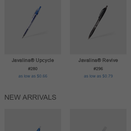
Javalina® Upcycle
Javalina® Revive
#280
#296
as low as $0.66
as low as $0.79
NEW ARRIVALS