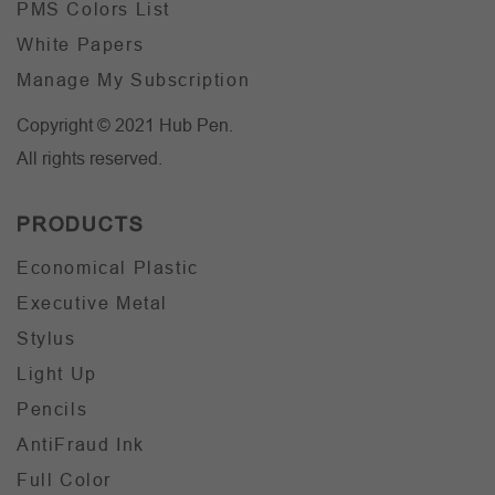
PMS Colors List
White Papers
Manage My Subscription
Copyright © 2021 Hub Pen.
All rights reserved.
PRODUCTS
Economical Plastic
Executive Metal
Stylus
Light Up
Pencils
AntiFraud Ink
Full Color