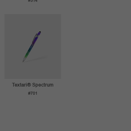
#314
Textari® Spectrum
#701