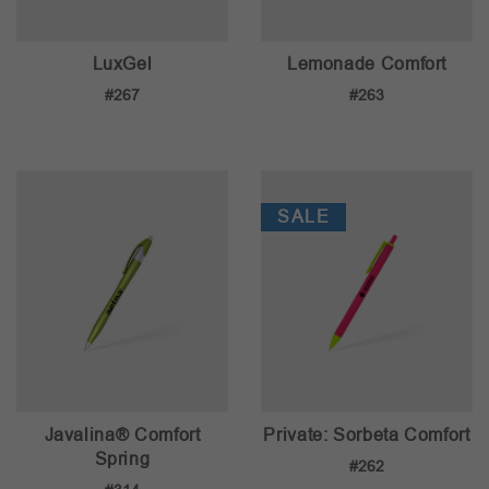
LuxGel
Lemonade Comfort
#267
#263
SALE
Javalina® Comfort
Private: Sorbeta Comfort
Spring
#262