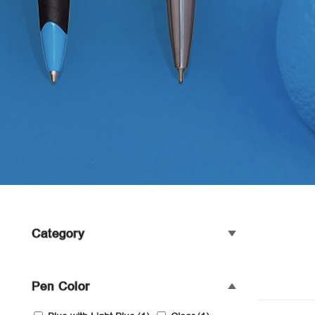
Category
Pen Color