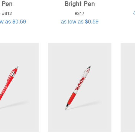
Pen
Bright Pen
#312
#317
ow as $0.59
as low as $0.59