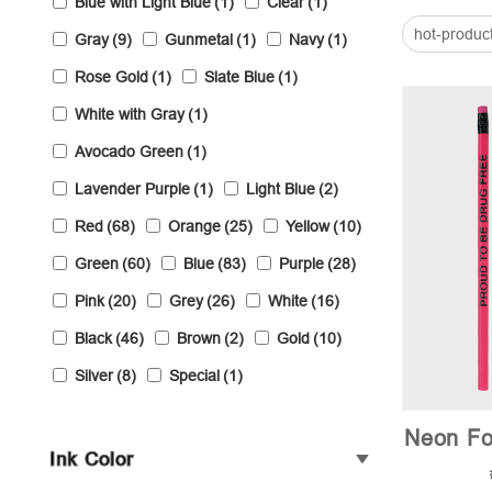
Blue with Light Blue
(1)
Clear
(1)
hot-produc
Gray
(9)
Gunmetal
(1)
Navy
(1)
Rose Gold
(1)
Slate Blue
(1)
White with Gray
(1)
Avocado Green
(1)
Lavender Purple
(1)
Light Blue
(2)
Red
(68)
Orange
(25)
Yellow
(10)
Green
(60)
Blue
(83)
Purple
(28)
Pink
(20)
Grey
(26)
White
(16)
Black
(46)
Brown
(2)
Gold
(10)
Silver
(8)
Special
(1)
Neon Fo
Ink Color