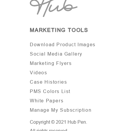
MARKETING TOOLS
Download Product Images
Social Media Gallery
Marketing Flyers
Videos
Case Histories
PMS Colors List
White Papers
Manage My Subscription
Copyright © 2021 Hub Pen.
All rights reserved.