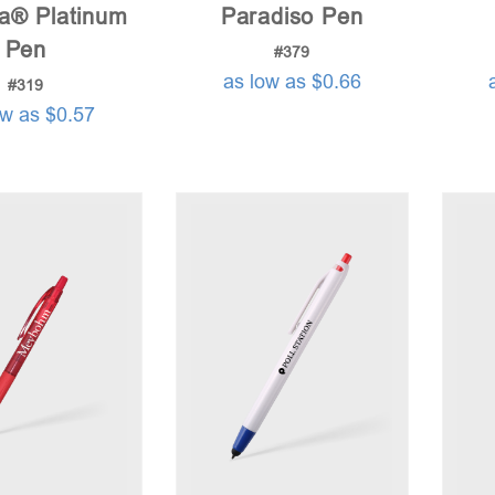
na® Platinum
Paradiso Pen
Pen
#379
as low as $0.66
#319
ow as $0.57