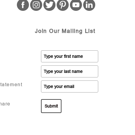
Join Our Mailing List
Statement
hare
Submit