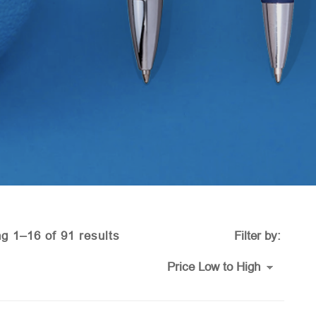
Sorted
g 1–16 of 91 results
Filter by:
by
price: