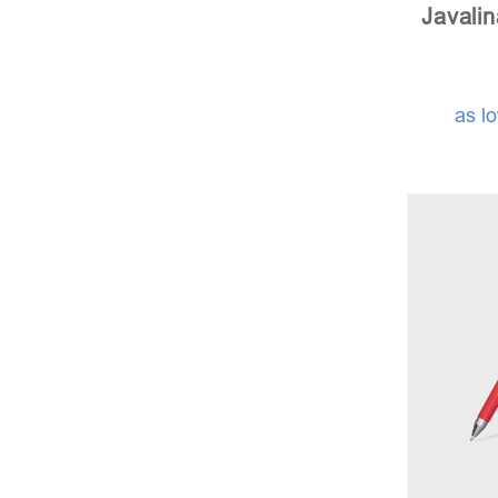
Javali
as l