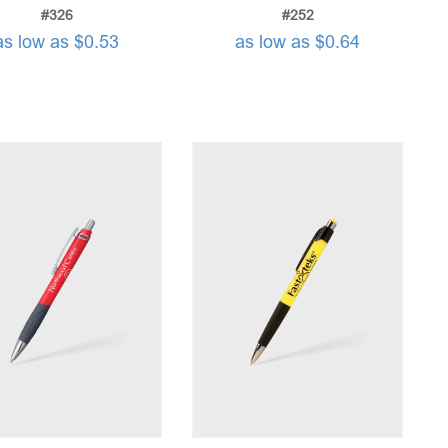
#326
#252
as low as $0.53
as low as $0.64