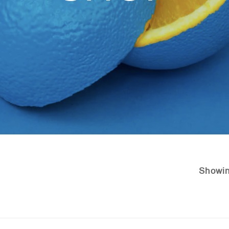
Showin