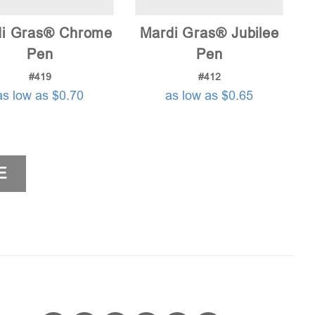
i Gras® Chrome
Mardi Gras® Jubilee
Pen
Pen
#419
#412
as low as $0.70
as low as $0.65
E