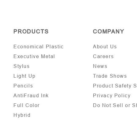
PRODUCTS
COMPANY
Economical Plastic
About Us
Executive Metal
Careers
Stylus
News
Light Up
Trade Shows
Pencils
Product Safety 
AntiFraud Ink
Privacy Policy
Full Color
Do Not Sell or S
Hybrid