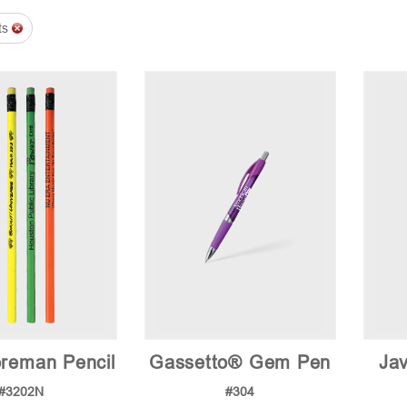
ts
reman Pencil
Gassetto® Gem Pen
Jav
#3202N
#304