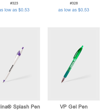
#323
#328
as low as $0.53
as low as $0.53
lina® Splash Pen
VP Gel Pen