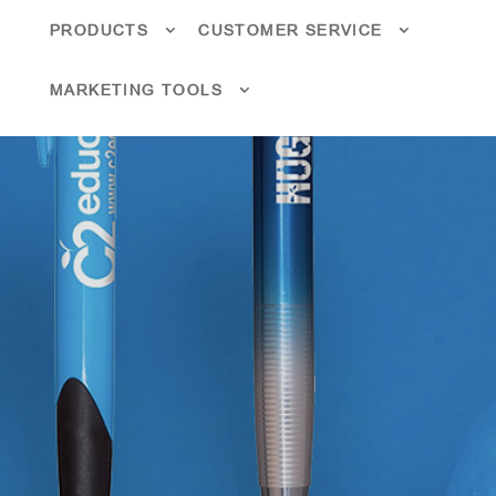
PRODUCTS
CUSTOMER SERVICE
MARKETING TOOLS