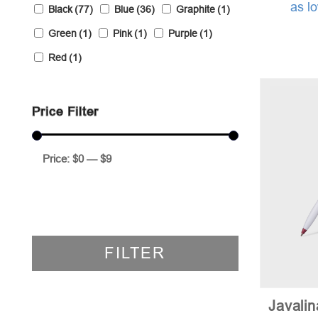
as l
Black
(77)
Blue
(36)
Graphite
(1)
Green
(1)
Pink
(1)
Purple
(1)
Red
(1)
Price Filter
Price:
$0
—
$9
FILTER
Javali