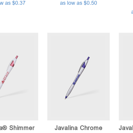
ow as $0.37
as low as $0.50
na® Shimmer
Javalina Chrome
Java