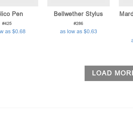
lico Pen
Bellwether Stylus
Mard
#425
#286
ow as $0.68
as low as $0.63
LOAD MOR