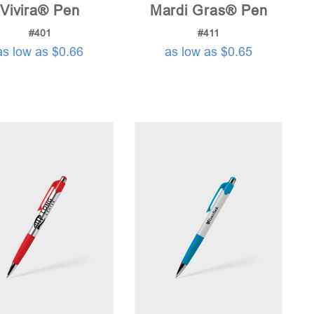
Vivira® Pen
Mardi Gras® Pen
#401
#411
as low as $0.66
as low as $0.65