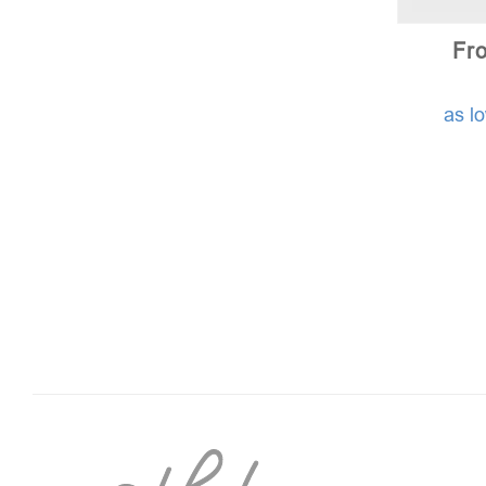
Fro
as l