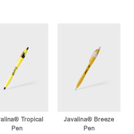
low
to
high
alina® Tropical
Javalina® Breeze
Pen
Pen