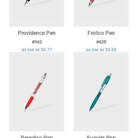
Providence Pen
Frolico Pen
#342
#425
as low as $0.77
as low as $0.68
Paradiso Pen
Suavita Pen