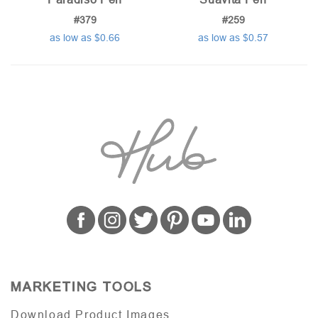
#379
#259
as low as $0.66
as low as $0.57
MARKETING TOOLS
Download Product Images