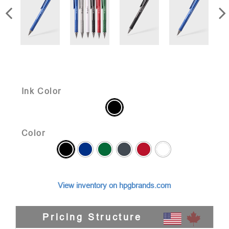
Ink Color
Color
View inventory on hpgbrands.com
Pricing Structure