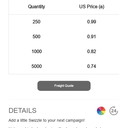
Quantity
US Price (a)
250
0.99
500
0.91
1000
0.82
5000
0.74
Freight Quote
DETAILS
Add a little Swizzle to your next campaign!