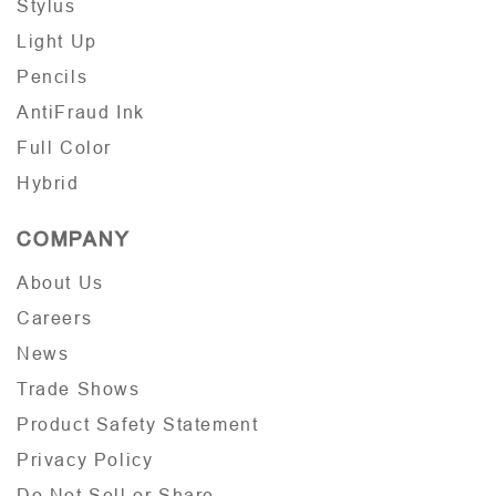
Stylus
Light Up
Pencils
AntiFraud Ink
Full Color
Hybrid
COMPANY
About Us
Careers
News
Trade Shows
Product Safety Statement
Privacy Policy
Do Not Sell or Share