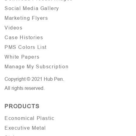
Social Media Gallery
Marketing Flyers
Videos
Case Histories
PMS Colors List
White Papers
Manage My Subscription
Copyright © 2021 Hub Pen.
All rights reserved.
PRODUCTS
Economical Plastic
Executive Metal