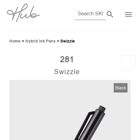
Home
>
Hybrid Ink Pens
>
Swizzle
281
Swizzle
Black