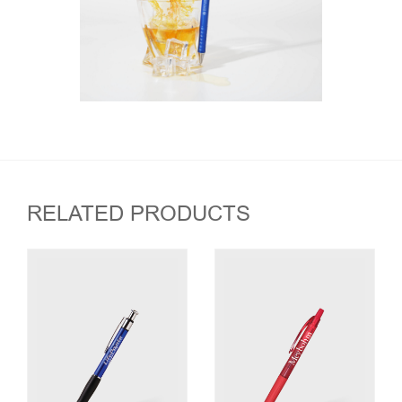
RELATED PRODUCTS