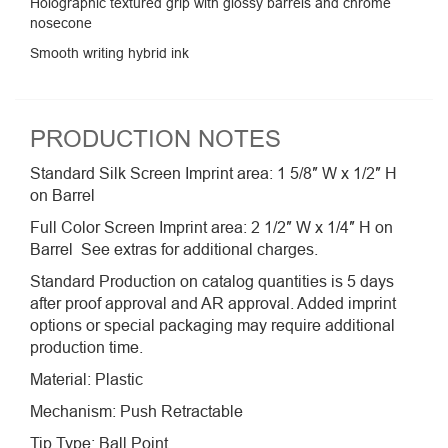
Holographic textured grip with glossy barrels and chrome
nosecone
Smooth writing hybrid ink
PRODUCTION NOTES
Standard Silk Screen Imprint area: 1 5/8″ W x 1/2″ H
on Barrel
Full Color Screen Imprint area: 2 1/2″ W x 1/4″ H on
Barrel See extras for additional charges.
Standard Production on catalog quantities is 5 days
after proof approval and AR approval. Added imprint
options or special packaging may require additional
production time.
Material: Plastic
Mechanism: Push Retractable
Tip Type: Ball Point