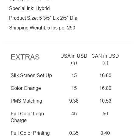
Special Ink: Hybrid
Product Size: 5 3/5″ L x 2/5″ Dia
Shipping Weight: 5 lbs per 250
EXTRAS
USA in USD
CAN in USD
(g)
(g)
Silk Screen Set-Up
15
16.80
Color Change
15
16.80
PMS Matching
9.38
10.53
Full Color Logo
45
50
Charge
Full Color Printing
0.35
0.40