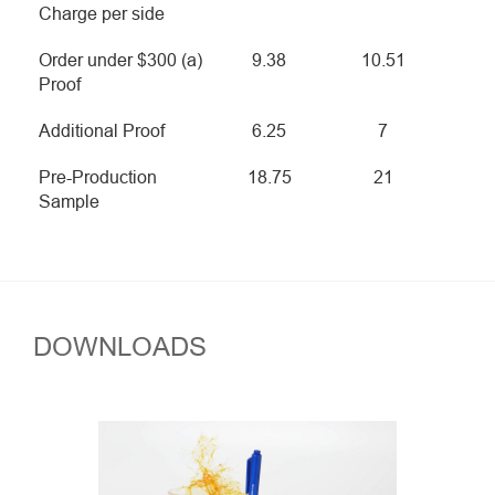
Charge per side
Order under $300 (a)
9.38
10.51
Proof
Additional Proof
6.25
7
Pre-Production
18.75
21
Sample
DOWNLOADS