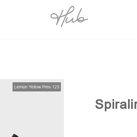
Lemon Yellow Pms 123
Spiral