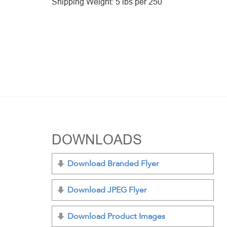
Shipping Weight: 5 lbs per 250
DOWNLOADS
Download Branded Flyer
Download JPEG Flyer
Download Product Images