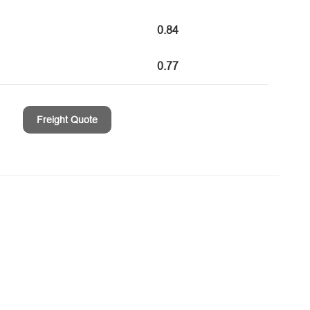
0.84
0.77
Freight Quote