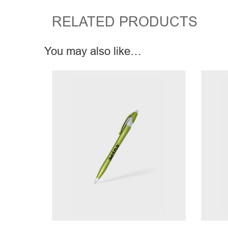
RELATED PRODUCTS
You may also like…