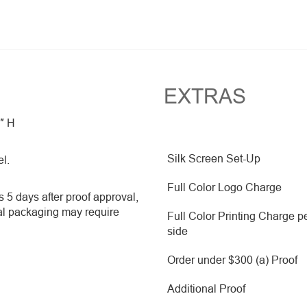
EXTRAS
2″ H
Silk Screen Set-Up
el.
Full Color Logo Charge
 5 days after proof approval,
al packaging may require
Full Color Printing Charge p
side
Order under $300 (a) Proof
Additional Proof