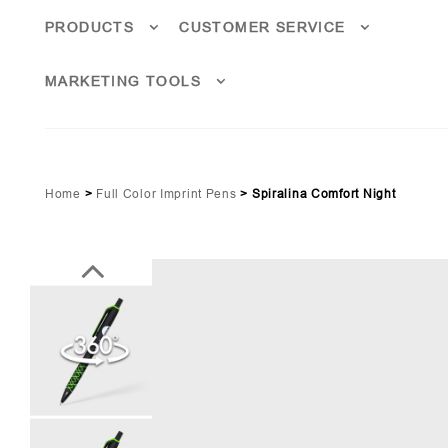
PRODUCTS
CUSTOMER SERVICE
MARKETING TOOLS
Home
>
Full Color Imprint Pens
>
Spiralina Comfort Night
Lime Green Pms 361