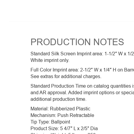
PRODUCTION NOTES
Standard Silk Screen Imprint area: 1-1/2″ W x 1/
White imprint only.
Full Color Imprint area: 2-1/2″ W x 1/4″ H on Barr
See extras for additional charges.
Standard Production Time on catalog quantities is
and AR approval. Added imprint options or speci
additional production time.
Material: Rubberized Plastic
Mechanism: Push Retractable
Tip Type: Ballpoint
Product Size: 5 4/7″ L x 2/5″ Dia