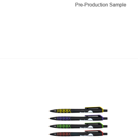
Pre-Production Sample