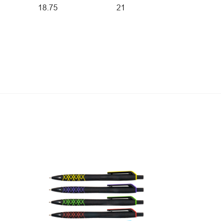
18.75
21