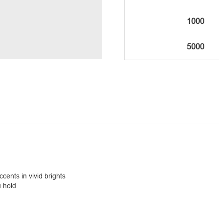
1000
5000
ccents in vivid brights
u hold