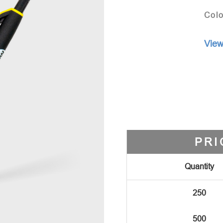
Colo
View
PRI
Quantity
250
500