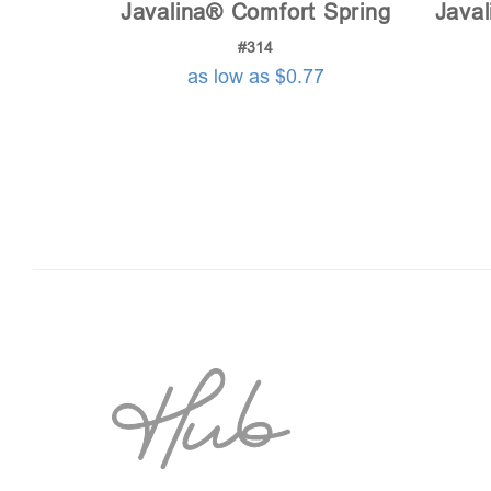
Javalina® Comfort Spring
Javal
#314
as low as $0.77