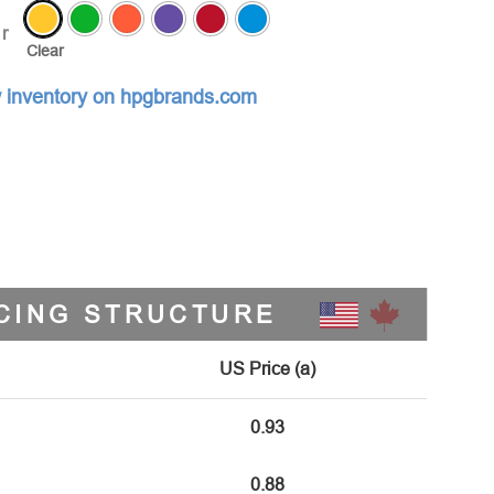
r
Clear
 inventory on hpgbrands.com
CING STRUCTURE
US Price (a)
0.93
0.88