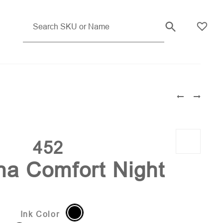
Orange Pms 171
452
ina Comfort Night
Ink Color