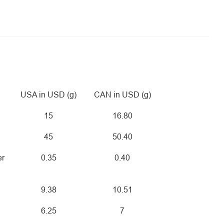
USA in USD (g)
CAN in USD (g)
15
16.80
45
50.40
er
0.35
0.40
9.38
10.51
6.25
7