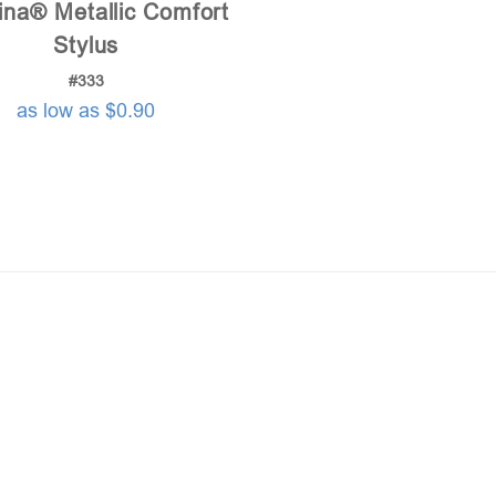
ina® Metallic Comfort
Stylus
#333
as low as $0.90