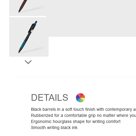
DETAILS
Black barrels in a soft touch finish with contemporary a
Rubberized for a comfortable grip no matter where yo
Ergonomic hourglass shape for writing comfort
Smooth writing black ink