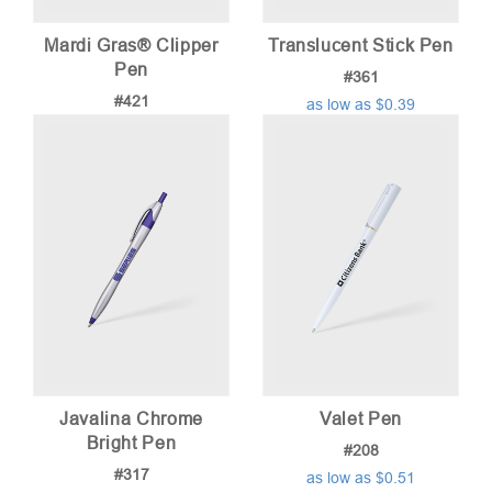
Mardi Gras® Clipper
Translucent Stick Pen
Pen
#361
#421
as low as $0.39
as low as $0.74
Javalina Chrome
Valet Pen
Bright Pen
#208
#317
as low as $0.51