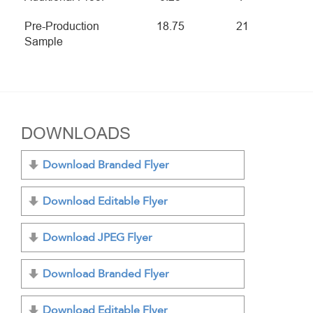
Pre-Production
18.75
21
Sample
DOWNLOADS
Download Branded Flyer
Download Editable Flyer
Download JPEG Flyer
Download Branded Flyer
Download Editable Flyer