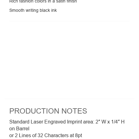
Rich fashion colors in a satin finish
Smooth writing black ink
PRODUCTION NOTES
Standard Laser Engraved Imprint area: 2″ W x 1/4″ H
on Barrel
or 2 Lines of 32 Characters at 8pt