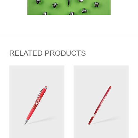
RELATED PRODUCTS