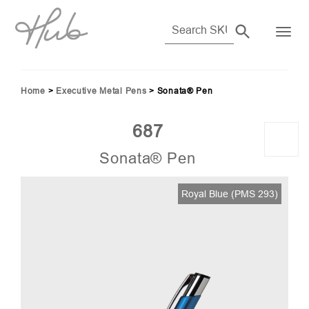
Home
>
Executive Metal Pens
>
Sonata® Pen
687
Sonata® Pen
Royal Blue (PMS 293)