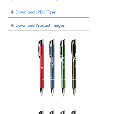
Download JPEG Flyer
Download Product Images