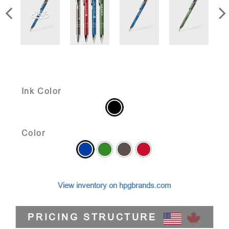
Ink Color
Color
View inventory on hpgbrands.com
PRICING STRUCTURE