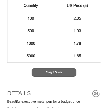
Quantity
US Price (a)
100
2.05
500
1.93
1000
1.78
5000
1.65
Freight Quote
DETAILS
Beautiful executive metal pen for a budget price