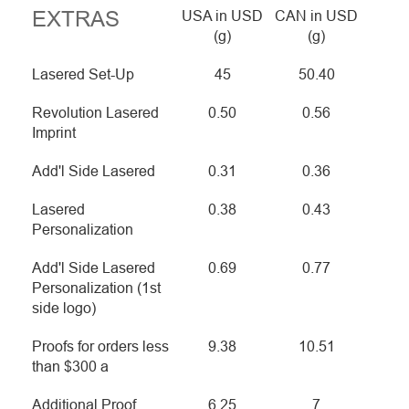
EXTRAS
USA in USD
CAN in USD
(g)
(g)
Lasered Set-Up
45
50.40
Revolution Lasered
0.50
0.56
Imprint
Add'l Side Lasered
0.31
0.36
Lasered
0.38
0.43
Personalization
Add'l Side Lasered
0.69
0.77
Personalization (1st
side logo)
Proofs for orders less
9.38
10.51
than $300 a
Additional Proof
6.25
7