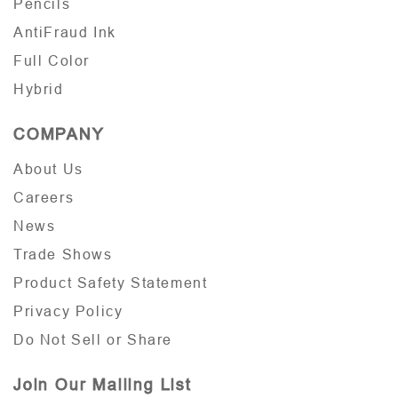
Pencils
AntiFraud Ink
Full Color
Hybrid
COMPANY
About Us
Careers
News
Trade Shows
Product Safety Statement
Privacy Policy
Do Not Sell or Share
Join Our Mailing List