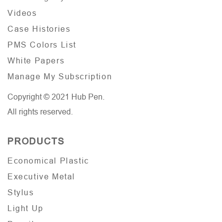
Videos
Case Histories
PMS Colors List
White Papers
Manage My Subscription
Copyright © 2021 Hub Pen.
All rights reserved.
PRODUCTS
Economical Plastic
Executive Metal
Stylus
Light Up