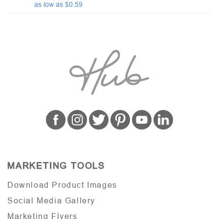
as low as $0.59
MARKETING TOOLS
Download Product Images
Social Media Gallery
Marketing Flyers