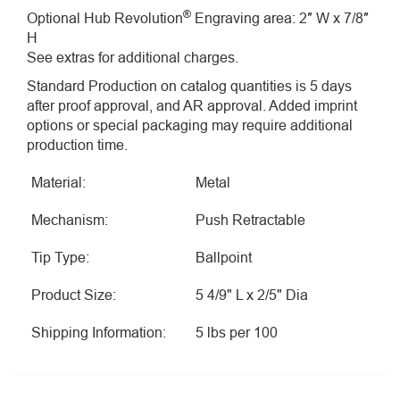
®
Optional Hub Revolution
Engraving area: 2″ W x 7/8″
H
See extras for additional charges.
Standard Production on catalog quantities is 5 days
after proof approval, and AR approval. Added imprint
options or special packaging may require additional
production time.
Material:
Metal
Mechanism:
Push Retractable
Tip Type:
Ballpoint
Product Size:
5 4/9" L x 2/5" Dia
Shipping Information:
5 lbs per 100