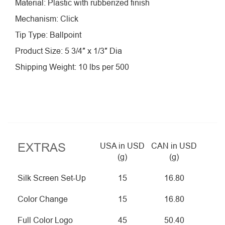
Material: Plastic with rubberized finish
Mechanism: Click
Tip Type: Ballpoint
Product Size: 5 3/4″ x 1/3″ Dia
Shipping Weight: 10 lbs per 500
EXTRAS
USA in USD
CAN in USD
(g)
(g)
Silk Screen Set-Up
15
16.80
Color Change
15
16.80
Full Color Logo
45
50.40