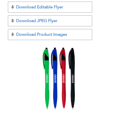
Download Editable Flyer
Download JPEG Flyer
Download Product Images