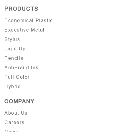
PRODUCTS
Economical Plastic
Executive Metal
Stylus
Light Up
Pencils
AntiFraud Ink
Full Color
Hybrid
COMPANY
About Us
Careers
News