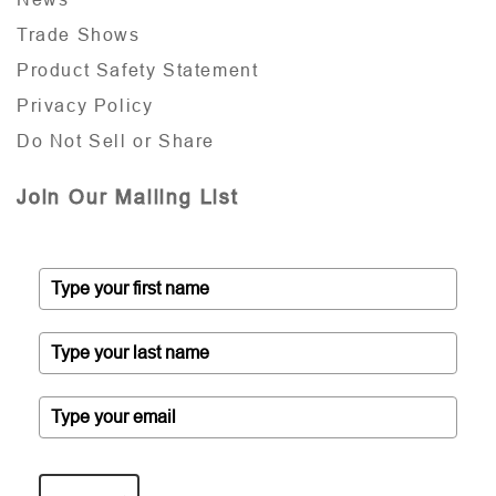
Trade Shows
Product Safety Statement
Privacy Policy
Do Not Sell or Share
Join Our Mailing List