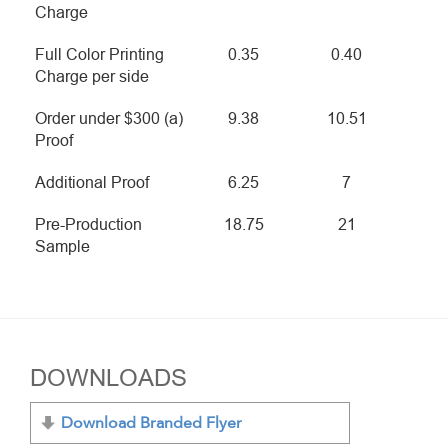
Charge
Full Color Printing
0.35
0.40
Charge per side
Order under $300 (a)
9.38
10.51
Proof
Additional Proof
6.25
7
Pre-Production
18.75
21
Sample
DOWNLOADS
Download Branded Flyer