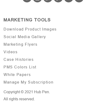
MARKETING TOOLS
Download Product Images
Social Media Gallery
Marketing Flyers
Videos
Case Histories
PMS Colors List
White Papers
Manage My Subscription
Copyright © 2021 Hub Pen.
All rights reserved.