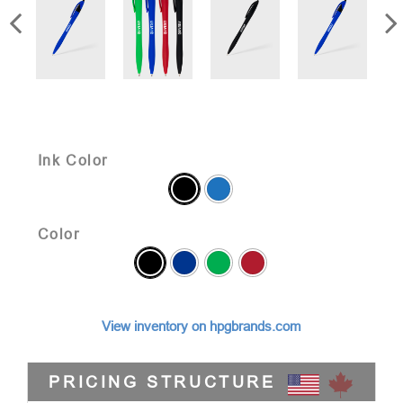
Ink Color
Color
View inventory on hpgbrands.com
PRICING STRUCTURE