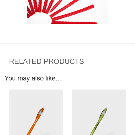
RELATED PRODUCTS
You may also like…