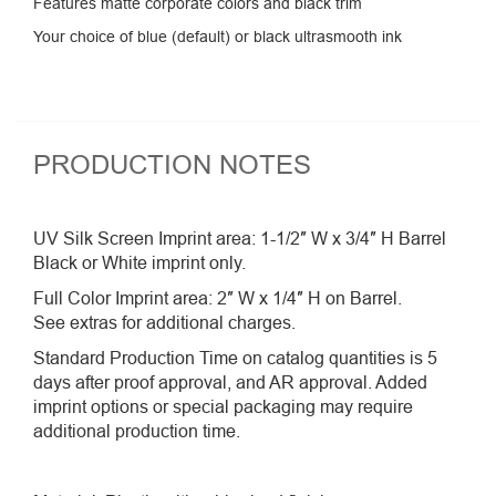
Features matte corporate colors and black trim
Your choice of blue (default) or black ultrasmooth ink
PRODUCTION NOTES
UV Silk Screen Imprint area: 1-1/2″ W x 3/4″ H Barrel
Black or White imprint only.
Full Color Imprint area: 2″ W x 1/4″ H on Barrel.
See extras for additional charges.
Standard Production Time on catalog quantities is 5
days after proof approval, and AR approval. Added
imprint options or special packaging may require
additional production time.