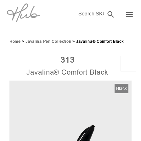
Home
>
Javalina Pen Collection
>
Javalina® Comfort Black
313
Javalina® Comfort Black
Black