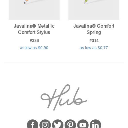
Javalina® Metallic
Javalina® Comfort
Comfort Stylus
Spring
#333
#314
as low as $0.90
as low as $0.77