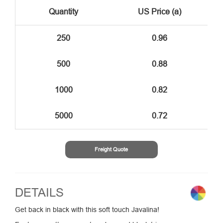
Quantity
US Price (a)
250
0.96
500
0.88
1000
0.82
5000
0.72
Freight Quote
DETAILS
Get back in black with this soft touch Javalina!