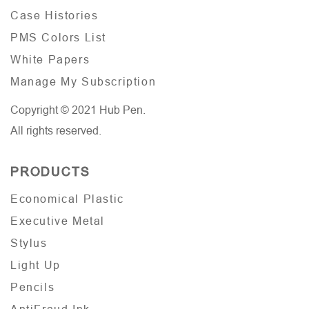
Case Histories
PMS Colors List
White Papers
Manage My Subscription
Copyright © 2021 Hub Pen.
All rights reserved.
PRODUCTS
Economical Plastic
Executive Metal
Stylus
Light Up
Pencils