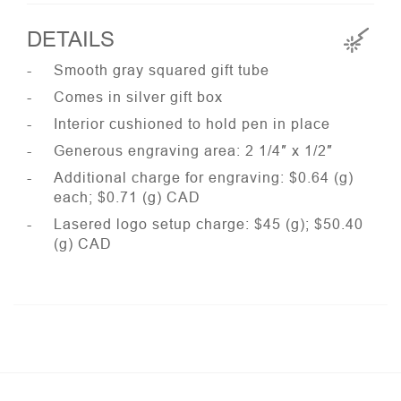
DETAILS
Smooth gray squared gift tube
Comes in silver gift box
Interior cushioned to hold pen in place
Generous engraving area: 2 1/4″ x 1/2″
Additional charge for engraving: $0.64 (g)
each; $0.71 (g) CAD
Lasered logo setup charge: $45 (g); $50.40
(g) CAD