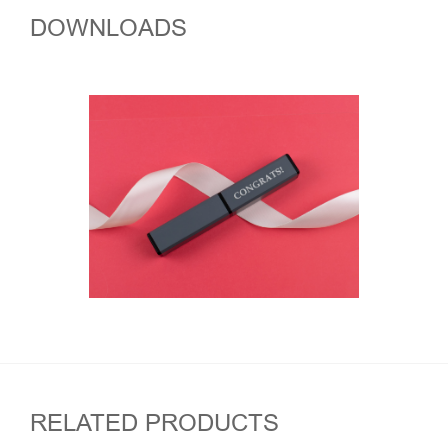
DOWNLOADS
RELATED PRODUCTS