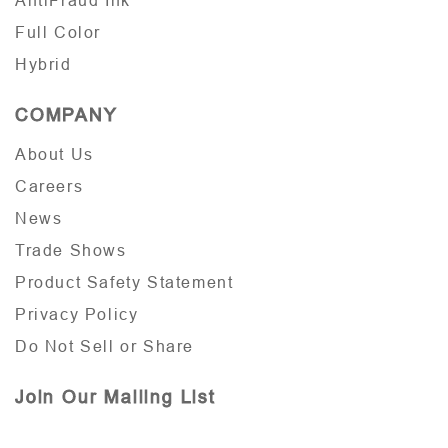
AntiFraud Ink
Full Color
Hybrid
COMPANY
About Us
Careers
News
Trade Shows
Product Safety Statement
Privacy Policy
Do Not Sell or Share
Join Our Mailing List