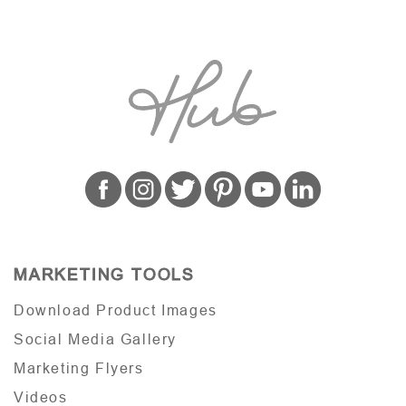
MARKETING TOOLS
Download Product Images
Social Media Gallery
Marketing Flyers
Videos