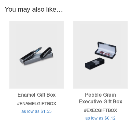
You may also like…
Enamel Gift Box
Pebble Grain
Executive Gift Box
#ENAMELGIFTBOX
#EXECGIFTBOX
as low as $1.55
as low as $6.12