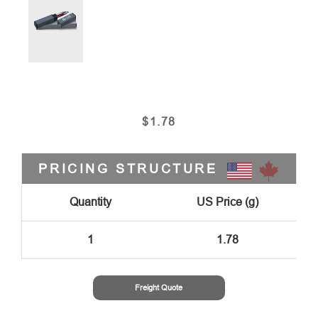
$
1.78
PRICING STRUCTURE
Quantity
US Price (g)
1
1.78
Freight Quote