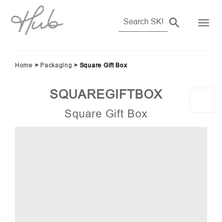
Home
>
Packaging
>
Square Gift Box
SQUAREGIFTBOX
Square Gift Box